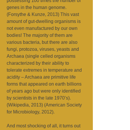
possessing 100 times the number of
genes in the human genome.
(Forsythe & Kunze, 2013) This vast
amount of gut-dwelling organisms is
not even manufactured by our own
bodies! The majority of them are
various bacteria, but there are also
fungi, protozoa, viruses, yeasts and
Archaea (single celled organisms
characterized by their ability to
tolerate extremes in temperature and
acidity – Archaea are primitive life
forms that appeared on earth billions
of years ago but were only identified
by scientists in the late 1970’s).
(Wikipedia, 2013) (American Society
for Microbiology, 2012).
And most shocking of all, it turns out