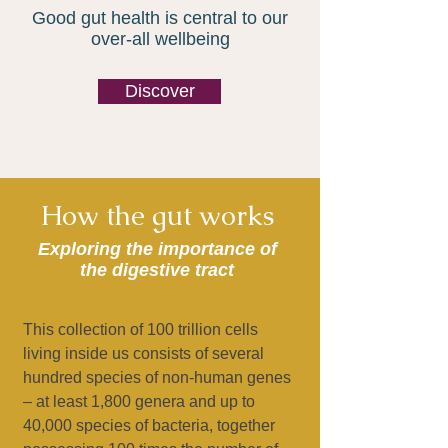
Good gut health is central to our
over-all wellbeing
Discover
How the gut works
Exploring the importance of
the digestive tract
This collection of 100 trillion cells
living inside us consists of several
hundred species of non-human genes
– at least 1,800 genera and up to
40,000 species of bacteria, together