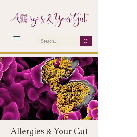
Allergies & Your Gut