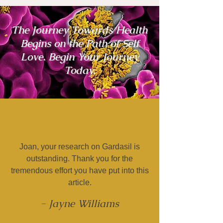
The Journey Towards Health
Begins on the Path of Self
Love. Begin Your Journey
Today.
Joan, your research on Gardasil is
outstanding. Thank you for the
tremendous effort you have put into this
article.
- Jayne Williams