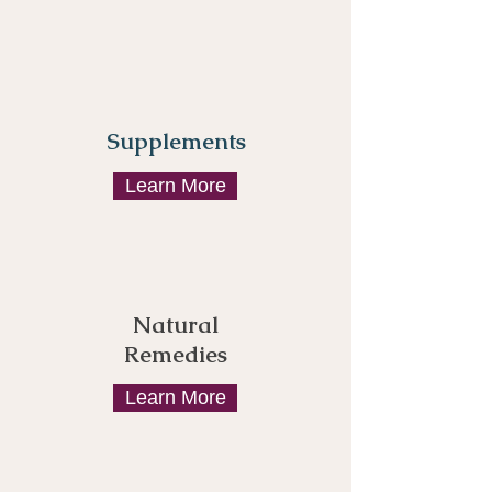
Supplements
Learn More
Natural
Remedies
Learn More