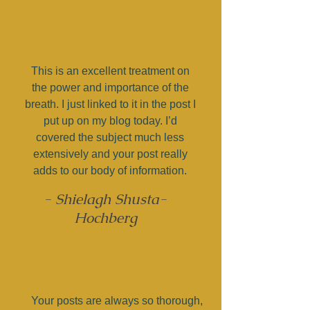
This is an excellent treatment on
the power and importance of the
breath. I just linked to it in the post I
put up on my blog today. I’d
covered the subject much less
extensively and your post really
adds to our body of information.
- Shielagh Shusta-
Hochberg
Your posts are always so thorough,