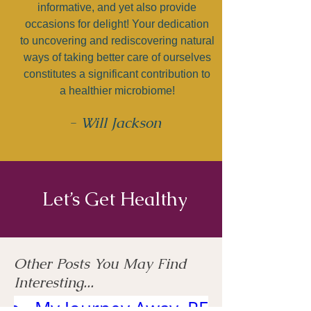
informative, and yet also provide
occasions for delight! Your dedication
to uncovering and rediscovering natural
ways of taking better care of ourselves
constitutes a significant contribution to
a healthier microbiome!
- Will Jackson
Let’s Get Healthy
Other Posts You May Find
Interesting...
 to
My Journey Away
RELIEF FROM