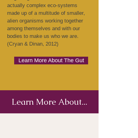
actually complex eco-systems
made up of a multitude of smaller,
alien organisms working together
among themselves and with our
bodies to make us who we are.
(Cryan & Dinan, 2012)
Learn More About The Gut
Learn More About...