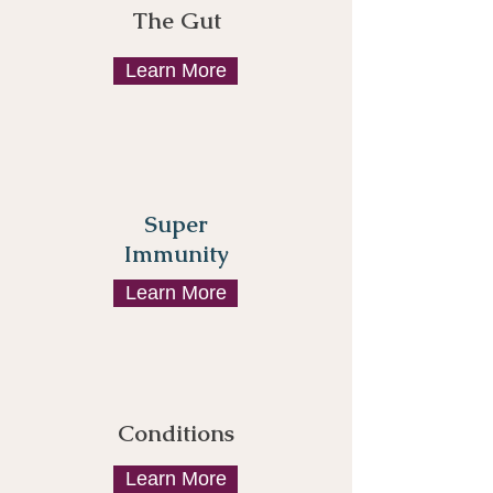
The Gut
Learn More
Super
Immunity
Learn More
Conditions
Learn More