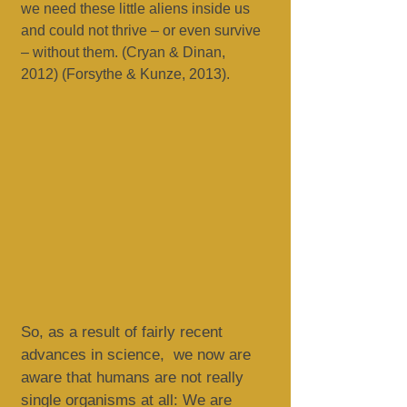
we need these little aliens inside us
and could not thrive – or even survive
– without them. (Cryan & Dinan,
2012) (Forsythe & Kunze, 2013).
So, as a result of fairly recent
advances in science, we now are
aware that humans are not really
single organisms at all: We are