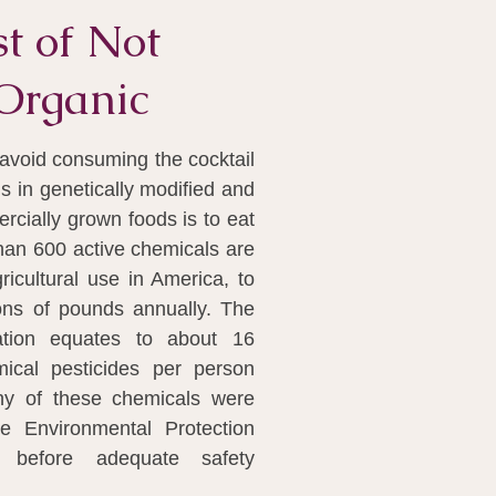
t of Not
Organic
avoid consuming the cocktail
ls in genetically modified and
cially grown foods is to eat
han 600 active chemicals are
gricultural use in America, to
ions of pounds annually. The
ation equates to about 16
ical pesticides per person
ny of these chemicals were
e Environmental Protection
 before adequate safety