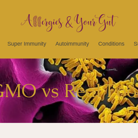
Super Immunity
Autoimmunity
Conditions
S
MO vs Real Foo