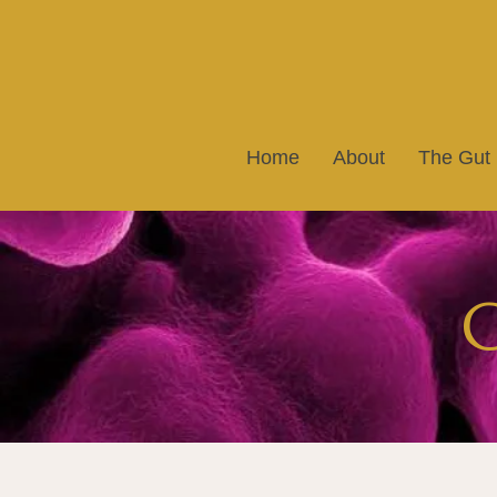
Home
About
The Gut
G