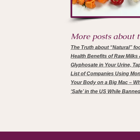
More posts about th
The Truth about “Natural” fo
Health Benefits of Raw Milk
Glyphosate in Your Urine, Ta
List of Companies Using Mo
Your Body on a Big Mac – Wh
‘Safe’ in the US While Banne