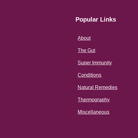
Popular Links
About
The Gut
Super Immunity
Conditions
Natural Remedies
Thermography
Miscellaneous