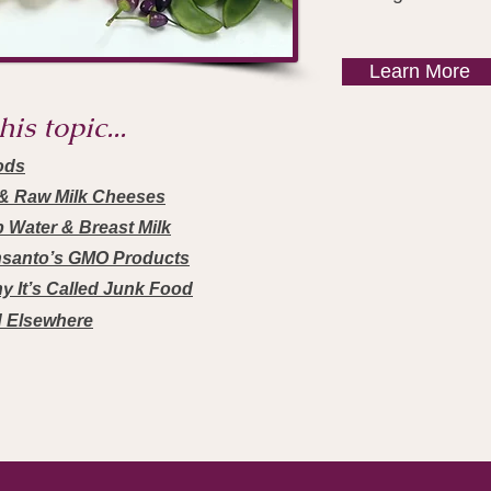
Learn More
is topic...
ods
s & Raw Milk Cheeses
p Water & Breast Milk
nsanto’s GMO Products
y It’s Called Junk Food
d Elsewhere