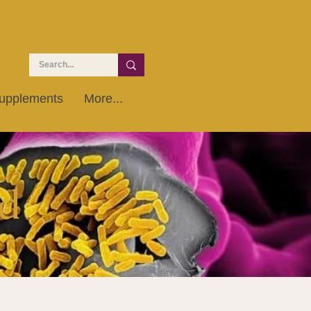
upplements
More...
d