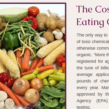
The Cos
Eating 
The only way to 
of toxic chemica
otherwise commer
organic. “More t
registered for a
the tune of bill
average applic
pounds of chem
every year. Ma
approved by th
Agency (EPA)
testing.