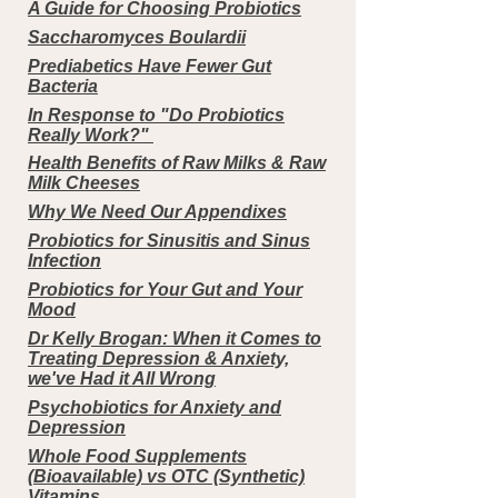
A Guide for Choosing Probiotics
Saccharomyces Boulardii
Prediabetics Have Fewer Gut
Bacteria
In Response to "Do Probiotics
Really Work?"
Health Benefits of Raw Milks & Raw
Milk Cheeses
Why We Need Our Appendixes
Probiotics for Sinusitis and Sinus
Infection
Probiotics for Your Gut and Your
Mood
Dr Kelly Brogan: When it Comes to
Treating Depression & Anxiety,
we've Had it All Wrong
Psychobiotics for Anxiety and
Depression
Whole Food Supplements
(Bioavailable) vs OTC (Synthetic)
Vitamins