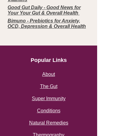
Good Gut Daily - Good News for
Your Your Gut & Overall Health
Bimuno - Prebiotics for Anxiety,
OCD, Depression & Overall Health
Popular Links
About
The Gut
Super Immunity
Conditions
Natural Remedies
Thermography