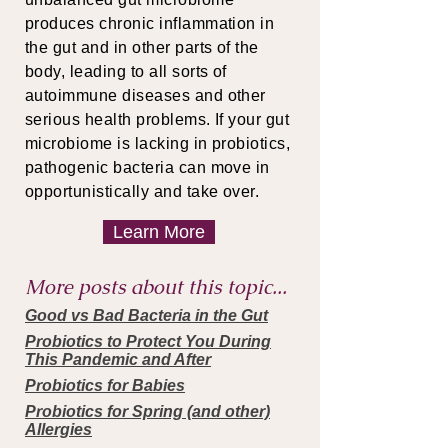
produces chronic inflammation in
the gut and in other parts of the
body, leading to all sorts of
autoimmune diseases and other
serious health problems. If your gut
microbiome is lacking in probiotics,
pathogenic bacteria can move in
opportunistically and take over.
Learn More
More posts about this topic...
Good vs Bad Bacteria in the Gut
Probiotics to Protect You During
This Pandemic and After
Probiotics for Babies
Probiotics for Spring (and other)
Allergies