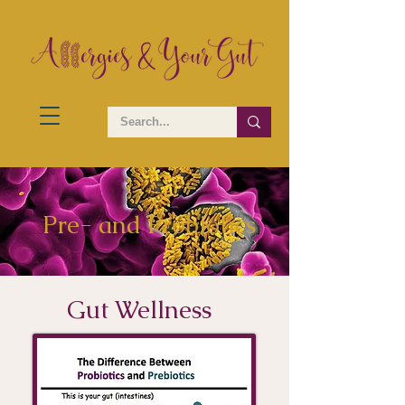
Pre- and Probiotics
Gut Wellness