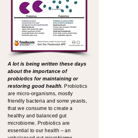
A lot is being written these days
about the importance of
probiotics for maintaining or
restoring good health.
Probiotics
are micro-organisms, mostly
friendly bacteria and some yeasts,
that we consume to create a
healthy and balanced gut
microbiome. Probiotics are
essential to our health – an
unbalanced gut microbiome