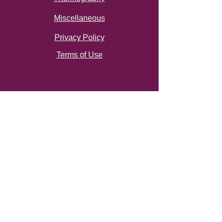
Miscellaneous
Privacy Policy
Terms of Use