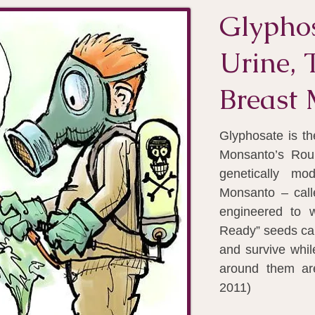
Glyphos
Urine, 
Breast 
Glyphosate is th
Monsanto’s Rou
genetically mo
Monsanto – cal
engineered to 
Ready” seeds ca
and survive whi
around them ar
2011)