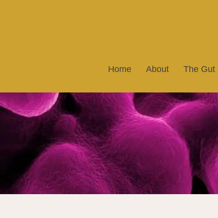
Home
About
The Gut