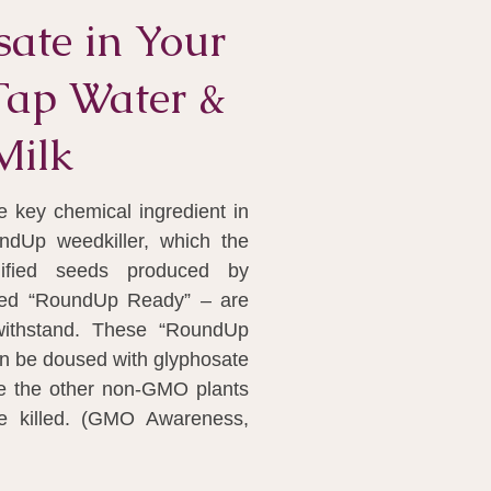
ate in Your
Tap Water &
Milk
e key chemical ingredient in
ndUp weedkiller, which the
dified seeds produced by
led “RoundUp Ready” – are
withstand. These “RoundUp
n be doused with glyphosate
le the other non-GMO plants
e killed. (GMO Awareness,