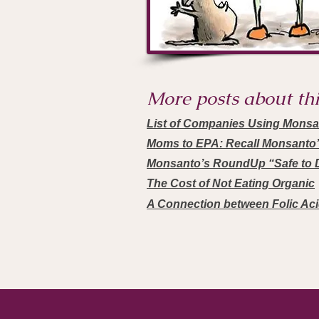
More posts about this
List of Companies Using Mons
Moms to EPA: Recall Monsanto
Monsanto’s RoundUp “Safe to D
The Cost of Not Eating Organic
A Connection between Folic Ac