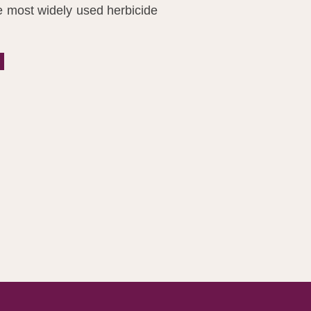
e most widely used herbicide