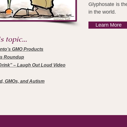
Glyphosate is th
in the world.
Learn More
 topic...
anto’s GMO Products
’s Roundup
rink” – Laugh Out Loud Video
id, GMOs, and Autism