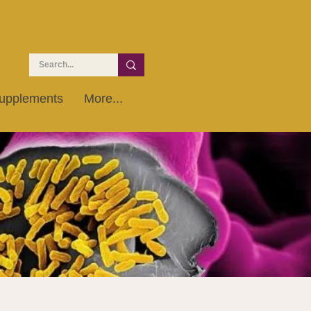
upplements
More...