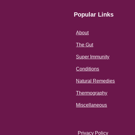
Popular Links
About
The Gut
Super Immunity
Conditions
Natural Remedies
Thermography
Miscellaneous
Privacy Policy