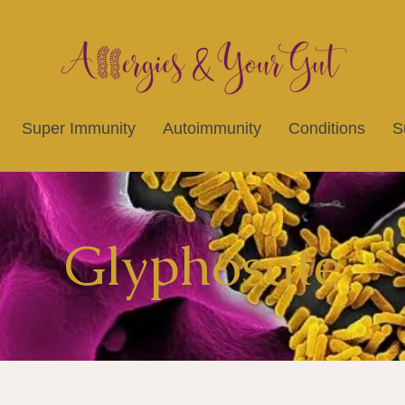
Super Immunity
Autoimmunity
Conditions
S
Glyphosate