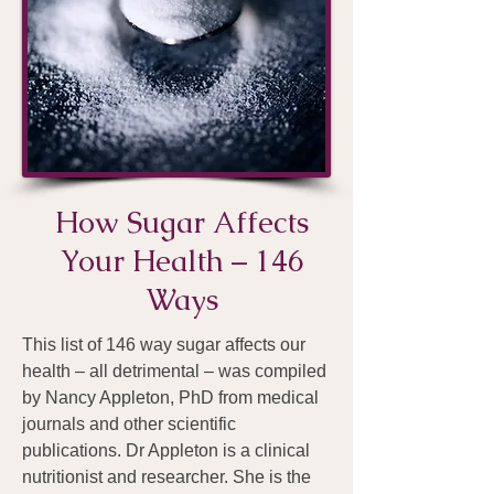
How Sugar Affects
Your Health – 146
Ways
This list of 146 way sugar affects our
health – all detrimental – was compiled
by Nancy Appleton, PhD from medical
journals and other scientific
publications. Dr Appleton is a clinical
nutritionist and researcher. She is the