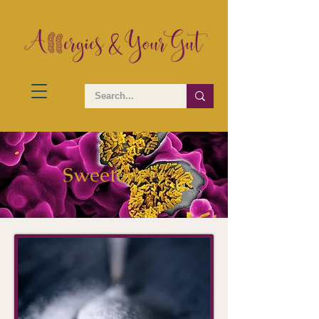
Sweeteners