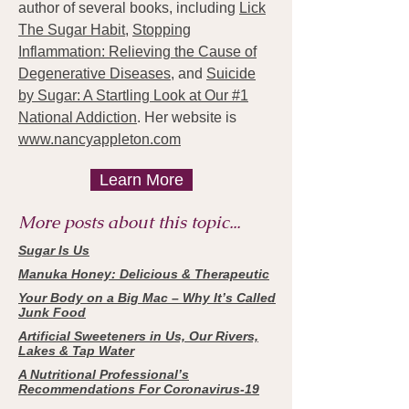
author of several books, including
Lick
The Sugar Habit,
Stopping
Inflammation: Relieving the Cause of
Degenerative Diseases
, and
Suicide
by Sugar: A Startling Look at Our #1
National Addiction
. Her website is
www.nancyappleton.com
Learn More
More posts about this topic...
Sugar Is Us
Manuka Honey: Delicious & Therapeutic
Your Body on a Big Mac – Why It’s Called
Junk Food
Artificial Sweeteners in Us, Our Rivers,
Lakes & Tap Water
A Nutritional Professional’s
Recommendations For Coronavirus-19