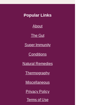
Popular Links
About
The Gut
Super Immunity
Conditions
Natural Remedies
Thermography
Miscellaneous
Privacy Policy
Terms of Use