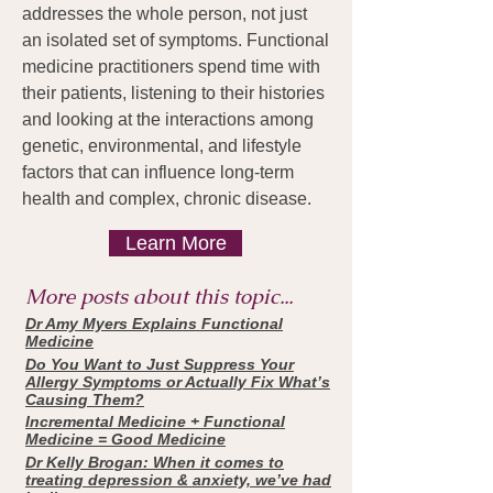
addresses the whole person, not just
an isolated set of symptoms. Functional
medicine practitioners spend time with
their patients, listening to their histories
and looking at the interactions among
genetic, environmental, and lifestyle
factors that can influence long-term
health and complex, chronic disease.
Learn More
More posts about this topic...
Dr Amy Myers Explains Functional
Medicine
Do You Want to Just Suppress Your
Allergy Symptoms or Actually Fix What’s
Causing Them?
Incremental Medicine + Functional
Medicine = Good Medicine
Dr Kelly Brogan: When it comes to
treating depression & anxiety, we’ve had