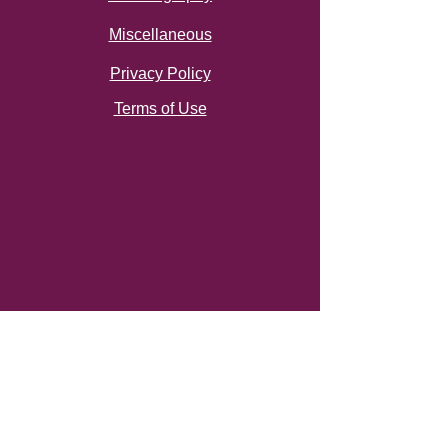
Miscellaneous
Privacy Policy
Terms of Use