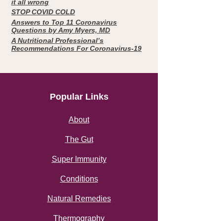
it all wrong
STOP COVID COLD
Answers to Top 11 Coronavirus
Questions by Amy Myers, MD
A Nutritional Professional’s
Recommendations For Coronavirus-19
Popular Links
About
The Gut
Super Immunity
Conditions
Natural Remedies
Thermography