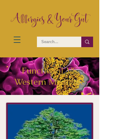
Functional VS
Western Medicine