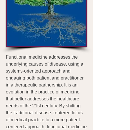
Functional medicine addresses the
underlying causes of disease, using a
systems-oriented approach and
engaging both patient and practitioner
in a therapeutic partnership. It is an
evolution in the practice of medicine
that better addresses the healthcare
needs of the 21st century. By shifting
the traditional disease-centered focus
of medical practice to a more patient-
centered approach, functional medicine