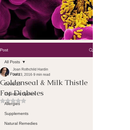
Post
All Posts
Joan Rothchild Hardin
All Posts
Jul 23, 2016
9 min read
Goldenseal & Milk Thistle
Covid 19
For Diabetes
Digestive System
Rated NaN out of 5 stars.
Allergies
Supplements
Natural Remedies