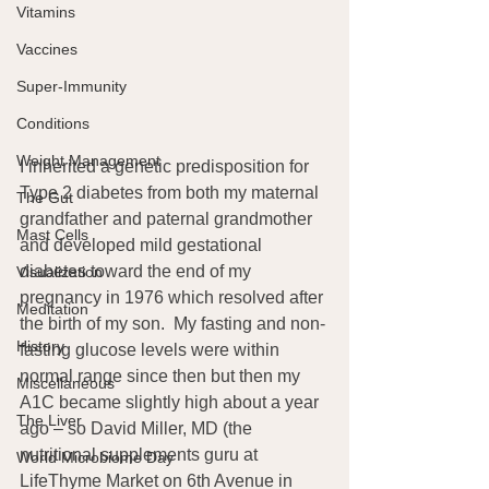
Vitamins
Vaccines
Super-Immunity
Conditions
Weight Management
I inherited a genetic predisposition for 
Type 2 diabetes from both my maternal 
The Gut
grandfather and paternal grandmother 
Mast Cells
and developed mild gestational 
diabetes toward the end of my 
Visualization
pregnancy in 1976 which resolved after 
Meditation
the birth of my son.  My fasting and non-
History
fasting glucose levels were within 
normal range since then but then my 
Miscellaneous
A1C became slightly high about a year 
The Liver
ago – so David Miller, MD (the 
nutritional supplements guru at 
World Microbiome Day
LifeThyme Market on 6th Avenue in 