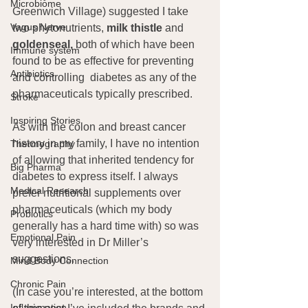
Microbiome
Greenwich Village) suggested I take 
Vagus Nerve
two phytonutrients, 
milk thistle
 and 
goldenseal,
 both of which have been 
Immune system
found to be as effective for preventing 
Antibiotics
and controlling  diabetes as any of the 
pharmaceuticals typically prescribed.
Stroke
Inspiring Stories
As with the colon and breast cancer 
history in my family, I have no intention 
Thermography
of allowing that inherited tendency for 
Big Pharma
diabetes to express itself. I always 
Medical Research
prefer nutritional supplements over 
pharmaceuticals (which my body 
Probiotics
generally has a hard time with) so was 
Emotional Pain
very interested in Dr Miller’s 
suggestions.
Mind Body Connection
Chronic Pain
(In case you’re interested, at the bottom 
Inflammation