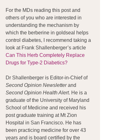
For the MDs reading this post and 
others of you who are interested in 
understanding the mechanism by 
which the berberine in goldseal helps 
control diabetes, I recommend taking a 
look at Frank Shallenberger’s article 
Can This Herb Completely Replace 
Drugs for Type-2 Diabetics?
Dr Shallenberger is Editor-in-Chief of 
Second Opinion Newsletter
 and 
Second Opinion Health Alert
. He is a 
graduate of the University of Maryland 
School of Medicine and received his 
post graduate training at Mt Zion 
Hospital in San Francisco. He has 
been practicing medicine for over 43 
years and is board certified by the 