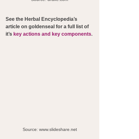
See the Herbal Encyclopedia’s 
article on goldenseal for a full list of 
it’s 
key actions and key components
. 
Source: www.slideshare.net