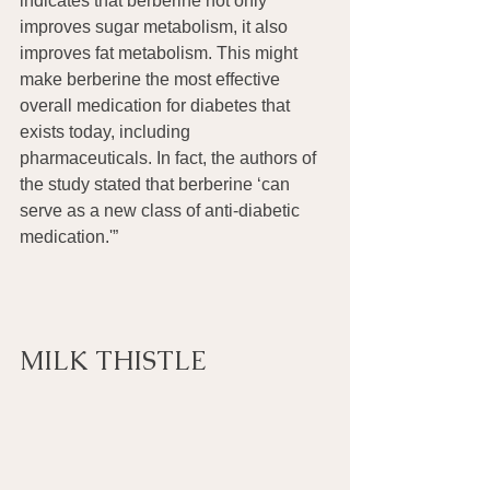
indicates that berberine not only 
improves sugar metabolism, it also 
improves fat metabolism. This might 
make berberine the most effective 
overall medication for diabetes that 
exists today, including 
pharmaceuticals. In fact, the authors of 
the study stated that berberine ‘can 
serve as a new class of anti-diabetic 
medication.'” 
MILK THISTLE