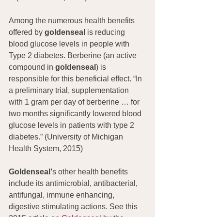
Among the numerous health benefits 
offered by 
goldenseal
 is reducing 
blood glucose levels in people with 
Type 2 diabetes. Berberine (an active 
compound in 
goldenseal
) is 
responsible for this beneficial effect. “In 
a preliminary trial, supplementation 
with 1 gram per day of berberine … for 
two months significantly lowered blood 
glucose levels in patients with type 2 
diabetes.” (University of Michigan 
Health System, 2015)
Goldenseal’
s other health benefits 
include its antimicrobial, antibacterial, 
antifungal, immune enhancing, 
digestive stimulating actions. See this 