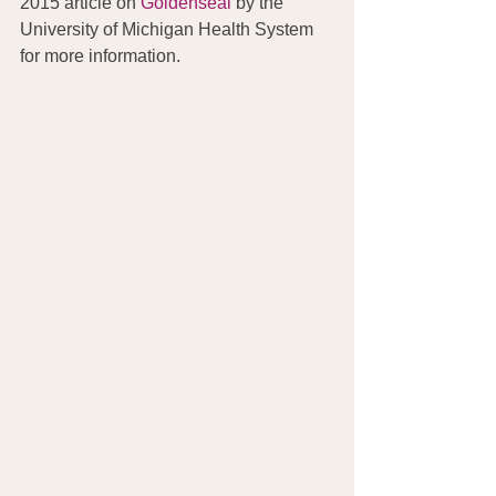
2015 article on 
Goldenseal
 by the 
University of Michigan Health System 
for more information.