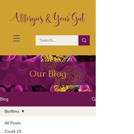
Our Blog
Blog
Biofilms
All Posts
Covid 19