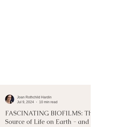
Joan Rothchild Hardin
Jul 9, 2024
10 min read
FASCINATING BIOFILMS: The