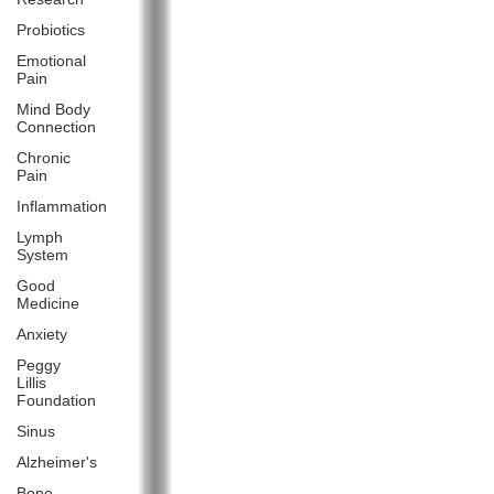
Probiotics
Emotional
Pain
Mind Body
Connection
Chronic
Pain
Inflammation
Lymph
System
Good
Medicine
Anxiety
Peggy
Lillis
Foundation
Sinus
Alzheimer's
Bone