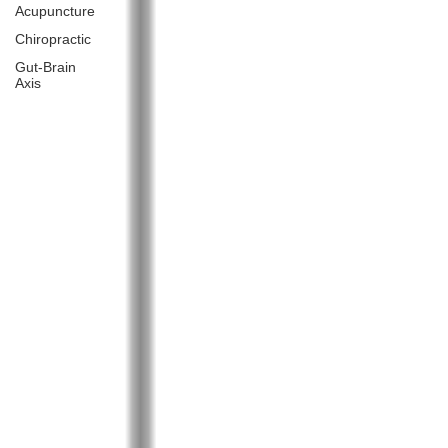
Acupuncture
Chiropractic
Gut-Brain
Axis