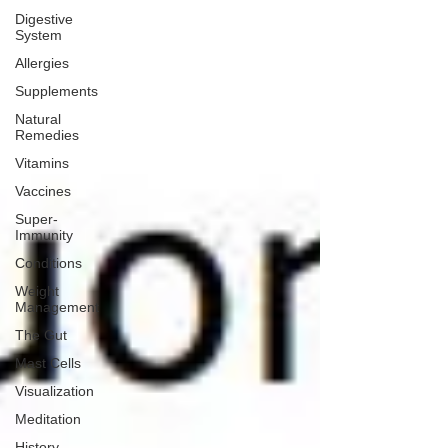
Digestive
System
Allergies
Supplements
Natural
Remedies
Vitamins
Vaccines
Super-
Immunity
Conditions
Weight
Management
The Gut
Mast Cells
Visualization
Meditation
History