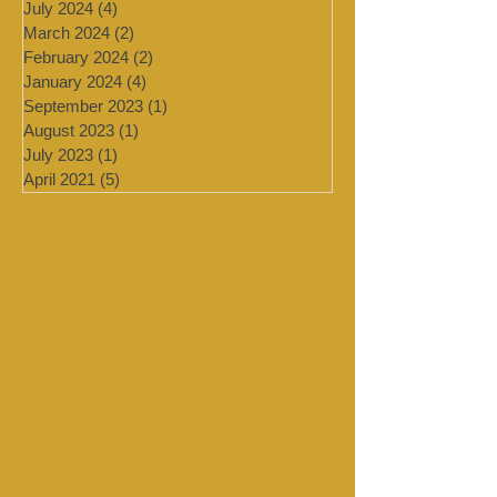
November 2024
(1)
1 post
August 2024
(1)
1 post
July 2024
(4)
4 posts
March 2024
(2)
2 posts
February 2024
(2)
2 posts
January 2024
(4)
4 posts
September 2023
(1)
1 post
August 2023
(1)
1 post
July 2023
(1)
1 post
April 2021
(5)
5 posts