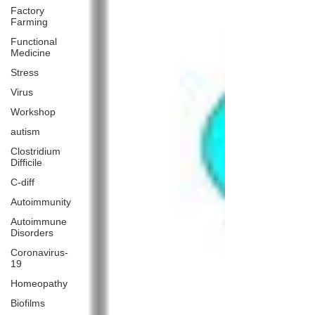
Factory
Farming
Functional
Medicine
Stress
Virus
Workshop
autism
Clostridium
Difficile
C-diff
Autoimmunity
Autoimmune
Disorders
Coronavirus-
19
Homeopathy
Biofilms