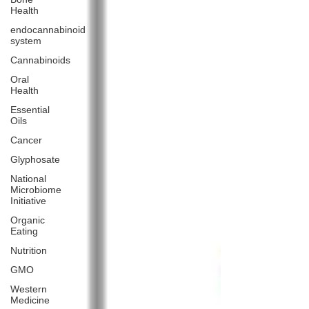
Health
endocannabinoid
system
Cannabinoids
Oral
Health
Essential
Oils
Cancer
Glyphosate
National
Microbiome
Initiative
Organic
Eating
Nutrition
GMO
Western
Medicine