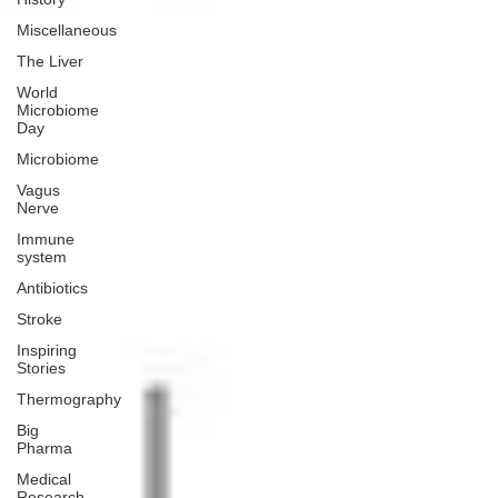
Miscellaneous
The Liver
World
Microbiome
Day
Microbiome
Vagus
Nerve
Immune
system
Antibiotics
Stroke
Inspiring
Stories
Thermography
Big
Pharma
Medical
Research