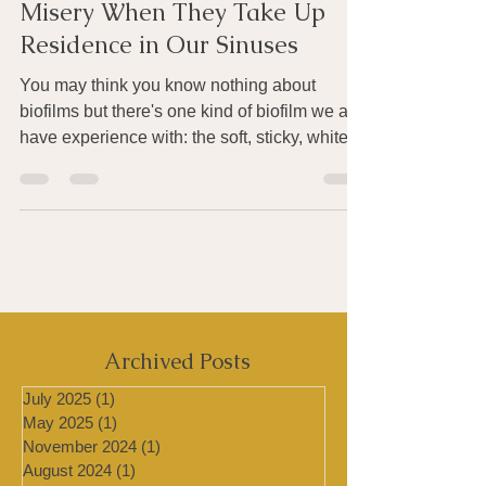
Source of Life on Earth - and
Misery When They Take Up
Residence in Our Sinuses
You may think you know nothing about
biofilms but there's one kind of biofilm we all
have experience with: the soft, sticky, white
biofilm...
Archived Posts
July 2025
(1)
1 post
May 2025
(1)
1 post