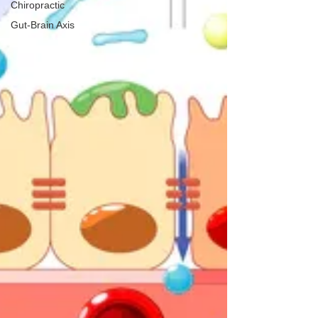
Chiropractic
Gut-Brain Axis