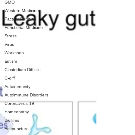
GMO
Western Medicine
Factory Farming
Functional Medicine
Stress
Virus
Workshop
autism
Clostridium Difficile
C-diff
Autoimmunity
Autoimmune Disorders
Coronavirus-19
Homeopathy
Biofilms
Acupuncture