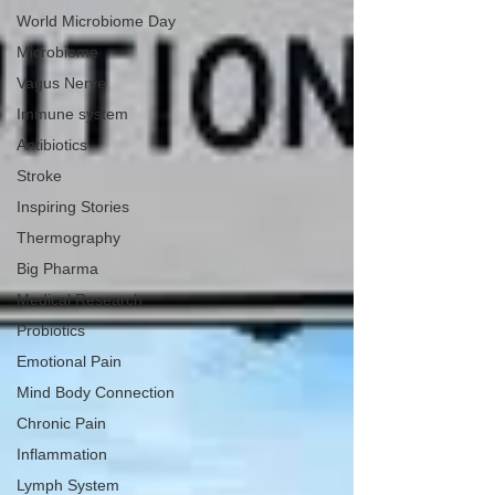
World Microbiome Day
Microbiome
Vagus Nerve
Immune system
Antibiotics
Stroke
Inspiring Stories
Thermography
Big Pharma
Medical Research
Probiotics
Emotional Pain
Mind Body Connection
Chronic Pain
Inflammation
Lymph System