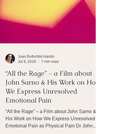
Joan Rothchild Hardin
Jul 9, 2019
7 min read
“All the Rage” – a Film about
John Sarno & His Work on How
We Express Unresolved
Emotional Pain