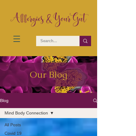
Our Blog
Blog
Mind Body Connection
All Posts
Covid 19