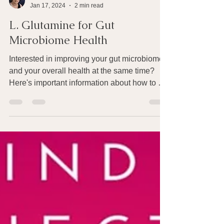
Joan Rothchild Hardin
Jan 17, 2024
2 min read
L. Glutamine for Gut
Microbiome Health
Interested in improving your gut microbiome
and your overall health at the same time?
Here's important information about how to do
that....