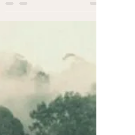
“All the Rage” – a Film about John Sarno &
His Work on How We Express Unresolved
Emotional Pain as Physical Pain Dr John
Sarno was a...