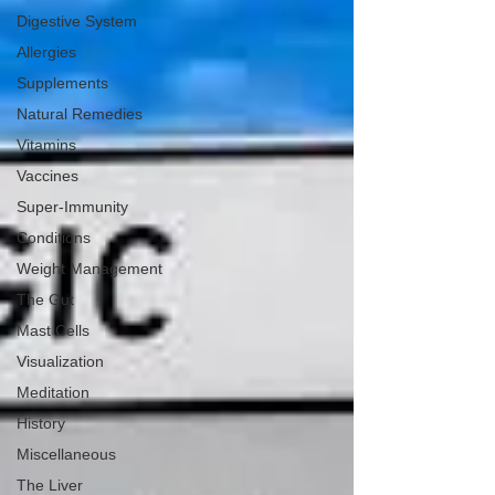
Digestive System
Allergies
Supplements
Natural Remedies
Vitamins
Vaccines
Super-Immunity
Conditions
Weight Management
The Gut
Mast Cells
Visualization
Meditation
History
Miscellaneous
The Liver