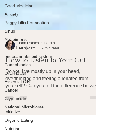
Good Medicine
Anxiety
Peggy Lillis Foundation
Sinus
Alzheimer's
Bone Health
Joan Rothchild Hardin
endocannabinoid system
Jul 5, 2025
9 min read
Cannabinoids
How to Listen to Your Gut
Oral Health
Essential Oils
Do you live mostly up in your head,
overthinking and feeling alienated from
Cancer
yourself? Can you tell the difference between
Glyphosate
gut feelings and ideas produced by your
National Microbiome
brain? Did you know that your gut is
Initiative
constantly talking to your brain and you'd be
Organic Eating
a lot happier if you'd listen to these
Nutrition
messages from your gut?