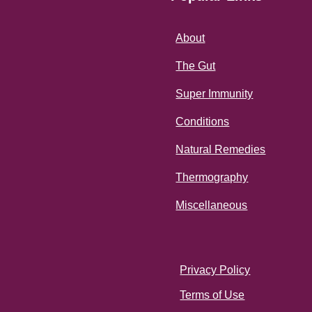
About
The Gut
Super Immunity
Conditions
Natural Remedies
Thermography
Miscellaneous
Privacy Policy
Terms of Use