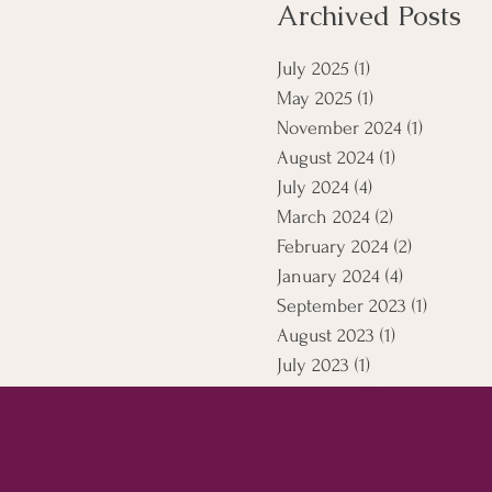
Archived Posts
July 2025
(1)
1 post
May 2025
(1)
1 post
November 2024
(1)
1 post
August 2024
(1)
1 post
July 2024
(4)
4 posts
March 2024
(2)
2 posts
February 2024
(2)
2 posts
January 2024
(4)
4 posts
September 2023
(1)
1 post
August 2023
(1)
1 post
July 2023
(1)
1 post
April 2021
(5)
5 posts