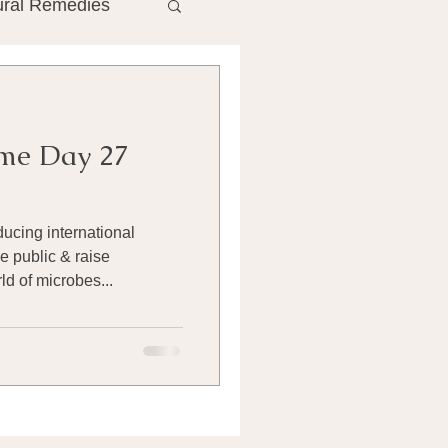
ural Remedies
ment
The Gut
me Day 27
he Liver
ducing international
Antibiotics
e public & raise
d of microbes...
search