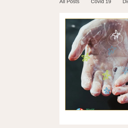
All Posts
Covid 19
Di
Vitamins
Vaccines
Mast Cells
Visualiza
World Microbiome Day
Stroke
Inspiring Stor
Probiotics
Emotional