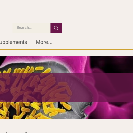
upplements
More...