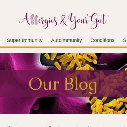
Super Immunity
Autoimmunity
Conditions
S
Our Blog