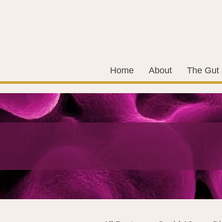
Home
About
The Gut