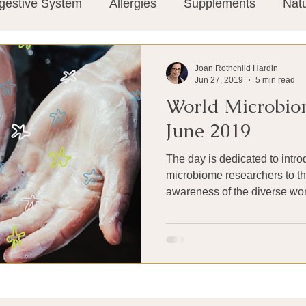
gestive System
Allergies
Supplements
Nat
Super-Immunity
Conditions
Weight Manage
Joan Rothchild Hardin
Jun 27, 2019
5 min read
World Microbio
tion
Meditation
History
Miscellaneous
T
June 2019
The day is dedicated to intro
Microbiome
Vagus Nerve
Immune system
microbiome researchers to th
awareness of the diverse worl
ies
Thermography
Big Pharma
Medical Re
 Pain
Mind Body Connection