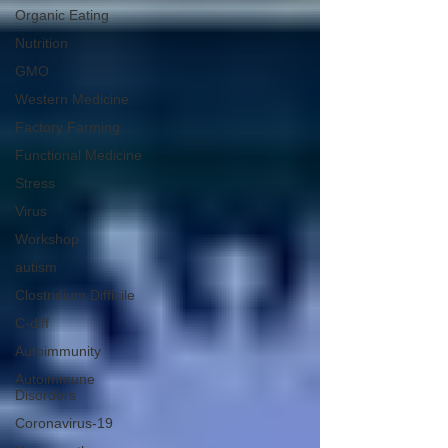
Organic Eating
Nutrition
GMO
Western Medicine
Factory Farming
Functional Medicine
Stress
Virus
Workshop
autism
Clostridium Difficile
C-diff
Autoimmunity
Autoimmune
Disorders
Coronavirus-19