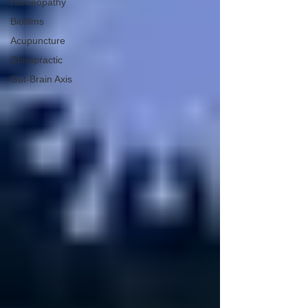
Homeopathy
Biofilms
Acupuncture
Chiropractic
Gut-Brain Axis