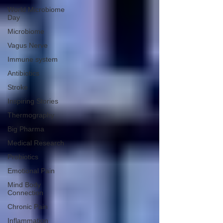
World Microbiome
Day
Microbiome
Vagus Nerve
Immune system
Antibiotics
Stroke
Inspiring Stories
Thermography
Big Pharma
Medical Research
Probiotics
Emotional Pain
Mind Body
Connection
Chronic Pain
Inflammation