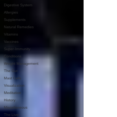
Digestive System
Allergies
Supplements
Natural Remedies
Vitamins
Vaccines
Super-Immunity
Conditions
Weight Management
The Gut
Mast Cells
Visualization
Meditation
History
Miscellaneous
The Liver