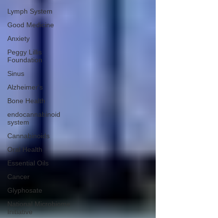
Lymph System
Good Medicine
Anxiety
Peggy Lillis
Foundation
Sinus
Alzheimer's
Bone Health
endocannabinoid
system
Cannabinoids
Oral Health
Essential Oils
Cancer
Glyphosate
National Microbiome
Initiative