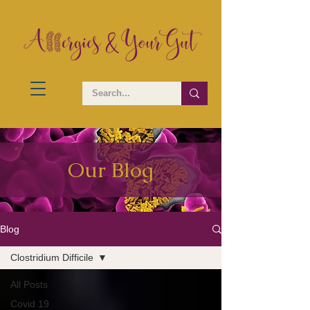
Our Blog
Blog
Clostridium Difficile
All Posts
Covid 19