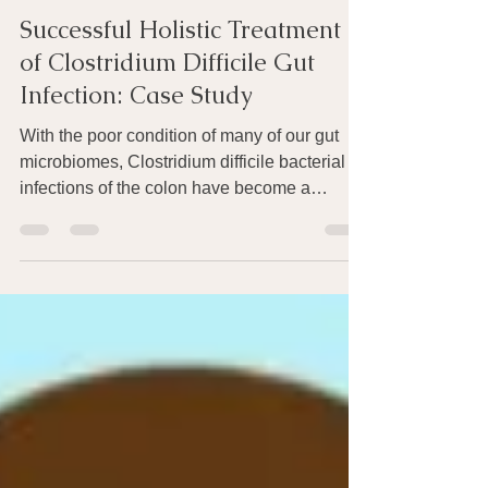
Joan Rothchild Hardin
Apr 15, 2021
2 min read
Successful Holistic Treatment
of Clostridium Difficile Gut
Infection: Case Study
With the poor condition of many of our gut
microbiomes, Clostridium difficile bacterial
infections of the colon have become a
public...