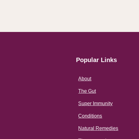
Popular Links
About
The Gut
Super Immunity
Conditions
Natural Remedies