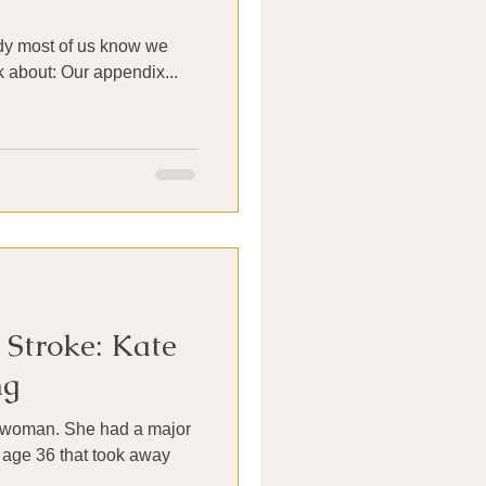
ody most of us know we
k about: Our appendix...
Stroke: Kate
ng
e woman. She had a major
 age 36 that took away