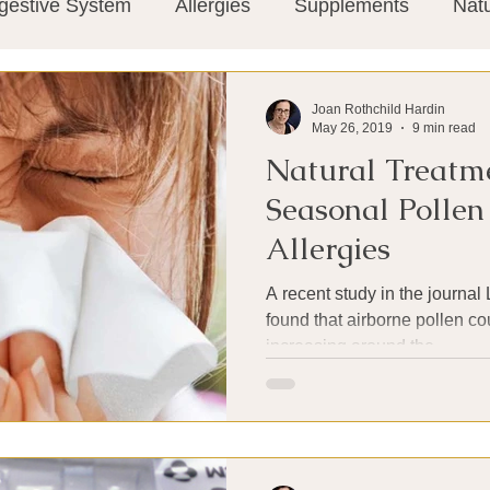
gestive System
Allergies
Supplements
Nat
Super-Immunity
Conditions
Weight Manage
Joan Rothchild Hardin
May 26, 2019
9 min read
Natural Treatm
tion
Meditation
History
Miscellaneous
T
Seasonal Polle
Allergies
Microbiome
Vagus Nerve
Immune system
A recent study in the journal
found that airborne pollen c
increasing around the...
ies
Thermography
Big Pharma
Medical Re
 Pain
Mind Body Connection