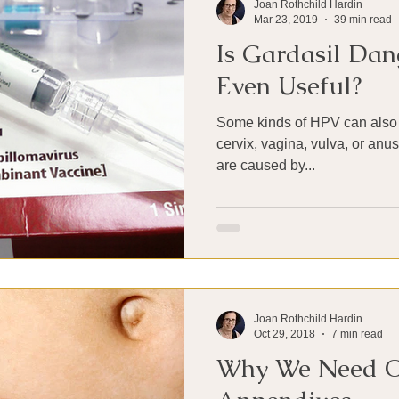
Joan Rothchild Hardin
Mar 23, 2019
39 min read
Is Gardasil Dang
Even Useful?
Some kinds of HPV can also 
cervix, vagina, vulva, or anu
are caused by...
Joan Rothchild Hardin
Oct 29, 2018
7 min read
Why We Need 