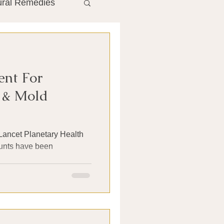
ural Remedies
ment
The Gut
ent For
he Liver
n & Mold
Antibiotics
 Lancet Planetary Health
ounts have been
search