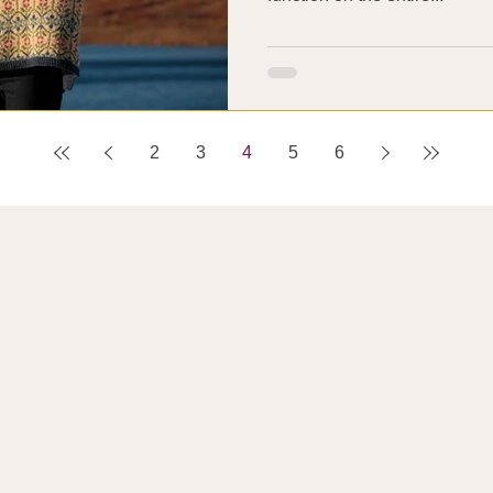
2
3
4
5
6