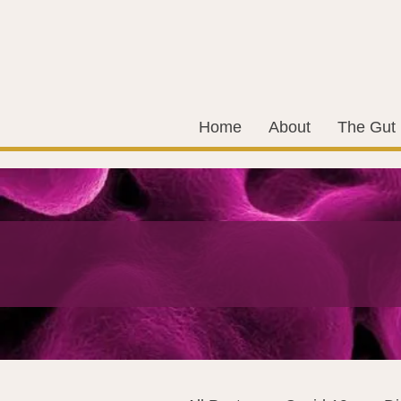
Home
About
The Gut