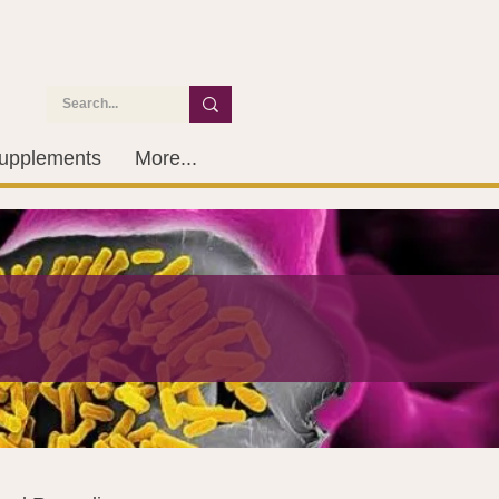
upplements
More...