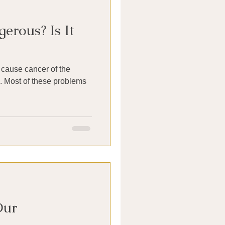
erous? Is It
cause cancer of the
s. Most of these problems
Our