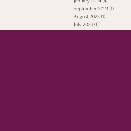
January 2024
(4)
4 posts
September 2023
(1)
1 post
August 2023
(1)
1 post
July 2023
(1)
1 post
April 2021
(5)
5 posts