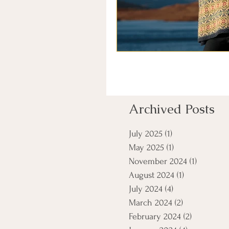
Archived Posts
July 2025
(1)
1 post
May 2025
(1)
1 post
November 2024
(1)
1 post
August 2024
(1)
1 post
July 2024
(4)
4 posts
March 2024
(2)
2 posts
February 2024
(2)
2 posts