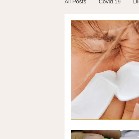
All Posts
Covid 19
Di
Vitamins
Vaccines
Mast Cells
Visualiza
World Microbiome Day
Stroke
Inspiring Stor
Probiotics
Emotional