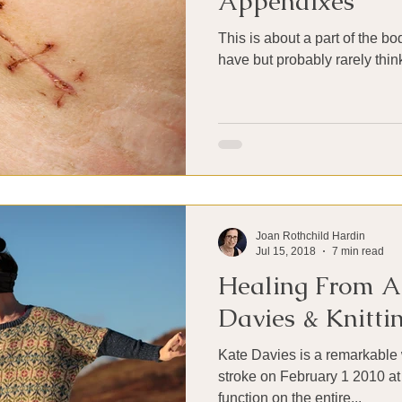
Appendixes
This is about a part of the b
have but probably rarely thin
Joan Rothchild Hardin
Jul 15, 2018
7 min read
Healing From A 
Davies & Knitti
Kate Davies is a remarkabl
stroke on February 1 2010 at
function on the entire...