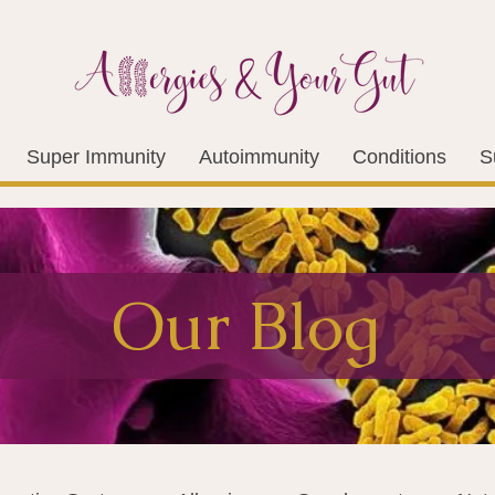
Super Immunity
Autoimmunity
Conditions
S
Our Blog