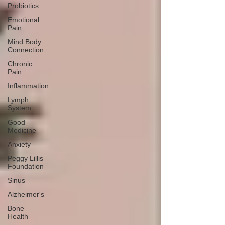
Probiotics
Emotional
Pain
Mind Body
Connection
Chronic
Pain
Inflammation
Lymph
System
Good
Medicine
Anxiety
Peggy Lillis
Foundation
Sinus
Alzheimer's
Bone
Health