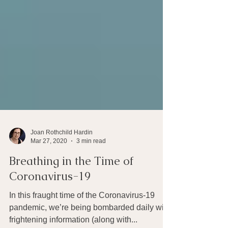
Joan Rothchild Hardin
Mar 27, 2020
3 min read
Breathing in the Time of
Coronavirus-19