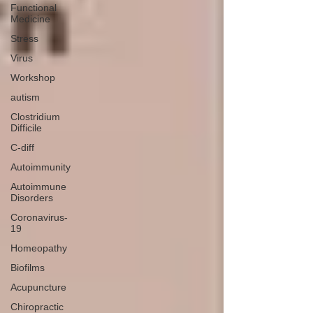
Functional
Medicine
Stress
Virus
Workshop
autism
Clostridium
Difficile
C-diff
Autoimmunity
Autoimmune
Disorders
Coronavirus-
19
Homeopathy
Biofilms
Acupuncture
Chiropractic