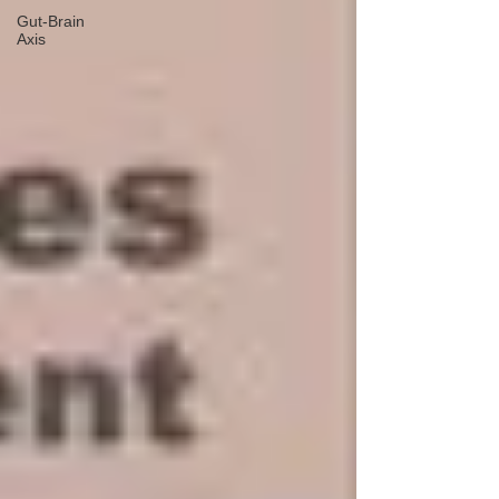
Gut-Brain
Axis