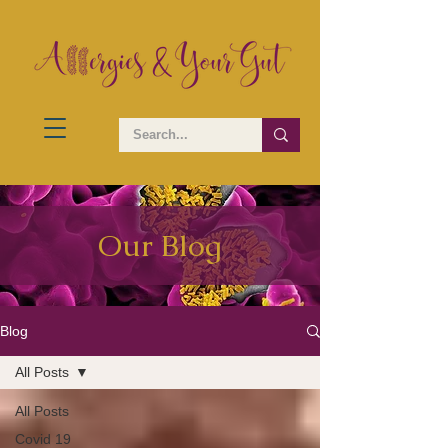
Our Blog
Blog
All Posts
All Posts
Covid 19