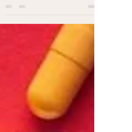
In this fraught time of the Coronavirus-19
pandemic, we’re being bombarded daily with
frightening information (along with...