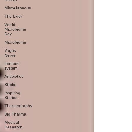
Miscellaneous
The Liver
World
Microbiome
Day
Microbiome
Vagus
Nerve
Immune
system
Antibiotics
Stroke
Inspiring
Stories
Thermography
Big Pharma
Medical
Research