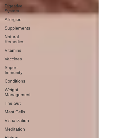
Digestive
System
Allergies
Supplements
Natural
Remedies
Vitamins
Vaccines
Super-
Immunity
Conditions
Weight
Management
The Gut
Mast Cells
Visualization
Meditation
History