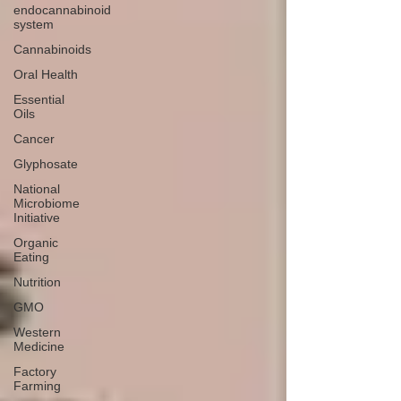
endocannabinoid
system
Cannabinoids
Oral Health
Essential
Oils
Cancer
Glyphosate
National
Microbiome
Initiative
Organic
Eating
Nutrition
GMO
Western
Medicine
Factory
Farming