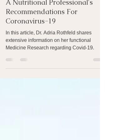
Mar 28, 2020
12 min read
A Nutritional Professional's
Recommendations For
Coronavirus-19
In this article, Dr. Adria Rothfeld shares
extensive information on her functional
Medicine Research regarding Covid-19.