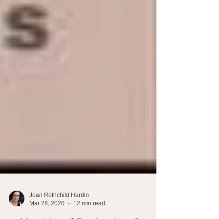
Joan Rothchild Hardin