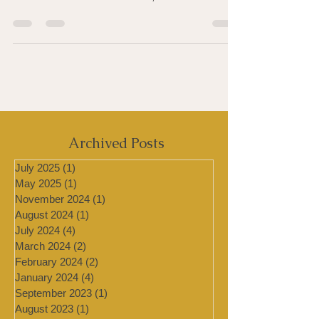
Tea tree oil is a true miracle of nature — an
essential oil, steam-distilled from the leaves
of the Melaleuca alternifolia, which...
Archived Posts
July 2025
(1)
1 post
May 2025
(1)
1 post
November 2024
(1)
1 post
August 2024
(1)
1 post
July 2024
(4)
4 posts
March 2024
(2)
2 posts
February 2024
(2)
2 posts