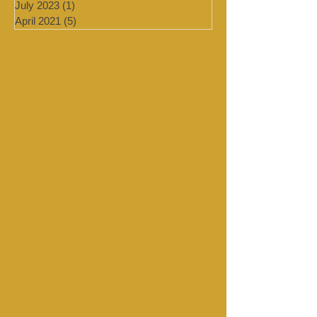
January 2024
(4)
4 posts
September 2023
(1)
1 post
August 2023
(1)
1 post
July 2023
(1)
1 post
April 2021
(5)
5 posts