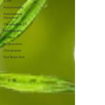
C-diff
Autoimmunity
Autoimmune
Disorders
Coronavirus-19
Homeopathy
Biofilms
Acupuncture
Chiropractic
Gut-Brain Axis