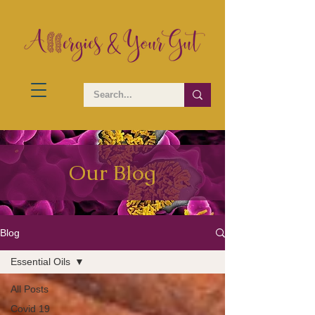
Our Blog
Blog
Essential Oils
All Posts
Covid 19