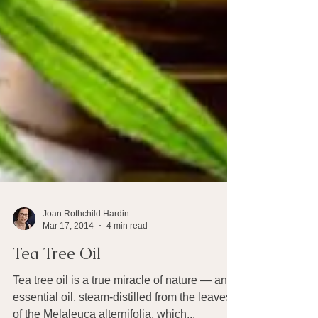
Joan Rothchild Hardin
Mar 17, 2014
4 min read
Tea Tree Oil