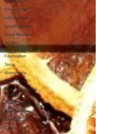
Connection
Chronic Pain
Inflammation
Lymph System
Good Medicine
Anxiety
Peggy Lillis
Foundation
Sinus
Alzheimer's
Bone Health
endocannabinoid
system
Cannabinoids
Oral Health
Essential Oils
Cancer