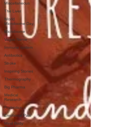
Miscellaneous
The Liver
World
Microbiome Day
Microbiome
Vagus Nerve
Immune system
Antibiotics
Stroke
Inspiring Stories
Thermography
Big Pharma
Medical
Research
Probiotics
Emotional Pain
Mind Body