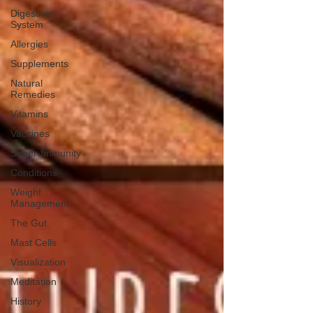
Digestive
System
Allergies
Supplements
Natural
Remedies
Vitamins
Vaccines
Super-Immunity
Conditions
Weight
Management
The Gut
Mast Cells
Visualization
Meditation
History