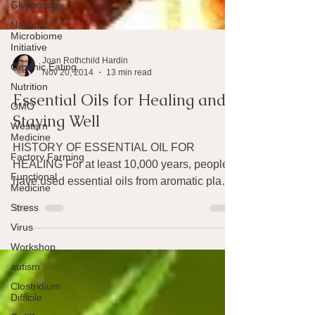
Glyphosate
National
Microbiome
Initiative
Organic Eating
Nutrition
Joan Rothchild Hardin
Nov 20, 2014
13 min read
GMO
Essential Oils for Healing and
Western
Medicine
Staying Well
Factory Farming
HISTORY OF ESSENTIAL OIL FOR
Functional
Medicine
HEALING For at least 10,000 years, people
Stress
have used essential oils from aromatic plants
as medicines – for...
Virus
Workshop
autism
Clostridium
Difficile