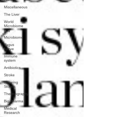
Miscellaneous
The Liver
World
Microbiome
Day
Microbiome
Vagus
Nerve
Immune
system
Antibiotics
Stroke
Inspiring
Stories
Thermography
Big Pharma
Medical
Research