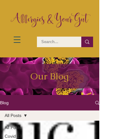
Our Blog
Blog
All Posts
All Posts
Covid 19