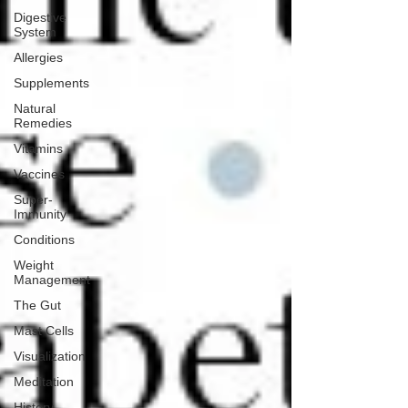
Digestive
System
Allergies
Supplements
Natural
Remedies
Vitamins
Vaccines
Super-
Immunity
Conditions
Weight
Management
The Gut
Mast Cells
Visualization
Meditation
History