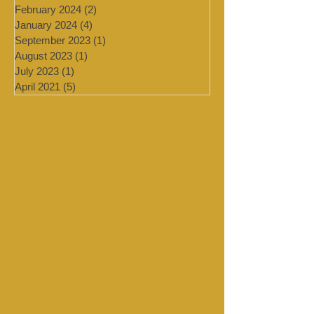
July 2024
(4)
4 posts
March 2024
(2)
2 posts
February 2024
(2)
2 posts
January 2024
(4)
4 posts
September 2023
(1)
1 post
August 2023
(1)
1 post
July 2023
(1)
1 post
April 2021
(5)
5 posts