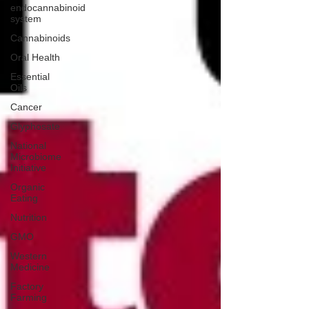
endocannabinoid
system
Cannabinoids
Oral Health
Essential
Oils
Cancer
Glyphosate
National
Microbiome
Initiative
Organic
Eating
Nutrition
GMO
Western
Medicine
Factory
Farming