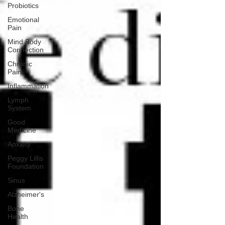
Probiotics
Emotional
Pain
Mind Body
Connection
Chronic
Pain
Inflammation
Lymph
System
Good
Medicine
Anxiety
Peggy Lillis
Foundation
Sinus
Alzheimer's
Bone
Health