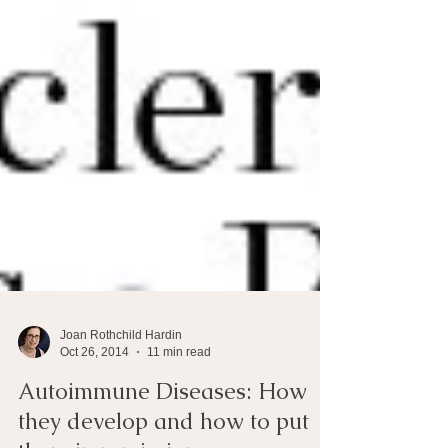
Joan Rothchild Hardin
Oct 26, 2014
11 min read
Autoimmune Diseases: How