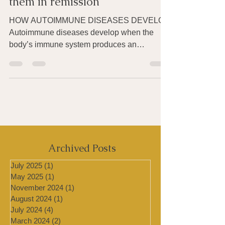
they develop and how to put
them in remission
HOW AUTOIMMUNE DISEASES DEVELOP
Autoimmune diseases develop when the
body’s immune system produces an
inappropriate immune response...
Archived Posts
July 2025
(1)
1 post
May 2025
(1)
1 post
November 2024
(1)
1 post
August 2024
(1)
1 post