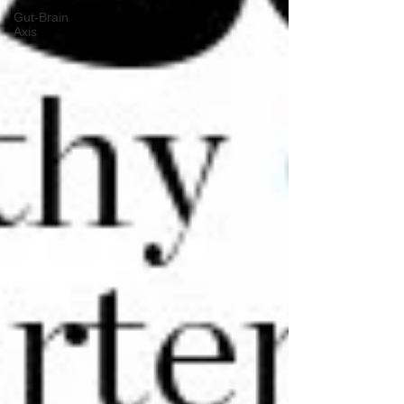
Gut-Brain
Axis