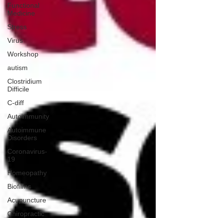
Functional
Medicine
Stress
Virus
Workshop
autism
Clostridium
Difficile
C-diff
Autoimmunity
Autoimmune
Disorders
Coronavirus-
19
Homeopathy
Biofilms
Acupuncture
Chiropractic