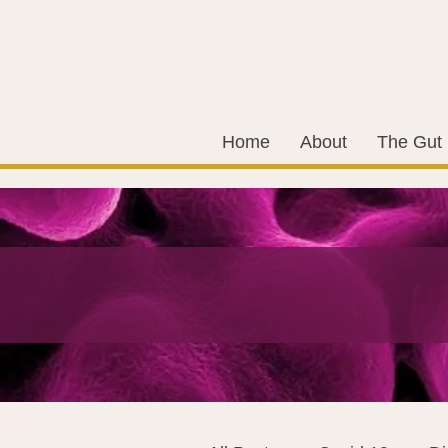
Home
About
The Gut