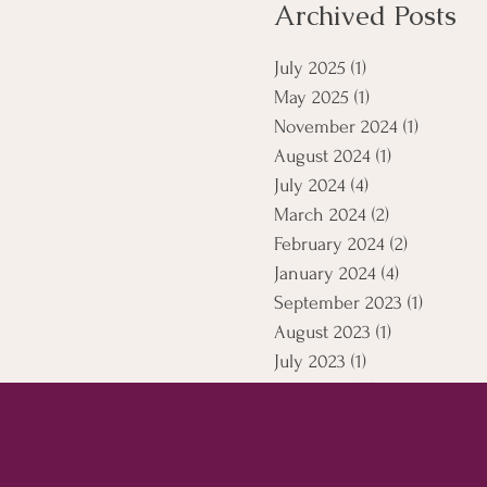
Archived Posts
July 2025
(1)
1 post
May 2025
(1)
1 post
November 2024
(1)
1 post
August 2024
(1)
1 post
July 2024
(4)
4 posts
March 2024
(2)
2 posts
February 2024
(2)
2 posts
January 2024
(4)
4 posts
September 2023
(1)
1 post
August 2023
(1)
1 post
July 2023
(1)
1 post
April 2021
(5)
5 posts