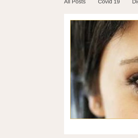
All Posts
Covid 19
Di
Vitamins
Vaccines
Mast Cells
Visualiza
World Microbiome Day
Stroke
Inspiring Stor
Probiotics
Emotional