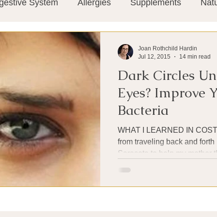
gestive System
Allergies
Supplements
Nat
Super-Immunity
Conditions
Weight Manage
Joan Rothchild Hardin
Jul 12, 2015
14 min read
Dark Circles Un
tion
Meditation
History
Miscellaneous
T
Eyes? Improve 
Bacteria
Microbiome
Vagus Nerve
Immune system
WHAT I LEARNED IN COSTA RICA I wa
from traveling back and for
Sarasota to help my mother t
ies
Thermography
Big Pharma
Medical Re
 Pain
Mind Body Connection