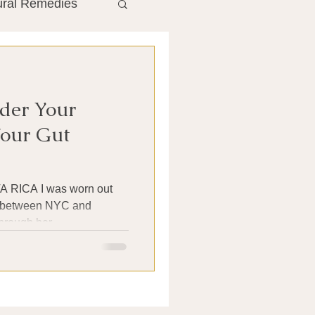
ural Remedies
ment
The Gut
der Your
he Liver
Your Gut
Antibiotics
s worn out
th between NYC and
hrough her...
search