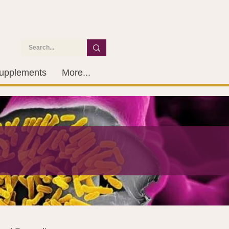
upplements
More...