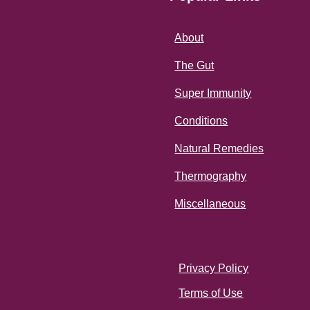
About
The Gut
Super Immunity
Conditions
Natural Remedies
Thermography
Miscellaneous
Privacy Policy
Terms of Use