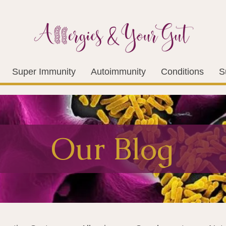
Super Immunity
Autoimmunity
Conditions
S
Our Blog