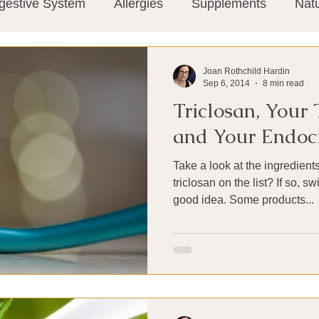
gestive System
Allergies
Supplements
Nat
Super-Immunity
Conditions
Weight Manage
Joan Rothchild Hardin
Sep 6, 2014
8 min read
Triclosan, Your
tion
Meditation
History
Miscellaneous
T
and Your Endoc
Take a look at the ingredients
Microbiome
Vagus Nerve
Immune system
triclosan on the list? If so, 
good idea. Some products...
ies
Thermography
Big Pharma
Medical Re
 Pain
Mind Body Connection