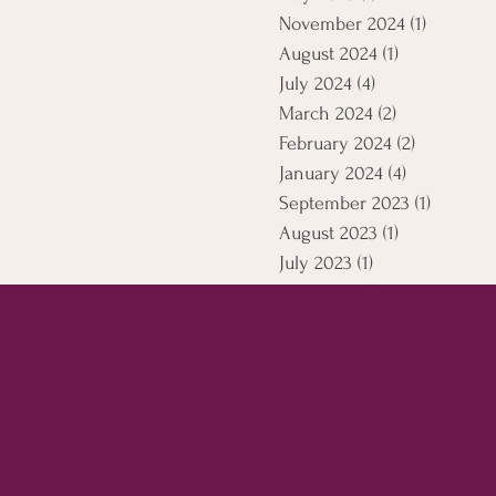
November 2024
(1)
1 post
August 2024
(1)
1 post
July 2024
(4)
4 posts
March 2024
(2)
2 posts
February 2024
(2)
2 posts
January 2024
(4)
4 posts
September 2023
(1)
1 post
August 2023
(1)
1 post
July 2023
(1)
1 post
April 2021
(5)
5 posts