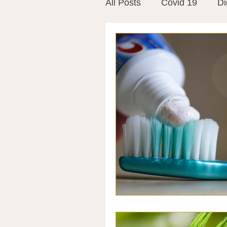
All Posts
Covid 19
Di
Vitamins
Vaccines
Mast Cells
Visualiza
World Microbiome Day
Stroke
Inspiring Stor
Probiotics
Emotional