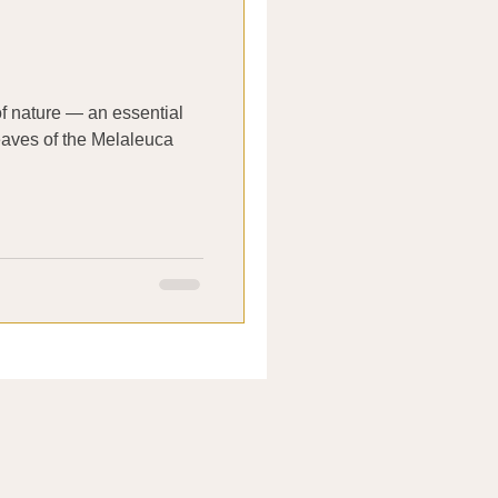
 of nature — an essential
leaves of the Melaleuca