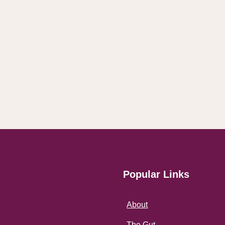
Popular Links
About
The Gut