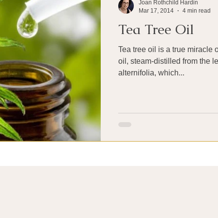
Joan Rothchild Hardin
Mar 17, 2014
4 min read
Tea Tree Oil
Tea tree oil is a true miracle
oil, steam-distilled from the 
alternifolia, which...