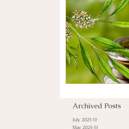
Archived Posts
July 2025
(1)
1 post
May 2025
(1)
1 post