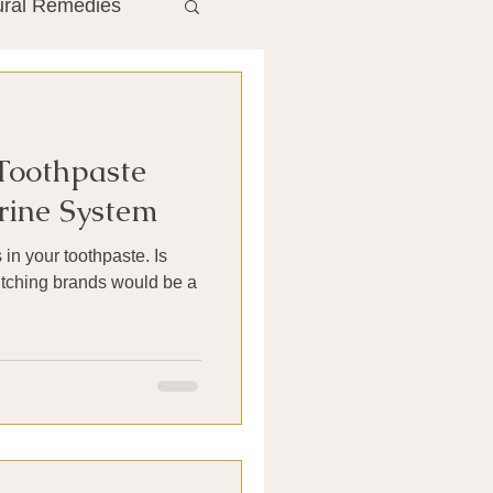
ural Remedies
ment
The Gut
 Toothpaste
he Liver
rine System
 in your toothpaste. Is
Antibiotics
switching brands would be a
search