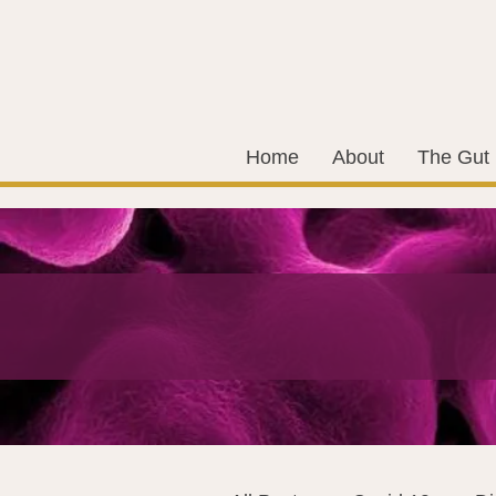
Home
About
The Gut