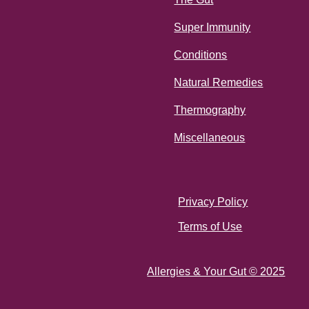
Super Immunity
Conditions
Natural Remedies
Thermography
Miscellaneous
Privacy Policy
Terms of Use
Allergies & Your Gut © 2025