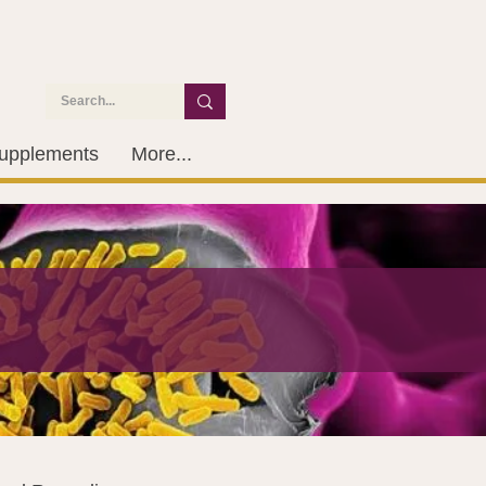
upplements
More...