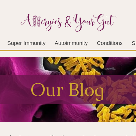
Super Immunity
Autoimmunity
Conditions
S
Our Blog