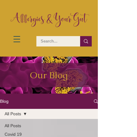
Our Blog
Blog
All Posts
All Posts
Covid 19