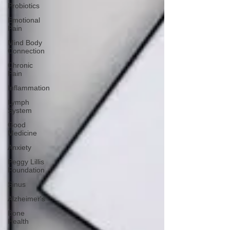
Probiotics
Emotional
Pain
Mind Body
Connection
Chronic
Pain
Inflammation
Lymph
System
Good
Medicine
Anxiety
Peggy Lillis
Foundation
Sinus
Alzheimer's
Bone
Health