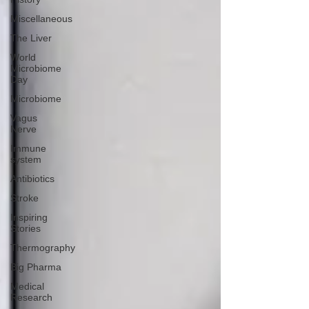
Miscellaneous
The Liver
World
Microbiome
Day
Microbiome
Vagus
Nerve
Immune
system
Antibiotics
Stroke
Inspiring
Stories
Thermography
Big Pharma
Medical
Research