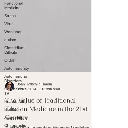
Functional
Medicine
Stress
Virus
Workshop
autism
Clostridium
Difficile
C-diff
Autoimmunity
Autoimmune
Disorders
Coronavirus-
19
Joan Rothchild Hardin
Jul 25, 2014
16 min read
Homeopathy
The Value of Traditional
Biofilms
Tibetan Medicine in the 21st
Acupuncture
Century
Chiropractic