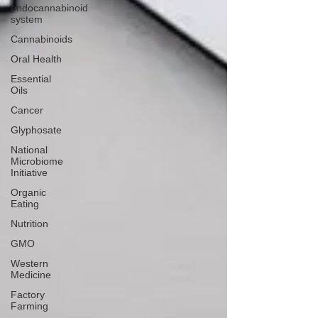
endocannabinoid
system
Cannabinoids
Oral Health
Essential
Oils
Cancer
Glyphosate
National
Microbiome
Initiative
Organic
Eating
Nutrition
GMO
Western
Medicine
Factory
Farming