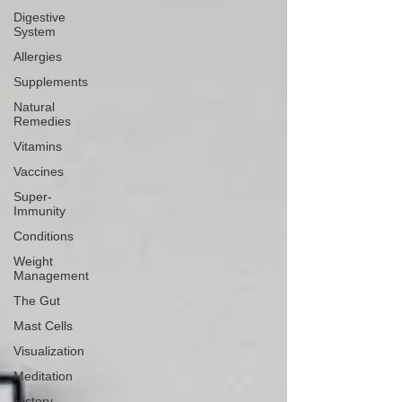
Digestive
System
Allergies
Supplements
Natural
Remedies
Vitamins
Vaccines
Super-
Immunity
Conditions
Weight
Management
The Gut
Mast Cells
Visualization
Meditation
History