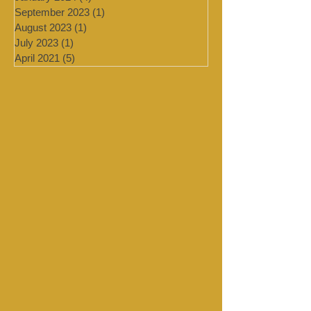
February 2024
(2)
2 posts
January 2024
(4)
4 posts
September 2023
(1)
1 post
August 2023
(1)
1 post
July 2023
(1)
1 post
April 2021
(5)
5 posts