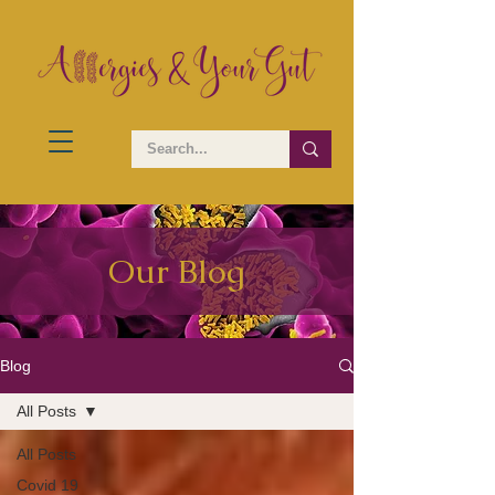
Our Blog
Blog
All Posts
All Posts
Covid 19