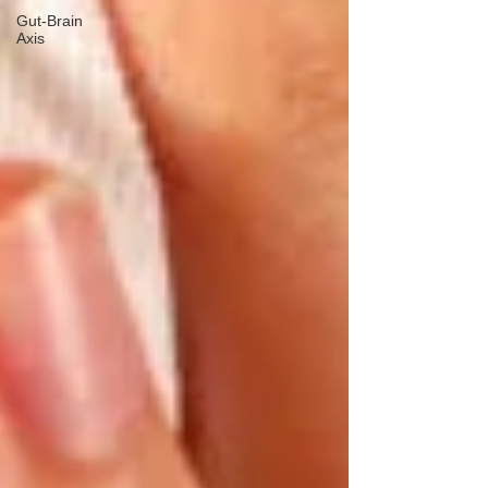
Gut-Brain
Axis