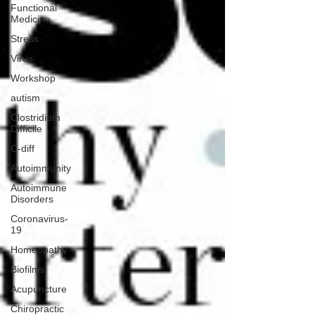
Functional
Medicine
Stress
Virus
Workshop
autism
Clostridium
Difficile
C-diff
Autoimmunity
Autoimmune
Disorders
Coronavirus-
19
Homeopathy
Biofilms
Acupuncture
Chiropractic