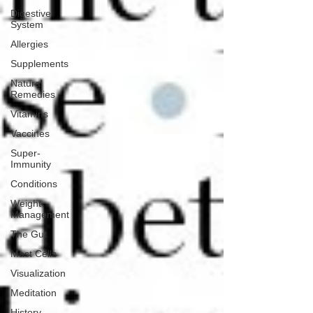
Digestive
System
Allergies
Supplements
Natural
Remedies
Vitamins
Vaccines
Super-
Immunity
Conditions
Weight
Management
The Gut
Mast Cells
Visualization
Meditation
History