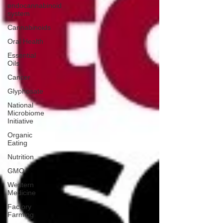
endocannabinoid
system
Cannabinoids
Oral Health
Essential
Oils
Cancer
Glyphosate
National
Microbiome
Initiative
Organic
Eating
Nutrition
GMO
Western
Medicine
Factory
Farming