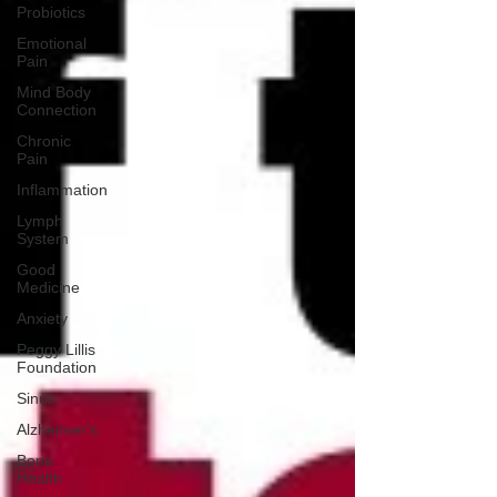
Probiotics
Emotional
Pain
Mind Body
Connection
Chronic
Pain
Inflammation
Lymph
System
Good
Medicine
Anxiety
Peggy Lillis
Foundation
Sinus
Alzheimer's
Bone
Health