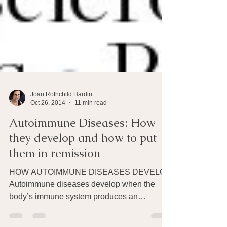
Joan Rothchild Hardin
Oct 26, 2014
11 min read
Autoimmune Diseases: How
they develop and how to put
them in remission
HOW AUTOIMMUNE DISEASES DEVELOP
Autoimmune diseases develop when the
body’s immune system produces an