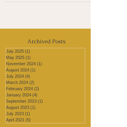
inappropriate immune response...
Archived Posts
July 2025
(1)
1 post
May 2025
(1)
1 post
November 2024
(1)
1 post
August 2024
(1)
1 post
July 2024
(4)
4 posts
March 2024
(2)
2 posts
February 2024
(2)
2 posts
January 2024
(4)
4 posts
September 2023
(1)
1 post
August 2023
(1)
1 post
July 2023
(1)
1 post