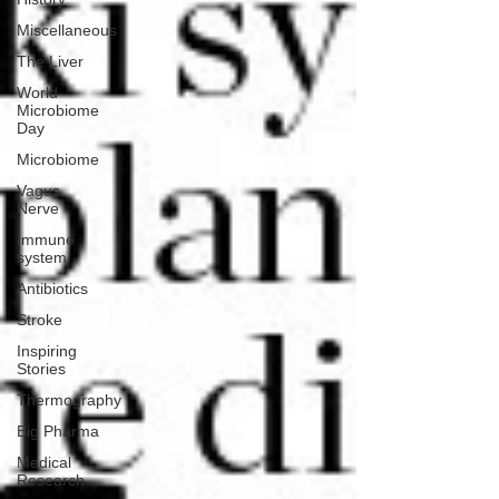
Miscellaneous
The Liver
World
Microbiome
Day
Microbiome
Vagus
Nerve
Immune
system
Antibiotics
Stroke
Inspiring
Stories
Thermography
Big Pharma
Medical
Research