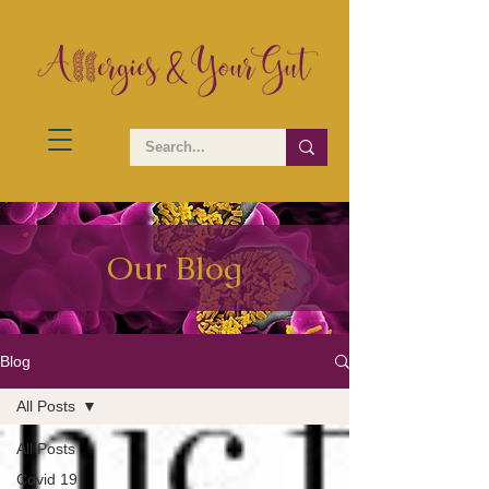
Our Blog
Blog
All Posts
All Posts
Covid 19