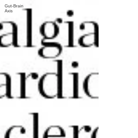
Gut-Brain
Axis