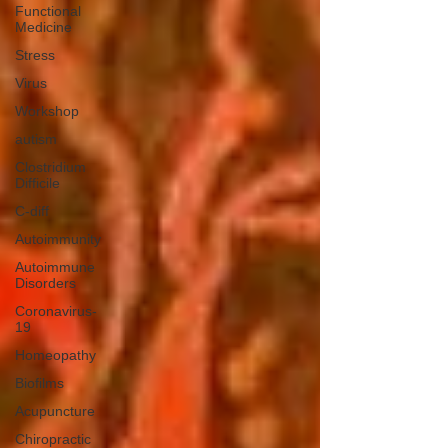
Functional
Medicine
Stress
Virus
Workshop
autism
Clostridium
Difficile
C-diff
Autoimmunity
Autoimmune
Disorders
Coronavirus-
19
Homeopathy
Biofilms
Acupuncture
Chiropractic