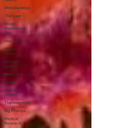
Miscellaneous
The Liver
World
Microbiome
Day
Microbiome
Vagus
Nerve
Immune
system
Antibiotics
Stroke
Inspiring
Stories
Thermography
Big Pharma
Medical
Research