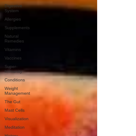
Digestive
System
Allergies
Supplements
Natural
Remedies
Vitamins
Vaccines
Super-
Immunity
Conditions
Weight
Management
The Gut
Mast Cells
Visualization
Meditation
History