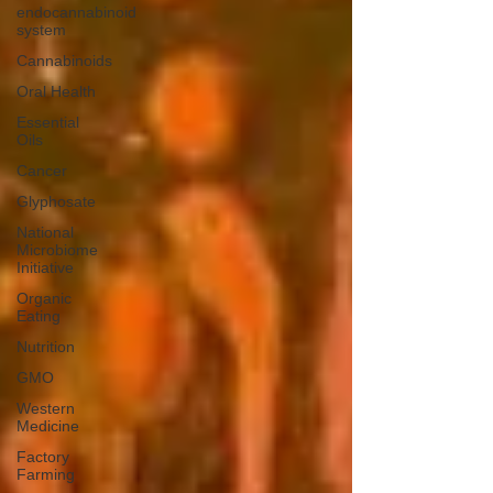
endocannabinoid
system
Cannabinoids
Oral Health
Essential
Oils
Cancer
Glyphosate
National
Microbiome
Initiative
Organic
Eating
Nutrition
GMO
Western
Medicine
Factory
Farming