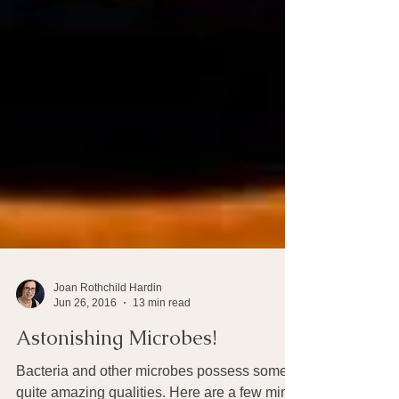
Joan Rothchild Hardin
Jun 26, 2016
13 min read
Astonishing Microbes!