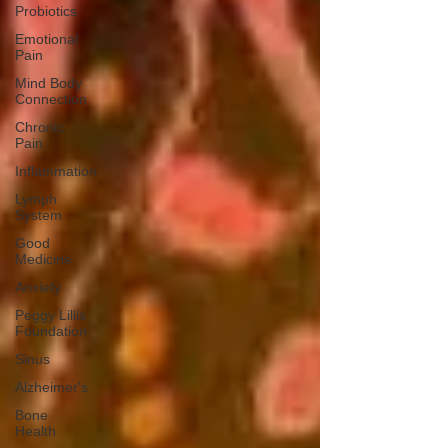
Probiotics
Emotional
Pain
Mind Body
Connection
Chronic
Pain
Inflammation
Lymph
System
Good
Medicine
Anxiety
Peggy Lillis
Foundation
Sinus
Alzheimer's
Bone
Health