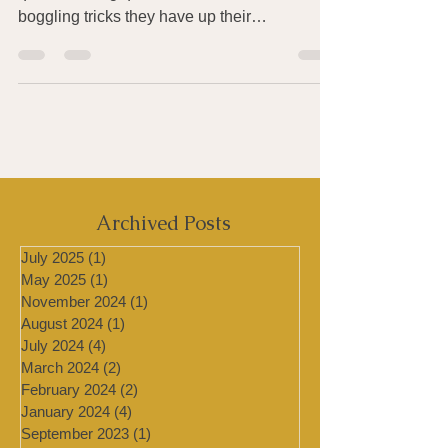
Bacteria and other microbes possess some
quite amazing qualities. Here are a few mind
boggling tricks they have up their
metaphorical...
Archived Posts
July 2025
(1)
1 post
May 2025
(1)
1 post
November 2024
(1)
1 post
August 2024
(1)
1 post
July 2024
(4)
4 posts
March 2024
(2)
2 posts
February 2024
(2)
2 posts