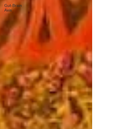
Gut-Brain
Axis