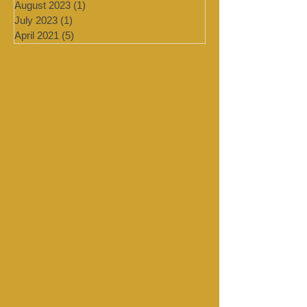
January 2024
(4)
4 posts
September 2023
(1)
1 post
August 2023
(1)
1 post
July 2023
(1)
1 post
April 2021
(5)
5 posts