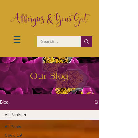
Our Blog
Blog
All Posts
All Posts
Covid 19