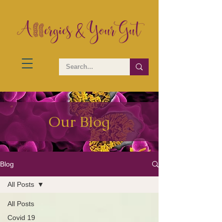
Our Blog
Blog
All Posts
All Posts
Covid 19