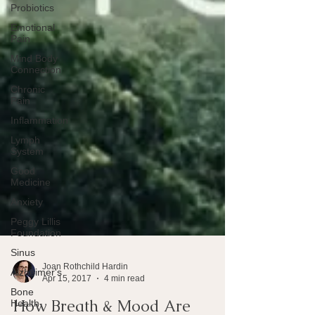
Probiotics
Emotional
Pain
Mind Body
Connection
Chronic
Pain
Inflammation
Lymph
System
Good
Medicine
Anxiety
Peggy Lillis
Foundation
Sinus
Alzheimer's
Bone
Joan Rothchild Hardin
Health
Apr 15, 2017
4 min read