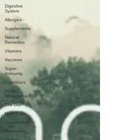
Digestive
System
Allergies
Supplements
Natural
Remedies
Vitamins
Vaccines
Super-
Immunity
Conditions
Weight
Management
The Gut
Mast Cells
Visualization
Meditation
History