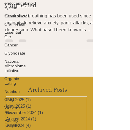
endocannabinoid
system
How Breath & Mood Are
Cannabinoids
Connected
Oral Health
Controlled breathing has been used since
Essential
antiquity to relieve anxiety, panic attacks, and
Oils
depression. What hasn’t been known is
Cancer
exactly...
Glyphosate
National
Microbiome
Initiative
Organic
Eating
Nutrition
GMO
Archived Posts
Western
Medicine
July 2025
(1)
1 post
May 2025
(1)
1 post
Factory
Farming
November 2024
(1)
1 post