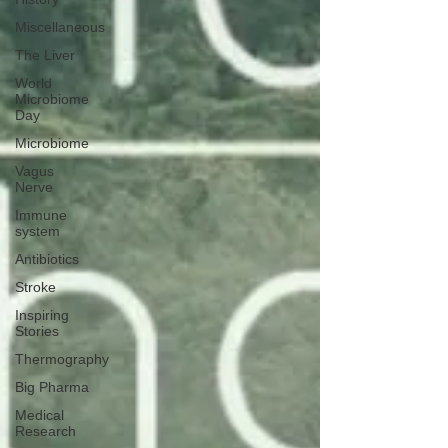
Miscellaneous
The Liver
World
Microbiome
Day
Microbiome
Vagus
Nerve
Immune
system
Antibiotics
Stroke
Inspiring
Stories
Thermography
Big Pharma
Medical
Research