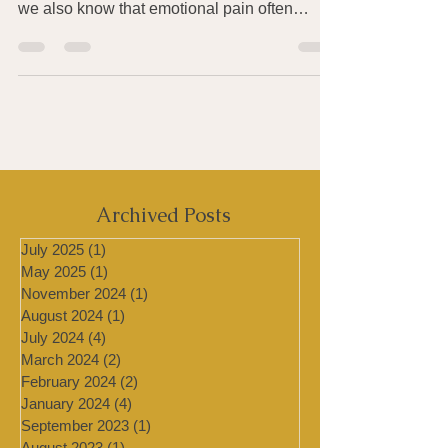
We all know that pain, both physical and
emotional, is unavoidable in our lives. And
we also know that emotional pain often
produces...
Archived Posts
July 2025
(1)
1 post
May 2025
(1)
1 post
November 2024
(1)
1 post
August 2024
(1)
1 post
July 2024
(4)
4 posts
March 2024
(2)
2 posts
February 2024
(2)
2 posts
January 2024
(4)
4 posts