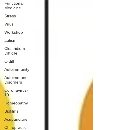
Functional
Medicine
Stress
Virus
Workshop
autism
Clostridium
Difficile
C-diff
Autoimmunity
Autoimmune
Disorders
Coronavirus-
19
Homeopathy
Biofilms
Acupuncture
Chiropractic