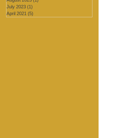
September 2023
(1)
1 post
August 2023
(1)
1 post
July 2023
(1)
1 post
April 2021
(5)
5 posts