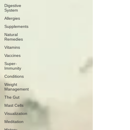
Digestive
System
Allergies
Supplements
Natural
Remedies
Vitamins
Vaccines
Super-
Immunity
Conditions
Weight
Management
The Gut
Mast Cells
Visualization
Meditation
History