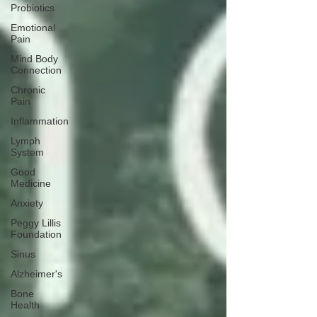
Probiotics
Emotional
Pain
Mind Body
Connection
Chronic
Pain
Inflammation
Lymph
System
Good
Medicine
Anxiety
Peggy Lillis
Foundation
Sinus
Alzheimer's
Bone
Health