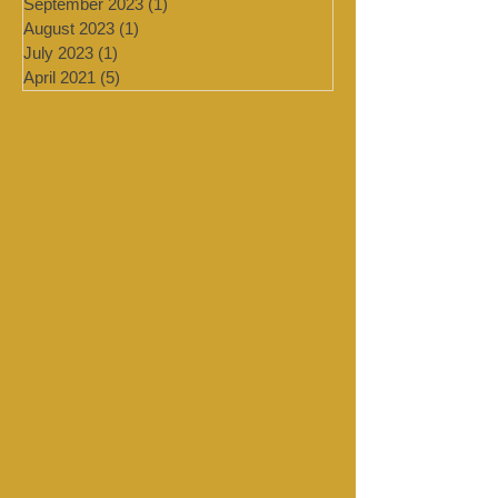
February 2024
(2)
2 posts
January 2024
(4)
4 posts
September 2023
(1)
1 post
August 2023
(1)
1 post
July 2023
(1)
1 post
April 2021
(5)
5 posts