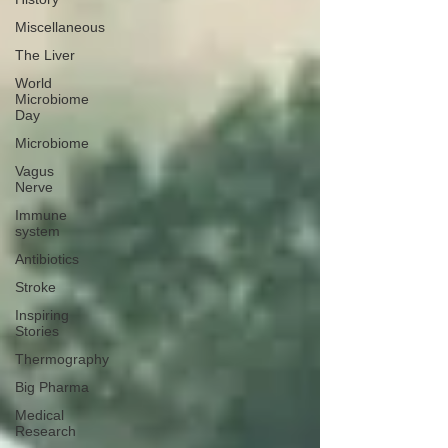
Miscellaneous
The Liver
World
Microbiome
Day
Microbiome
Vagus
Nerve
Immune
system
Antibiotics
Stroke
Inspiring
Stories
Thermography
Big Pharma
Medical
Research