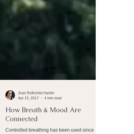
Joan Rothchild Hardin
Apr 15, 2017
4 min read
How Breath & Mood Are
Connected