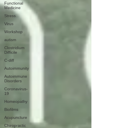
Functional
Medicine
Stress
Virus
Workshop
autism
Clostridium
Difficile
C-diff
Autoimmunity
Autoimmune
Disorders
Coronavirus-
19
Homeopathy
Biofilms
Acupuncture
Chiropractic