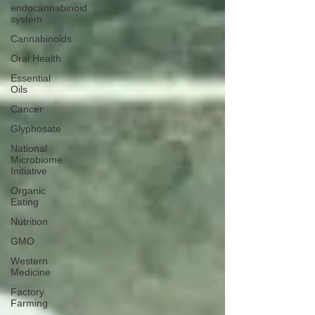
endocannabinoid
system
Cannabinoids
Oral Health
Essential
Oils
Cancer
Glyphosate
National
Microbiome
Initiative
Organic
Eating
Nutrition
GMO
Western
Medicine
Factory
Farming