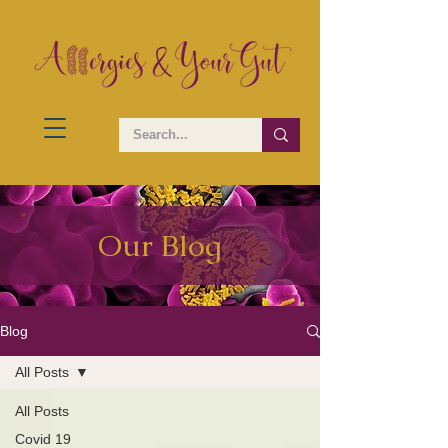
Our Blog
Blog
All Posts
All Posts
Covid 19