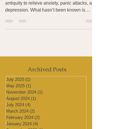
Controlled breathing has been used since
antiquity to relieve anxiety, panic attacks, and
depression. What hasn’t been known is
exactly...
Archived Posts
July 2025
(1)
1 post
May 2025
(1)
1 post
November 2024
(1)
1 post
August 2024
(1)
1 post
July 2024
(4)
4 posts
March 2024
(2)
2 posts