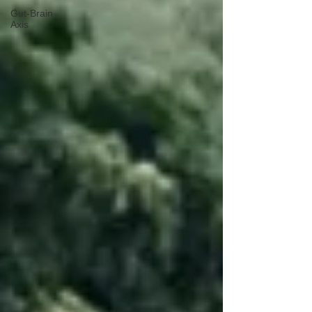
Gut-Brain
Axis