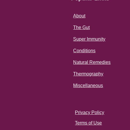
About
The Gut
Super Immunity
Conditions
Natural Remedies
Thermography
Miscellaneous
Privacy Policy
Terms of Use