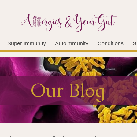
Super Immunity
Autoimmunity
Conditions
S
Our Blog