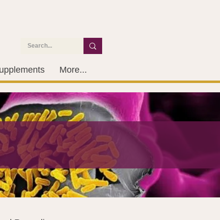
upplements
More...