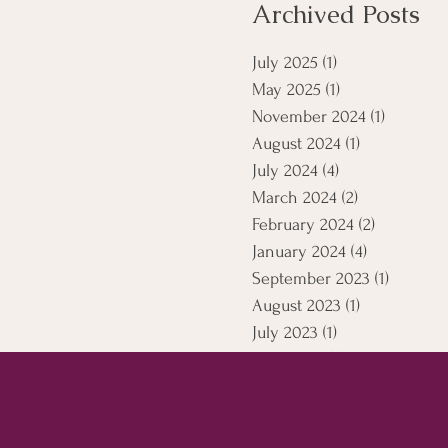
Archived Posts
July 2025
(1)
1 post
May 2025
(1)
1 post
November 2024
(1)
1 post
August 2024
(1)
1 post
July 2024
(4)
4 posts
March 2024
(2)
2 posts
February 2024
(2)
2 posts
January 2024
(4)
4 posts
September 2023
(1)
1 post
August 2023
(1)
1 post
July 2023
(1)
1 post
April 2021
(5)
5 posts