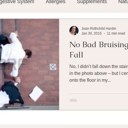
gestive System
Allergies
Supplements
Nat
Super-Immunity
Conditions
Weight Manage
Joan Rothchild Hardin
Jan 30, 2015
11 min read
No Bad Bruising
tion
Meditation
History
Miscellaneous
T
Fall
No, I didn’t fall down the sta
Microbiome
Vagus Nerve
Immune system
in the photo above – but I ce
onto the floor in my...
ies
Thermography
Big Pharma
Medical Re
 Pain
Mind Body Connection