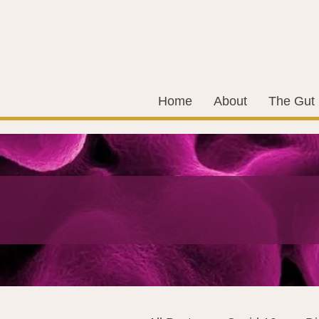
Home
About
The Gut