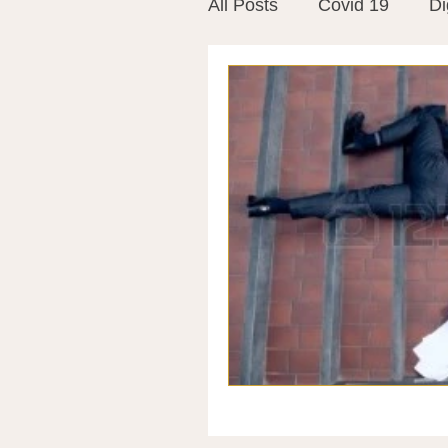
All Posts
Covid 19
Di
Vitamins
Vaccines
Mast Cells
Visualiza
World Microbiome Day
Stroke
Inspiring Stor
Probiotics
Emotional