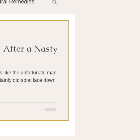
ural Remedies
ment
The Gut
 After a Nasty
he Liver
irs like the unfortunate man
Antibiotics
rtainly did splat face down
search