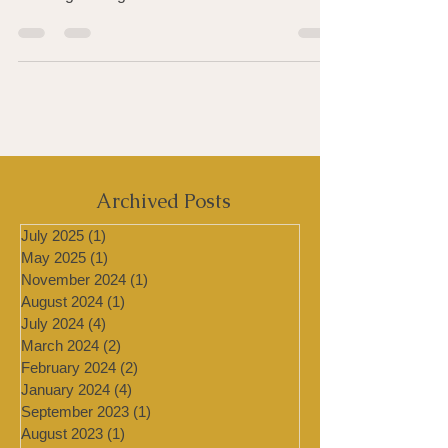
healthy choice and butter is a major culprit
causing the high rates of heart disease and...
Archived Posts
July 2025
(1)
1 post
May 2025
(1)
1 post
November 2024
(1)
1 post
August 2024
(1)
1 post
July 2024
(4)
4 posts
March 2024
(2)
2 posts
February 2024
(2)
2 posts
January 2024
(4)
4 posts
September 2023
(1)
1 post