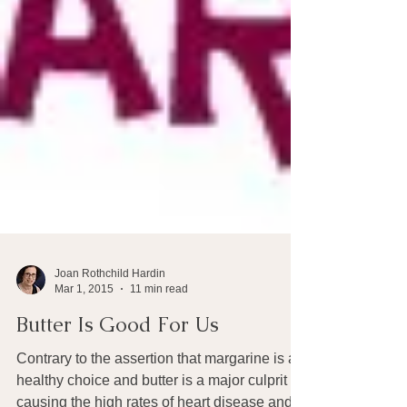
Joan Rothchild Hardin
Mar 1, 2015
11 min read
Butter Is Good For Us
Contrary to the assertion that margarine is a