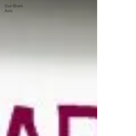
Gut-Brain
Axis