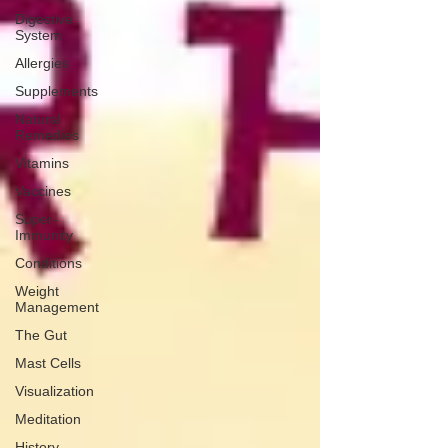
Digestive
System
Allergies
Supplements
Natural
Remedies
Vitamins
Vaccines
Super-
Immunity
Conditions
Weight
Management
The Gut
Mast Cells
Visualization
Meditation
History