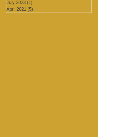
August 2023
(1)
1 post
July 2023
(1)
1 post
April 2021
(5)
5 posts