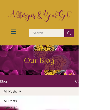
Our Blog
Blog
All Posts
All Posts
Covid 19