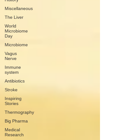
Miscellaneous
The Liver
World
Microbiome
Day
Microbiome
Vagus
Nerve
Immune
system
Antibiotics
Stroke
Inspiring
Stories
Thermography
Big Pharma
Medical
Research