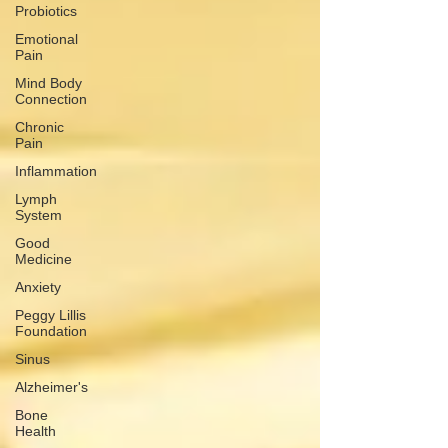
Probiotics
Emotional
Pain
Mind Body
Connection
Chronic
Pain
Inflammation
Lymph
System
Good
Medicine
Anxiety
Peggy Lillis
Foundation
Sinus
Alzheimer's
Bone
Health