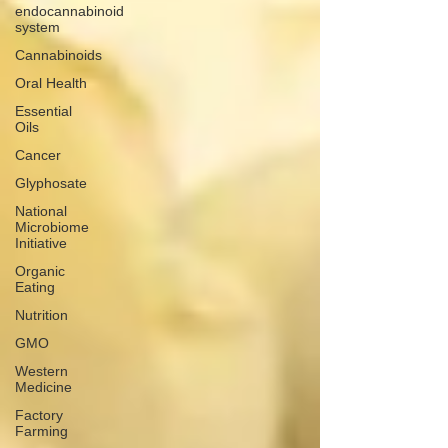
endocannabinoid
system
Cannabinoids
Oral Health
Essential
Oils
Cancer
Glyphosate
National
Microbiome
Initiative
Organic
Eating
Nutrition
GMO
Western
Medicine
Factory
Farming