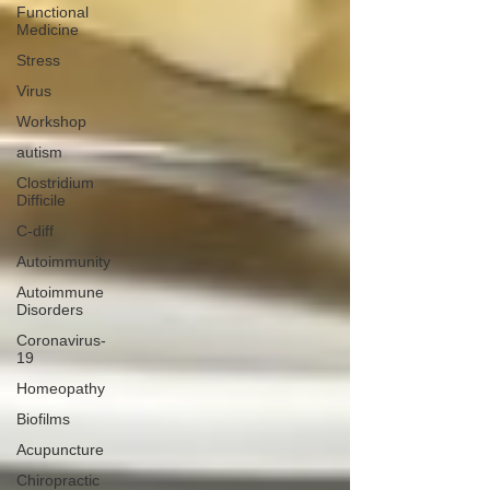
Functional
Medicine
Stress
Virus
Workshop
autism
Clostridium
Difficile
C-diff
Autoimmunity
Autoimmune
Disorders
Coronavirus-
19
Homeopathy
Biofilms
Acupuncture
Chiropractic