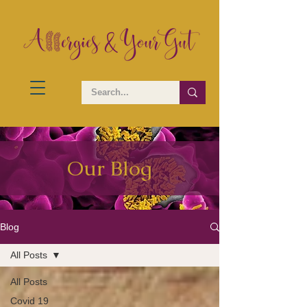
Our Blog
Blog
All Posts
All Posts
Covid 19