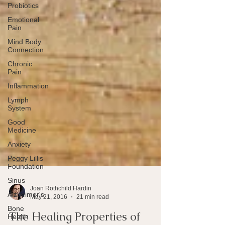
Probiotics
Emotional
Pain
Mind Body
Connection
Chronic
Pain
Inflammation
Lymph
System
Good
Medicine
Anxiety
Peggy Lillis
Foundation
Sinus
Alzheimer's
Bone
Joan Rothchild Hardin
Health
May 21, 2016
21 min read