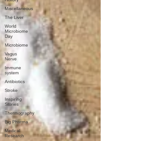
Miscellaneous
The Liver
World
Microbiome
Day
Microbiome
Vagus
Nerve
Immune
system
Antibiotics
Stroke
Inspiring
Stories
Thermography
Big Pharma
Medical
Research