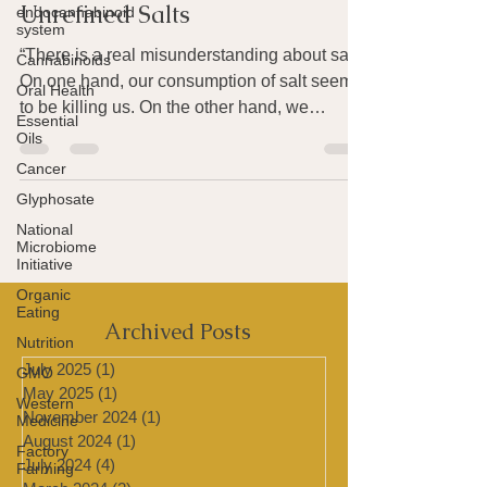
endocannabinoid
The Healing Properties of
system
Unrefined Salts
Cannabinoids
Oral Health
“There is a real misunderstanding about salt.
Essential
On one hand, our consumption of salt seems
Oils
to be killing us. On the other hand, we
Cancer
cannot...
Glyphosate
National
Microbiome
Initiative
Organic
Eating
Nutrition
Archived Posts
GMO
Western
July 2025
(1)
1 post
Medicine
May 2025
(1)
1 post
Factory
November 2024
(1)
1 post
Farming
August 2024
(1)
1 post