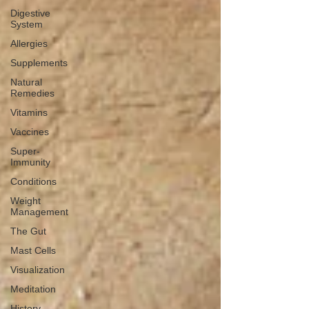
Digestive
System
Allergies
Supplements
Natural
Remedies
Vitamins
Vaccines
Super-
Immunity
Conditions
Weight
Management
The Gut
Mast Cells
Visualization
Meditation
History