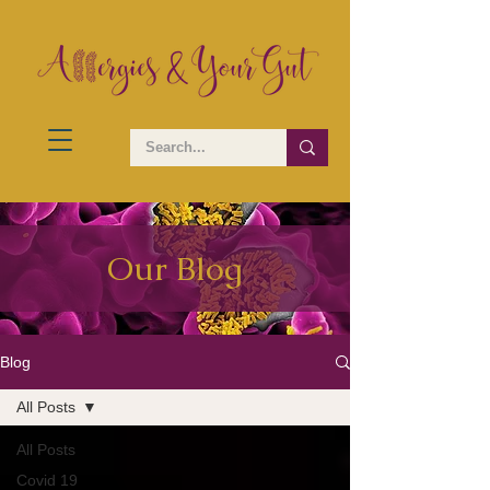
Our Blog
Blog
All Posts
All Posts
Covid 19