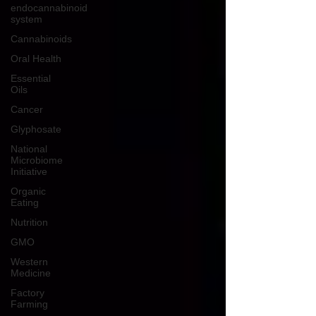
endocannabinoid
system
Cannabinoids
Oral Health
Essential
Oils
Cancer
Glyphosate
National
Microbiome
Initiative
Organic
Eating
Nutrition
GMO
Western
Medicine
Factory
Farming