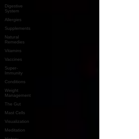
Digestive
System
Allergies
Supplements
Natural
Remedies
Vitamins
Vaccines
Super-
Immunity
Conditions
Weight
Management
The Gut
Mast Cells
Visualization
Meditation
History