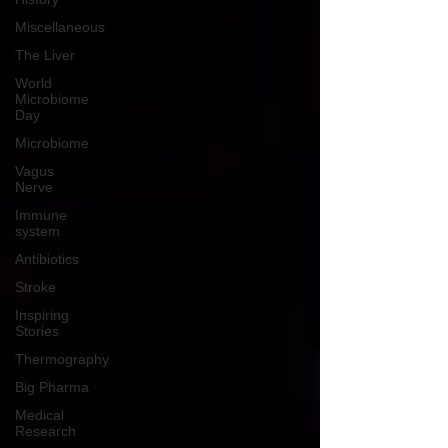
Miscellaneous
The Liver
World
Microbiome
Day
Microbiome
Vagus
Nerve
Immune
system
Antibiotics
Stroke
Inspiring
Stories
Thermography
Big Pharma
Medical
Research