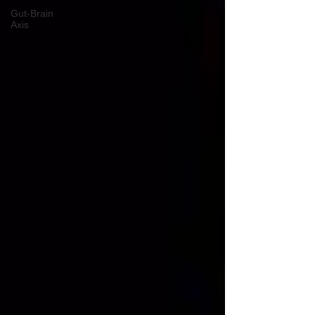
Gut-Brain
Axis