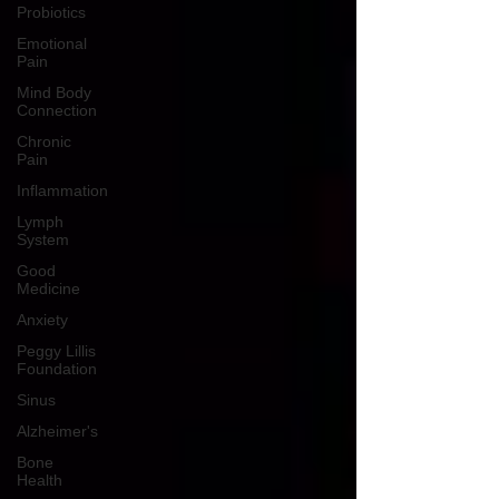
Probiotics
Emotional
Pain
Mind Body
Connection
Chronic
Pain
Inflammation
Lymph
System
Good
Medicine
Anxiety
Peggy Lillis
Foundation
Sinus
Alzheimer's
Bone
Health