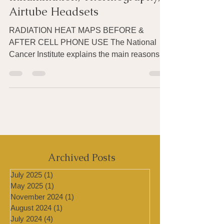
Cell Phone Radiation,
Inflammation, Thermography,
Airtube Headsets
RADIATION HEAT MAPS BEFORE &
AFTER CELL PHONE USE The National
Cancer Institute explains the main reasons
scientists are concerned about...
Archived Posts
July 2025
(1)
1 post
May 2025
(1)
1 post
November 2024
(1)
1 post