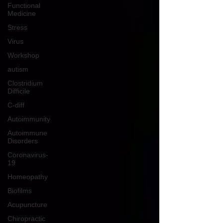
Functional
Medicine
Stress
Virus
Workshop
autism
Clostridium
Difficile
C-diff
Autoimmunity
Autoimmune
Disorders
Coronavirus-
19
Homeopathy
Biofilms
Acupuncture
Chiropractic