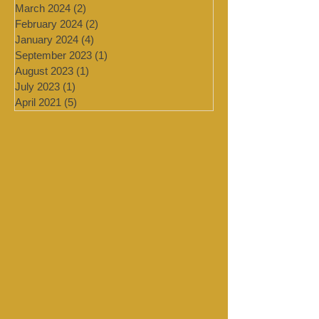
August 2024
(1)
1 post
July 2024
(4)
4 posts
March 2024
(2)
2 posts
February 2024
(2)
2 posts
January 2024
(4)
4 posts
September 2023
(1)
1 post
August 2023
(1)
1 post
July 2023
(1)
1 post
April 2021
(5)
5 posts