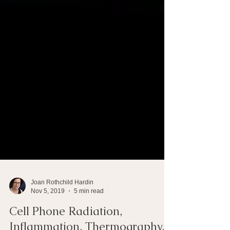
Joan Rothchild Hardin
Nov 5, 2019
5 min read