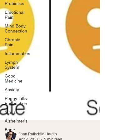
Probiotics
Emotional
Pain
Mind Body
Connection
Chronic
Pain
Inflammation
Lymph
System
Good
Medicine
Anxiety
Peggy Lillis
Foundation
Sinus
Alzheimer's
Bone
Health