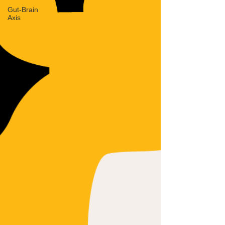
Gut-Brain
Axis