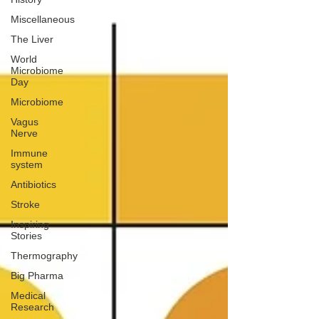
Miscellaneous
The Liver
World
Microbiome
Day
Microbiome
Vagus
Nerve
Immune
system
Antibiotics
Stroke
Inspiring
Stories
Thermography
Big Pharma
Medical
Research