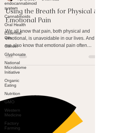
endocannabinoid
Joan Rothchild Hardin
system
Apr 2, 2017
5 min read
Cannabinoids
Using the Breath for Physical &
Oral Health
Emotional Pain
Essential
Oils
We all know that pain, both physical and
Cancer
emotional, is unavoidable in our lives. And
Glyphosate
we also know that emotional pain often
National
produces...
Microbiome
Initiative
Organic
Eating
Nutrition
GMO
Western
Medicine
Factory
Farming