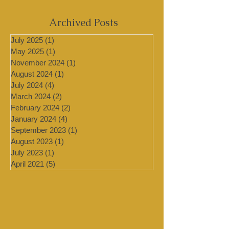
Archived Posts
July 2025
(1)
1 post
May 2025
(1)
1 post
November 2024
(1)
1 post
August 2024
(1)
1 post
July 2024
(4)
4 posts
March 2024
(2)
2 posts
February 2024
(2)
2 posts
January 2024
(4)
4 posts
September 2023
(1)
1 post
August 2023
(1)
1 post
July 2023
(1)
1 post
April 2021
(5)
5 posts