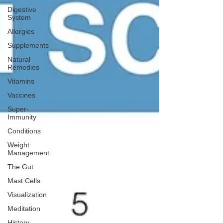
Digestive
System
Allergies
Supplements
Natural
Remedies
Vitamins
Vaccines
Super-
Immunity
Conditions
Weight
Management
The Gut
Mast Cells
Visualization
Meditation
History