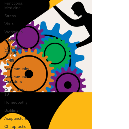
Functional
Medicine
Stress
Virus
Workshop
autism
Clostridium
Difficile
C-diff
Autoimmunity
Autoimmune
Disorders
Coronavirus-
19
Homeopathy
Biofilms
Acupuncture
Chiropractic