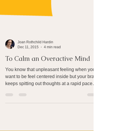
Joan Rothchild Hardin
Dec 11, 2015
4 min read
To Calm an Overactive Mind
You know that unpleasant feeling when you
want to be feel centered inside but your brain
keeps spitting out thoughts at a rapid pace
–...