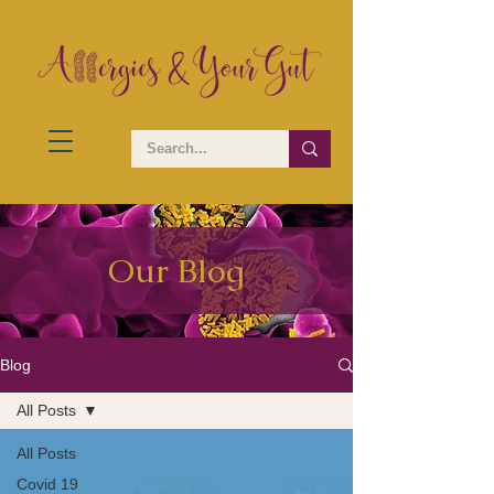
Our Blog
Blog
All Posts
All Posts
Covid 19