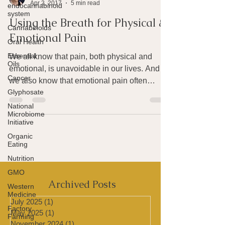
endocannabinoid
Joan Rothchild Hardin
system
Apr 2, 2017
5 min read
Cannabinoids
Using the Breath for Physical &
Oral Health
Emotional Pain
Essential
Oils
We all know that pain, both physical and
Cancer
emotional, is unavoidable in our lives. And
Glyphosate
we also know that emotional pain often
National
produces...
Microbiome
Initiative
Organic
Eating
Nutrition
GMO
Western
Medicine
Archived Posts
Factory
Farming
July 2025
(1)
1 post