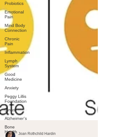
Probiotics
Emotional
Pain
Mind Body
Connection
Chronic
Pain
Inflammation
Lymph
System
Good
Medicine
Anxiety
Peggy Lillis
Foundation
Sinus
Alzheimer's
Bone
Health