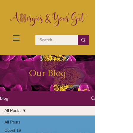
Our Blog
Blog
All Posts
All Posts
Covid 19