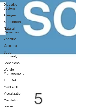
Digestive
System
Allergies
Supplements
Natural
Remedies
Vitamins
Vaccines
Super-
Immunity
Conditions
Weight
Management
The Gut
Mast Cells
Visualization
Meditation
History