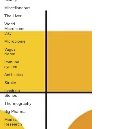
Miscellaneous
The Liver
World
Microbiome
Day
Microbiome
Vagus
Nerve
Immune
system
Antibiotics
Stroke
Inspiring
Stories
Thermography
Big Pharma
Medical
Research