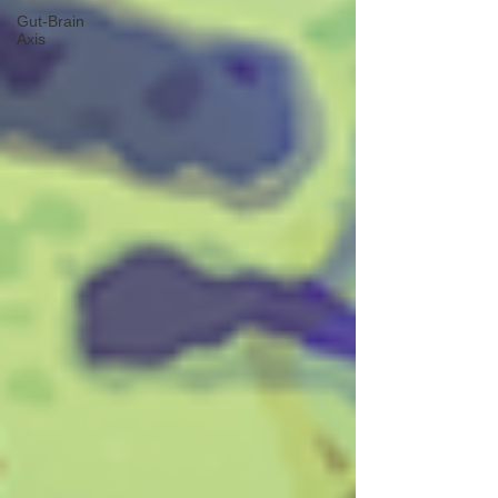
Gut-Brain
Axis