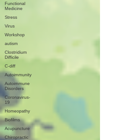
Functional
Medicine
Stress
Virus
Workshop
autism
Clostridium
Difficile
C-diff
Autoimmunity
Autoimmune
Disorders
Coronavirus-
19
Homeopathy
Biofilms
Acupuncture
Chiropractic