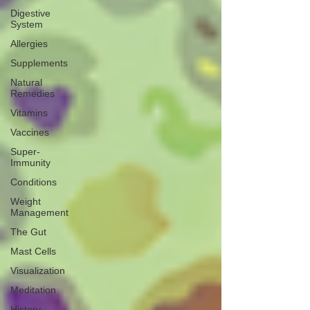
Digestive
System
Allergies
Supplements
Natural
Remedies
Vitamins
Vaccines
Super-
Immunity
Conditions
Weight
Management
The Gut
Mast Cells
Visualization
Meditation
History