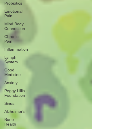
Probiotics
Emotional
Pain
Mind Body
Connection
Chronic
Pain
Inflammation
Lymph
System
Good
Medicine
Anxiety
Peggy Lillis
Foundation
Sinus
Alzheimer's
Bone
Health