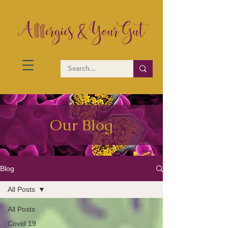
Our Blog
Blog
All Posts
All Posts
Covid 19