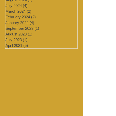
November 2024
(1)
1 post
August 2024
(1)
1 post
July 2024
(4)
4 posts
March 2024
(2)
2 posts
February 2024
(2)
2 posts
January 2024
(4)
4 posts
September 2023
(1)
1 post
August 2023
(1)
1 post
July 2023
(1)
1 post
April 2021
(5)
5 posts