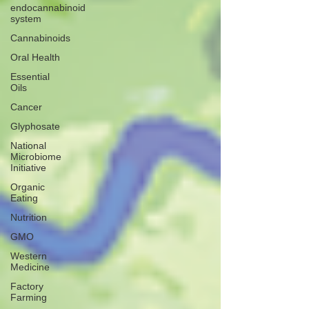
endocannabinoid
system
Cannabinoids
Oral Health
Essential
Oils
Cancer
Glyphosate
National
Microbiome
Initiative
Organic
Eating
Nutrition
GMO
Western
Medicine
Factory
Farming