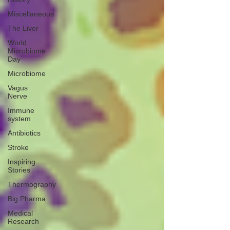
Miscellaneous
The Liver
World
Microbiome
Day
Microbiome
Vagus
Nerve
Immune
system
Antibiotics
Stroke
Inspiring
Stories
Thermography
Big Pharma
Medical
Research