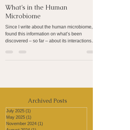
Joan Rothchild Hardin
Jun 13, 2015
4 min read
What’s in the Human
Microbiome
Since I write about the human microbiome, I
found this information on what’s been
discovered – so far – about its interactions
with the...
Archived Posts
July 2025
(1)
1 post
May 2025
(1)
1 post