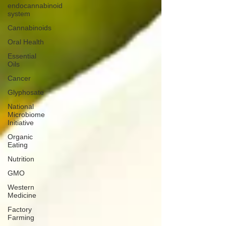
endocannabinoid
system
Cannabinoids
Oral Health
Essential
Oils
Cancer
Glyphosate
National
Microbiome
Initiative
Organic
Eating
Nutrition
GMO
Western
Medicine
Factory
Farming