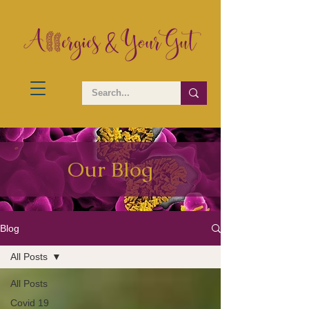
Our Blog
Blog
All Posts
All Posts
Covid 19