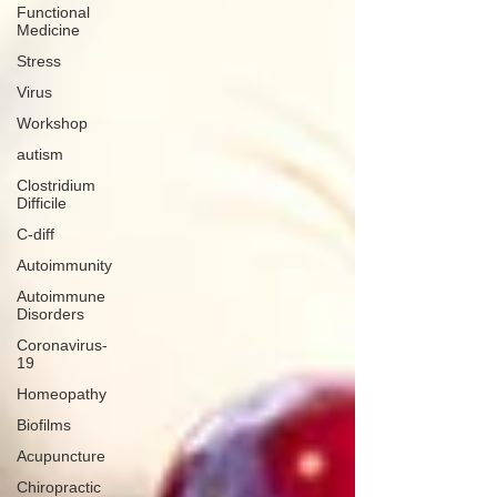
Functional
Medicine
Stress
Virus
Workshop
autism
Clostridium
Difficile
C-diff
Autoimmunity
Autoimmune
Disorders
Coronavirus-
19
Homeopathy
Biofilms
Acupuncture
Chiropractic