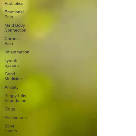
Probiotics
Emotional
Pain
Mind Body
Connection
Chronic
Pain
Inflammation
Lymph
System
Good
Medicine
Anxiety
Peggy Lillis
Foundation
Sinus
Alzheimer's
Bone
Health