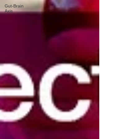
Gut-Brain
Axis