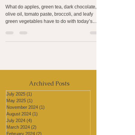
Skin from Sun Damage
What do apples, green tea, dark chocolate,
olive oil, tomato paste, broccoli, and leafy
green vegetables have to do with today’s
being...
Archived Posts
July 2025
(1)
1 post
May 2025
(1)
1 post
November 2024
(1)
1 post
August 2024
(1)
1 post
July 2024
(4)
4 posts