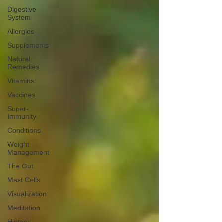
Digestive
System
Allergies
Supplements
Natural
Remedies
Vitamins
Vaccines
Super-
Immunity
Conditions
Weight
Management
The Gut
Mast Cells
Visualization
Meditation
History