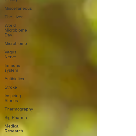
Miscellaneous
The Liver
World
Microbiome
Day
Microbiome
Vagus
Nerve
Immune
system
Antibiotics
Stroke
Inspiring
Stories
Thermography
Big Pharma
Medical
Research