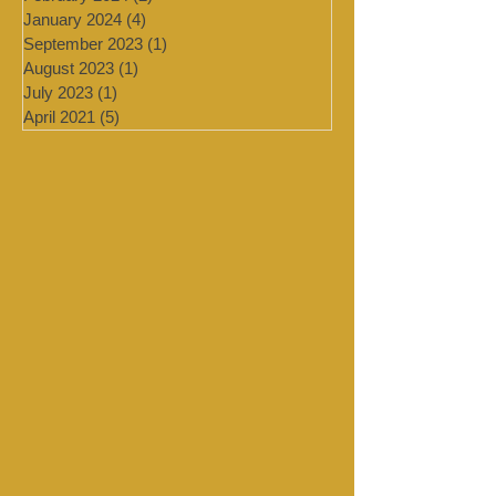
March 2024
(2)
2 posts
February 2024
(2)
2 posts
January 2024
(4)
4 posts
September 2023
(1)
1 post
August 2023
(1)
1 post
July 2023
(1)
1 post
April 2021
(5)
5 posts