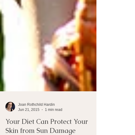
Joan Rothchild Hardin
Jun 21, 2015
1 min read
Your Diet Can Protect Your