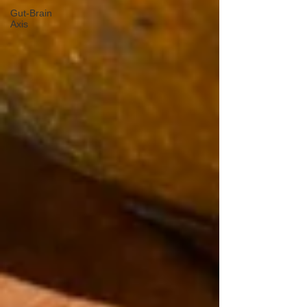
Gut-Brain
Axis