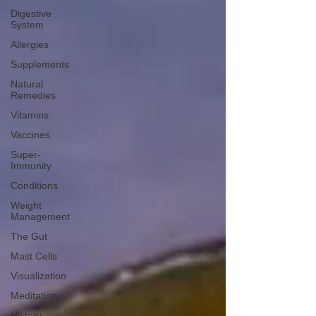
Digestive
System
Allergies
Supplements
Natural
Remedies
Vitamins
Vaccines
Super-
Immunity
Conditions
Weight
Management
The Gut
Mast Cells
Visualization
Meditation
History