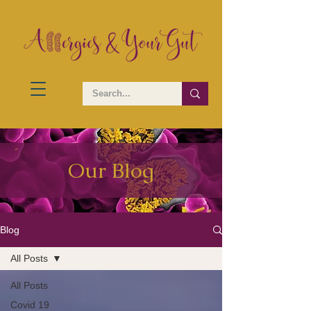
Our Blog
Blog
All Posts
All Posts
Covid 19