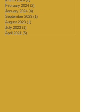
July 2024
(4)
4 posts
March 2024
(2)
2 posts
February 2024
(2)
2 posts
January 2024
(4)
4 posts
September 2023
(1)
1 post
August 2023
(1)
1 post
July 2023
(1)
1 post
April 2021
(5)
5 posts