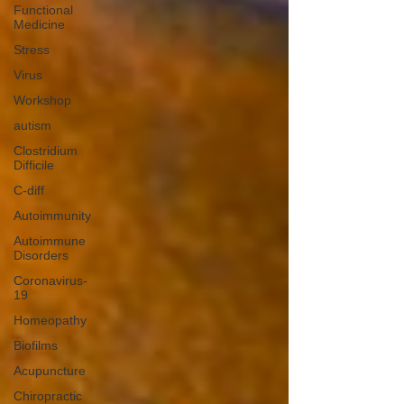
Functional
Medicine
Stress
Virus
Workshop
autism
Clostridium
Difficile
C-diff
Autoimmunity
Autoimmune
Disorders
Coronavirus-
19
Homeopathy
Biofilms
Acupuncture
Chiropractic