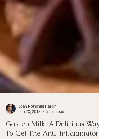
Joan Rothchild Hardin
Jun 23, 2018
5 min read
Golden Milk: A Delicious Way