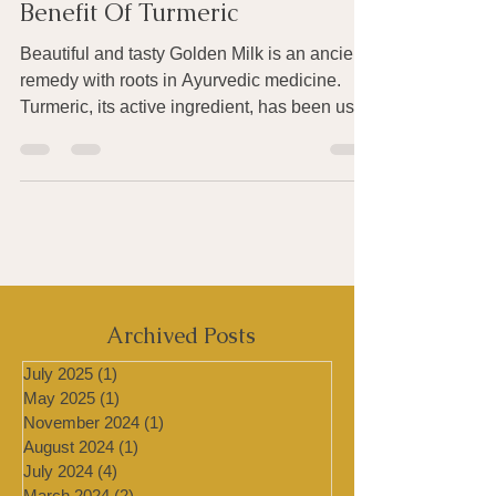
To Get The Anti-Inflammatory
Benefit Of Turmeric
Beautiful and tasty Golden Milk is an ancient
remedy with roots in Ayurvedic medicine.
Turmeric, its active ingredient, has been used
for...
Archived Posts
July 2025
(1)
1 post
May 2025
(1)
1 post
November 2024
(1)
1 post
August 2024
(1)
1 post