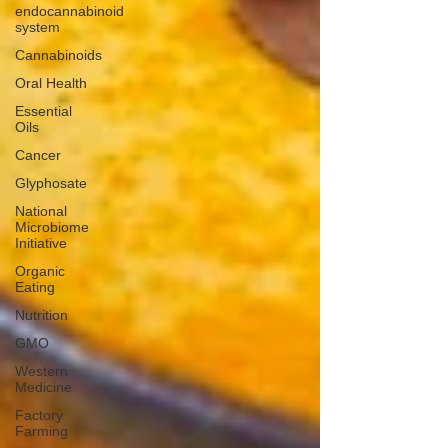
endocannabinoid
system
Cannabinoids
Oral Health
Essential
Oils
Cancer
Glyphosate
National
Microbiome
Initiative
Organic
Eating
Nutrition
GMO
Western
Medicine
Factory
Farming