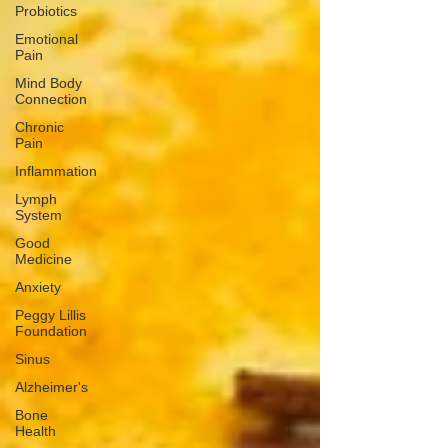
Probiotics
Emotional
Pain
Mind Body
Connection
Chronic
Pain
Inflammation
Lymph
System
Good
Medicine
Anxiety
Peggy Lillis
Foundation
Sinus
Alzheimer's
Bone
Health