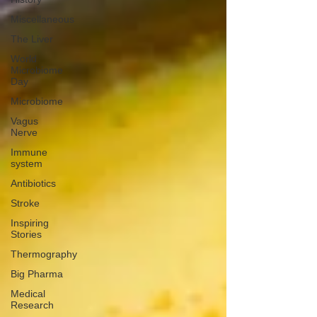
Miscellaneous
The Liver
World
Microbiome
Day
Microbiome
Vagus
Nerve
Immune
system
Antibiotics
Stroke
Inspiring
Stories
Thermography
Big Pharma
Medical
Research