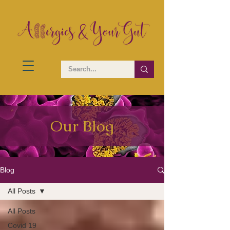
Our Blog
Blog
All Posts
All Posts
Covid 19