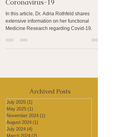
Recommendations For
Coronavirus-19
In this article, Dr. Adria Rothfeld shares
extensive information on her functional
Medicine Research regarding Covid-19.
Archived Posts
July 2025
(1)
1 post
May 2025
(1)
1 post
November 2024
(1)
1 post
August 2024
(1)
1 post