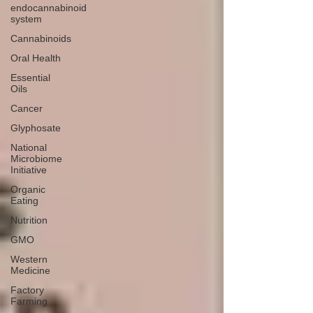
endocannabinoid
system
Cannabinoids
Oral Health
Essential
Oils
Cancer
Glyphosate
National
Microbiome
Initiative
Organic
Eating
Nutrition
GMO
Western
Medicine
Factory
Farming