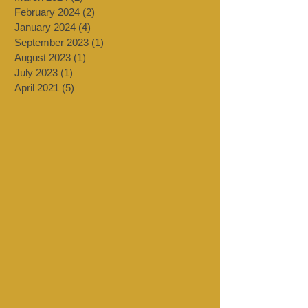
July 2024
(4)
4 posts
March 2024
(2)
2 posts
February 2024
(2)
2 posts
January 2024
(4)
4 posts
September 2023
(1)
1 post
August 2023
(1)
1 post
July 2023
(1)
1 post
April 2021
(5)
5 posts