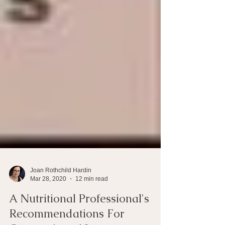
Joan Rothchild Hardin
Mar 28, 2020
12 min read
A Nutritional Professional's