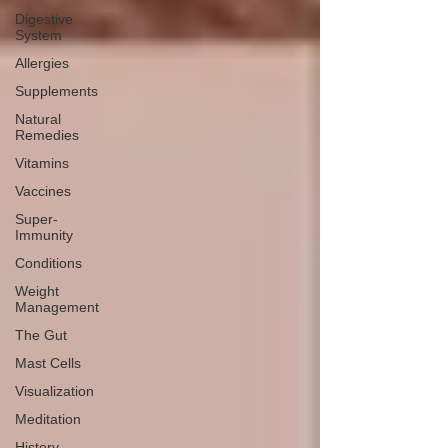
Digestive
System
Allergies
Supplements
Natural
Remedies
Vitamins
Vaccines
Super-
Immunity
Conditions
Weight
Management
The Gut
Mast Cells
Visualization
Meditation
History