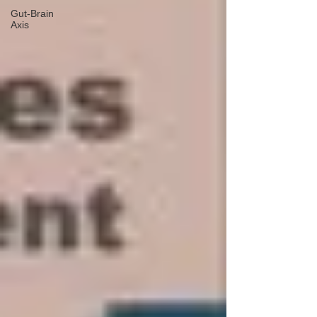
Gut-Brain
Axis