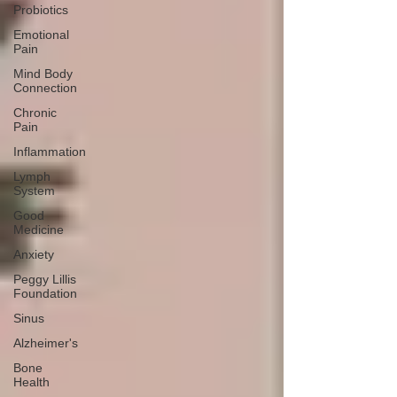
Probiotics
Emotional
Pain
Mind Body
Connection
Chronic
Pain
Inflammation
Lymph
System
Good
Medicine
Anxiety
Peggy Lillis
Foundation
Sinus
Alzheimer's
Bone
Health