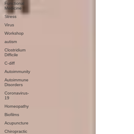
Functional
Medicine
Stress
Virus
Workshop
autism
Clostridium
Difficile
C-diff
Autoimmunity
Autoimmune
Disorders
Coronavirus-
19
Homeopathy
Biofilms
Acupuncture
Chiropractic