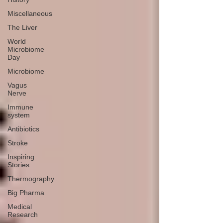
Miscellaneous
The Liver
World
Microbiome
Day
Microbiome
Vagus
Nerve
Immune
system
Antibiotics
Stroke
Inspiring
Stories
Thermography
Big Pharma
Medical
Research