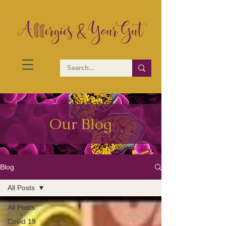
Our Blog
Blog
All Posts
All Posts
Covid 19