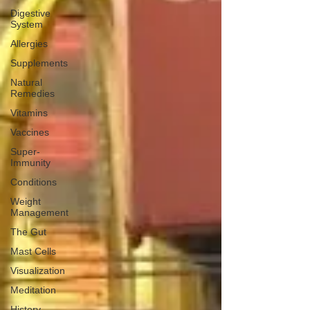
Digestive
System
Allergies
Supplements
Natural
Remedies
Vitamins
Vaccines
Super-
Immunity
Conditions
Weight
Management
The Gut
Mast Cells
Visualization
Meditation
History