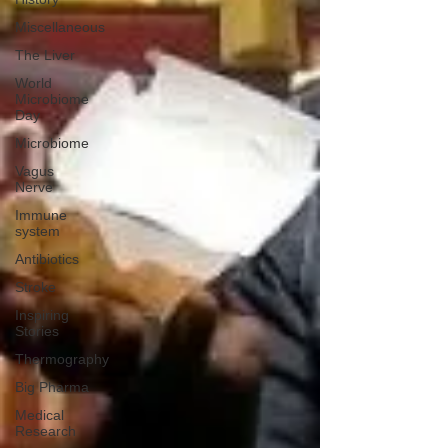
Miscellaneous
The Liver
World
Microbiome
Day
Microbiome
Vagus
Nerve
Immune
system
Antibiotics
Stroke
Inspiring
Stories
Thermography
Big Pharma
Medical
Research