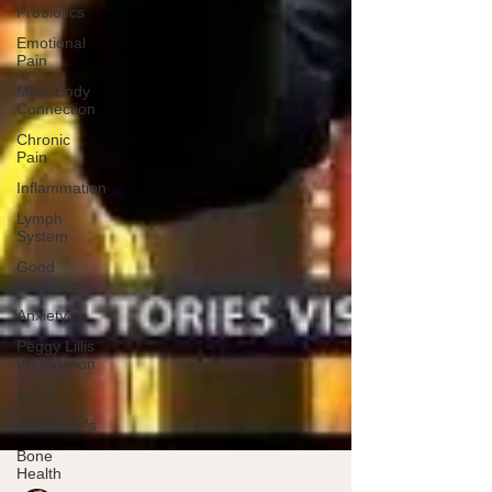
Probiotics
Emotional
Pain
Mind Body
Connection
Chronic
Pain
Inflammation
Lymph
System
Good
Medicine
Anxiety
Peggy Lillis
Foundation
Sinus
Alzheimer's
Bone
Health