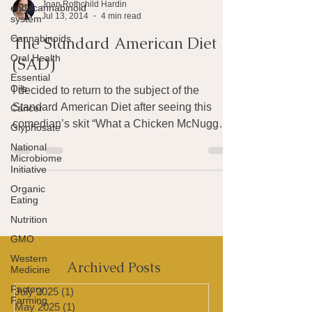
endocannabinoid
system
Joan Rothchild Hardin
Cannabinoids
Jul 13, 2014
4 min read
Oral Health
The Standard American Diet
Essential
(SAD)
Oils
Cancer
I decided to return to the subject of the
Glyphosate
Standard American Diet after seeing this
National
comedian’s skit “What a Chicken McNuggets
Microbiome
commercial...
Initiative
Organic
Eating
Nutrition
GMO
Western
Medicine
Factory
Archived Posts
Farming