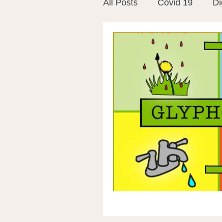
All Posts
Covid 19
Di
Vitamins
Vaccines
Mast Cells
Visualiza
World Microbiome Day
Stroke
Inspiring Stor
Probiotics
Emotional