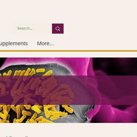
upplements
More...