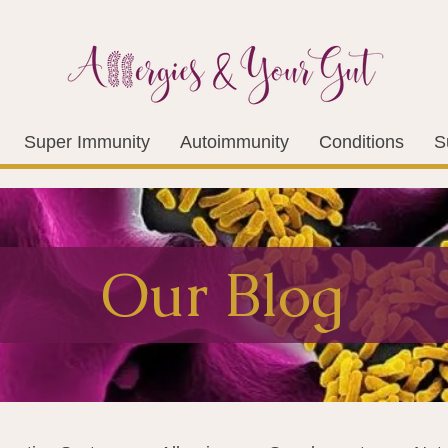
Super Immunity
Autoimmunity
Conditions
S
Our Blog