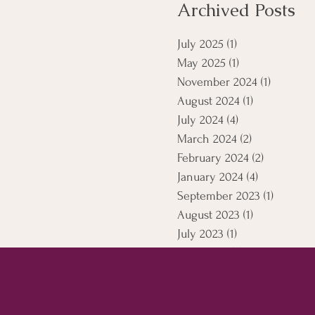
Archived Posts
July 2025
(1)
1 post
May 2025
(1)
1 post
November 2024
(1)
1 post
August 2024
(1)
1 post
July 2024
(4)
4 posts
March 2024
(2)
2 posts
February 2024
(2)
2 posts
January 2024
(4)
4 posts
September 2023
(1)
1 post
August 2023
(1)
1 post
July 2023
(1)
1 post
April 2021
(5)
5 posts