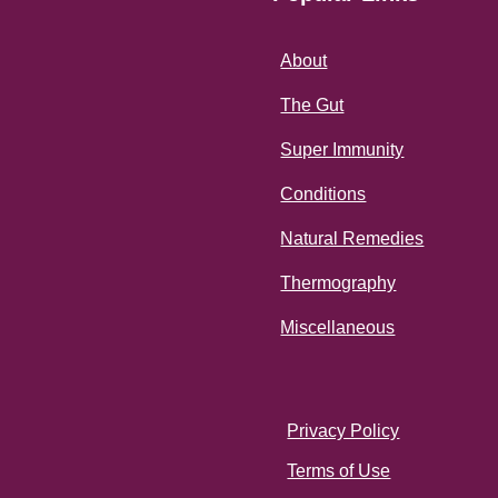
About
The Gut
Super Immunity
Conditions
Natural Remedies
Thermography
Miscellaneous
Privacy Policy
Terms of Use