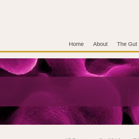
Home
About
The Gut