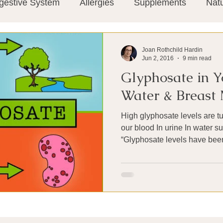
gestive System
Allergies
Supplements
Nat
Super-Immunity
Conditions
Weight Manage
Joan Rothchild Hardin
Jun 2, 2016
9 min read
Glyphosate in Y
tion
Meditation
History
Miscellaneous
T
Water & Breast 
High glyphosate levels are t
Microbiome
Vagus Nerve
Immune system
our blood In urine In water su
“Glyphosate levels have been
ies
Thermography
Big Pharma
Medical Re
 Pain
Mind Body Connection