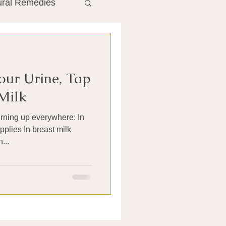
ural Remedies
ment
The Gut
our Urine, Tap
he Liver
Milk
urning up everywhere: In
Antibiotics
pplies In breast milk
...
search