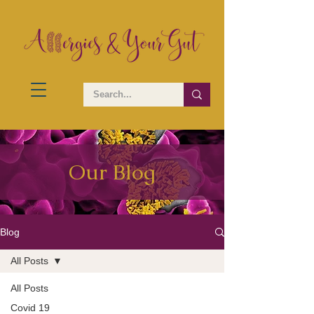
Our Blog
Blog
All Posts
All Posts
Covid 19