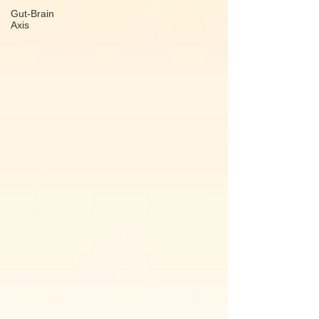
Gut-Brain
Axis