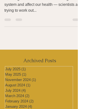
Health & COVID-19
Microorganisms live in the human digestive
system and affect our health — scientists are
trying to work out...
Archived Posts
July 2025
(1)
1 post
May 2025
(1)
1 post
November 2024
(1)
1 post
August 2024
(1)
1 post
July 2024
(4)
4 posts
March 2024
(2)
2 posts