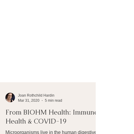
Joan Rothchild Hardin
Mar 31, 2020
5 min read
From BIOHM Health: Immune