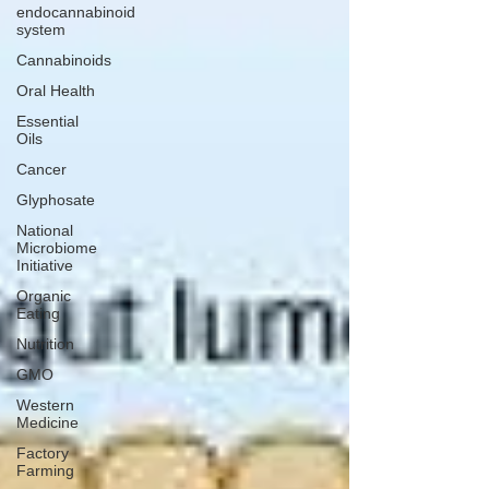
endocannabinoid
system
Cannabinoids
Oral Health
Essential
Oils
Cancer
Glyphosate
National
Microbiome
Initiative
Organic
Eating
Nutrition
GMO
Western
Medicine
Factory
Farming