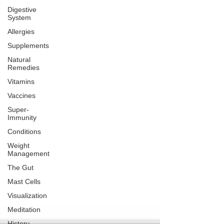
Digestive
System
Allergies
Supplements
Natural
Remedies
Vitamins
Vaccines
Super-
Immunity
Conditions
Weight
Management
The Gut
Mast Cells
Visualization
Meditation
History