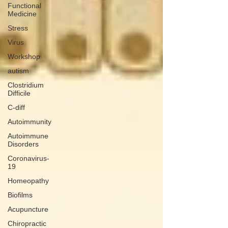
Functional
Medicine
Stress
Virus
Workshop
autism
Clostridium
Difficile
C-diff
Autoimmunity
Autoimmune
Disorders
Coronavirus-
19
Homeopathy
Biofilms
Acupuncture
Chiropractic