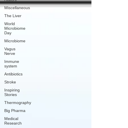
Miscellaneous
The Liver
World
Microbiome
Day
Microbiome
Vagus
Nerve
Immune
system
Antibiotics
Stroke
Inspiring
Stories
Thermography
Big Pharma
Medical
Research