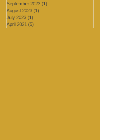
February 2024
(2)
2 posts
January 2024
(4)
4 posts
September 2023
(1)
1 post
August 2023
(1)
1 post
July 2023
(1)
1 post
April 2021
(5)
5 posts