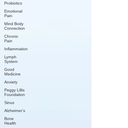
Probiotics
Emotional
Pain
Mind Body
Connection
Chronic
Pain
Inflammation
Lymph
System
Good
Medicine
Anxiety
Peggy Lillis
Foundation
Sinus
Alzheimer's
Bone
Health