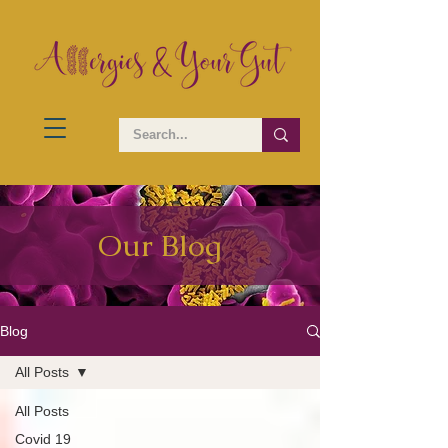
Our Blog
Blog
All Posts
All Posts
Covid 19