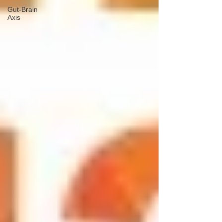
Gut-Brain
Axis