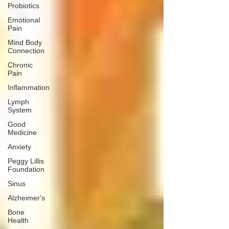
Probiotics
Emotional
Pain
Mind Body
Connection
Chronic
Pain
Inflammation
Lymph
System
Good
Medicine
Anxiety
Peggy Lillis
Foundation
Sinus
Alzheimer's
Bone
Health