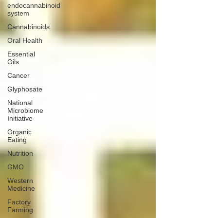
endocannabinoid
system
Cannabinoids
Oral Health
Essential
Oils
Cancer
Glyphosate
National
Microbiome
Initiative
Organic
Eating
Nutrition
GMO
Western
Medicine
Factory
Farming