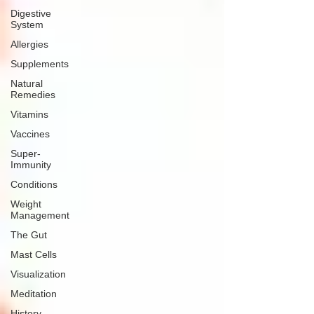
Digestive
System
Allergies
Supplements
Natural
Remedies
Vitamins
Vaccines
Super-
Immunity
Conditions
Weight
Management
The Gut
Mast Cells
Visualization
Meditation
History