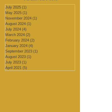
Archived Posts
July 2025
(1)
1 post
May 2025
(1)
1 post
November 2024
(1)
1 post
August 2024
(1)
1 post
July 2024
(4)
4 posts
March 2024
(2)
2 posts
February 2024
(2)
2 posts
January 2024
(4)
4 posts
September 2023
(1)
1 post
August 2023
(1)
1 post
July 2023
(1)
1 post
April 2021
(5)
5 posts