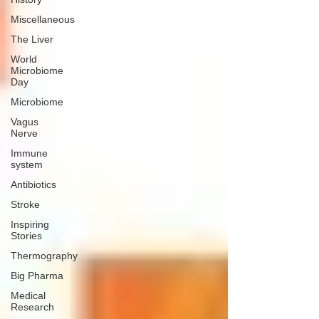
Miscellaneous
The Liver
World
Microbiome
Day
Microbiome
Vagus
Nerve
Immune
system
Antibiotics
Stroke
Inspiring
Stories
Thermography
Big Pharma
Medical
Research