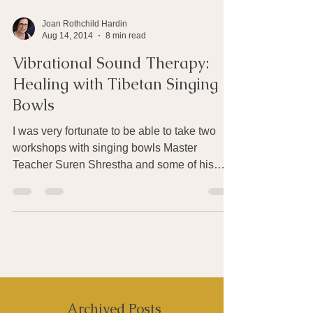
Joan Rothchild Hardin
Aug 14, 2014
8 min read
Vibrational Sound Therapy:
Healing with Tibetan Singing
Bowls
I was very fortunate to be able to take two
workshops with singing bowls Master
Teacher Suren Shrestha and some of his
students at the...