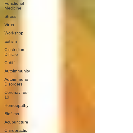
Functional
Medicine
Stress
Virus
Workshop
autism
Clostridium
Difficile
C-diff
Autoimmunity
Autoimmune
Disorders
Coronavirus-
19
Homeopathy
Biofilms
Acupuncture
Chiropractic