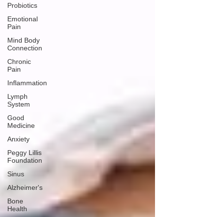
Probiotics
Emotional
Pain
Mind Body
Connection
Chronic
Pain
Inflammation
Lymph
System
Good
Medicine
Anxiety
Peggy Lillis
Foundation
Sinus
Alzheimer's
Bone
Health