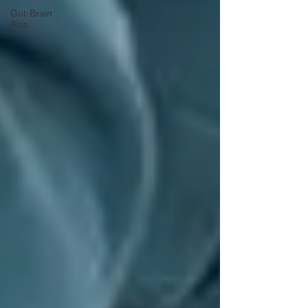
Gut-Brain
Axis