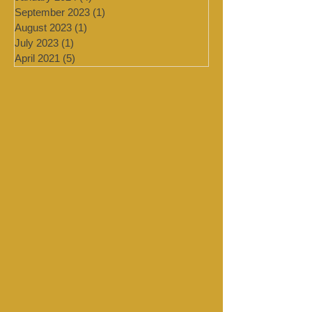
February 2024
(2)
2 posts
January 2024
(4)
4 posts
September 2023
(1)
1 post
August 2023
(1)
1 post
July 2023
(1)
1 post
April 2021
(5)
5 posts