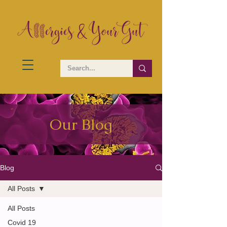
Our Blog
Blog
All Posts
All Posts
Covid 19