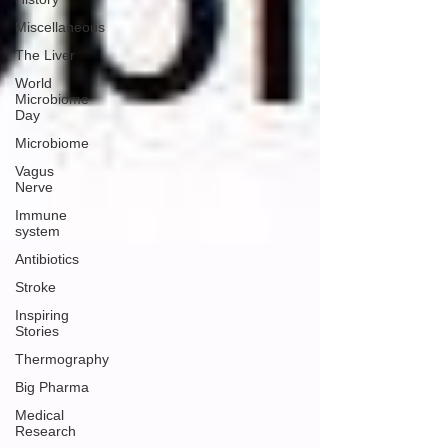
Miscellaneous
The Liver
World
Microbiome
Day
Microbiome
Vagus
Nerve
Immune
system
Antibiotics
Stroke
Inspiring
Stories
Thermography
Big Pharma
Medical
Research