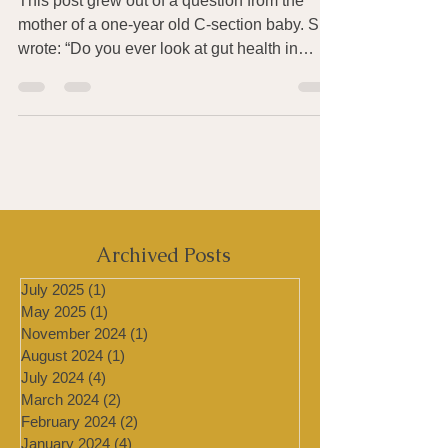
Probiotics for Babies
This post grew out of a question from the
mother of a one-year old C-section baby. She
wrote: “Do you ever look at gut health in
infants?...
Archived Posts
July 2025
(1)
1 post
May 2025
(1)
1 post
November 2024
(1)
1 post
August 2024
(1)
1 post
July 2024
(4)
4 posts
March 2024
(2)
2 posts