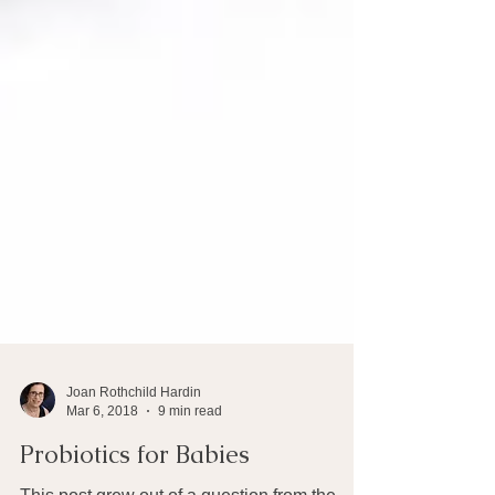
Joan Rothchild Hardin
Mar 6, 2018
9 min read