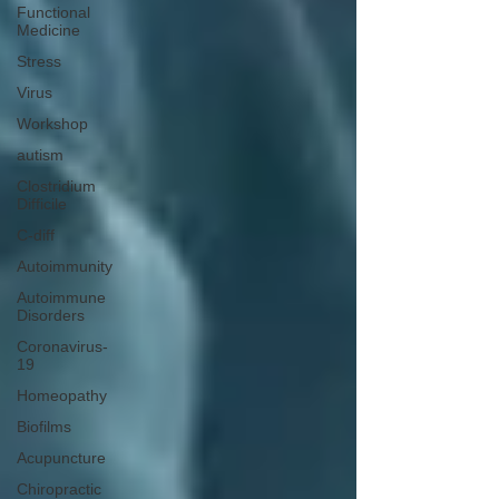
Functional
Medicine
Stress
Virus
Workshop
autism
Clostridium
Difficile
C-diff
Autoimmunity
Autoimmune
Disorders
Coronavirus-
19
Homeopathy
Biofilms
Acupuncture
Chiropractic