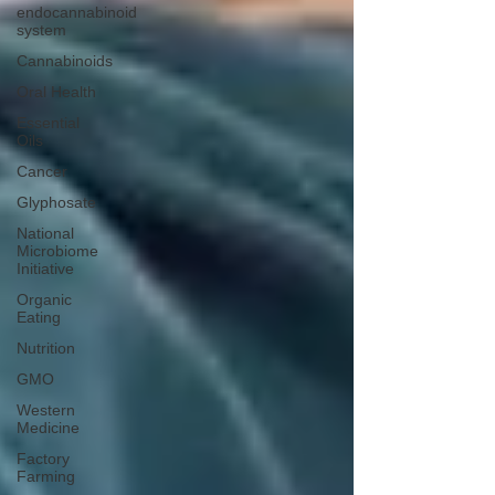
endocannabinoid
system
Cannabinoids
Oral Health
Essential
Oils
Cancer
Glyphosate
National
Microbiome
Initiative
Organic
Eating
Nutrition
GMO
Western
Medicine
Factory
Farming