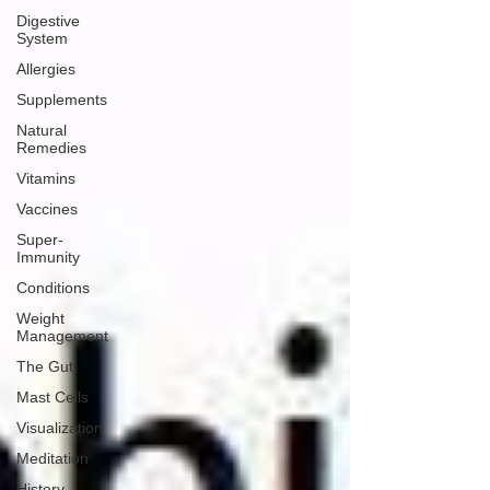
Digestive
System
Allergies
Supplements
Natural
Remedies
Vitamins
Vaccines
Super-
Immunity
Conditions
Weight
Management
The Gut
Mast Cells
Visualization
Meditation
History