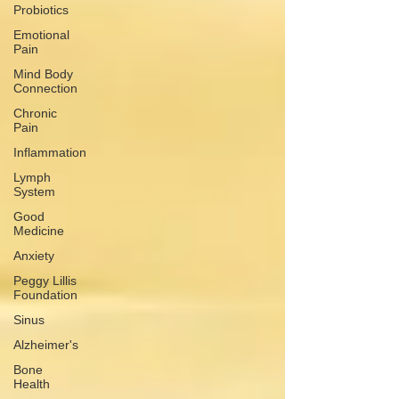
Probiotics
Emotional
Pain
Mind Body
Connection
Chronic
Pain
Inflammation
Lymph
System
Good
Medicine
Anxiety
Peggy Lillis
Foundation
Sinus
Alzheimer's
Bone
Health