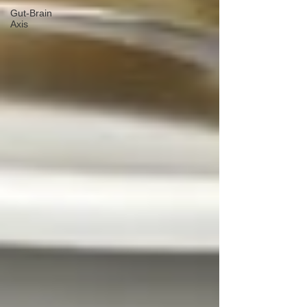
Gut-Brain
Axis