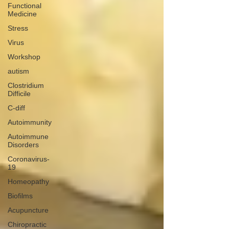
Functional
Medicine
Stress
Virus
Workshop
autism
Clostridium
Difficile
C-diff
Autoimmunity
Autoimmune
Disorders
Coronavirus-
19
Homeopathy
Biofilms
Acupuncture
Chiropractic