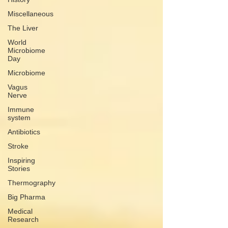
Miscellaneous
The Liver
World
Microbiome
Day
Microbiome
Vagus
Nerve
Immune
system
Antibiotics
Stroke
Inspiring
Stories
Thermography
Big Pharma
Medical
Research