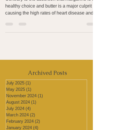
Contrary to the assertion that margarine is a
healthy choice and butter is a major culprit
causing the high rates of heart disease and...
Archived Posts
July 2025
(1)
1 post
May 2025
(1)
1 post
November 2024
(1)
1 post
August 2024
(1)
1 post
July 2024
(4)
4 posts
March 2024
(2)
2 posts