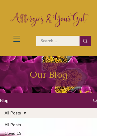
Our Blog
Blog
All Posts
All Posts
Covid 19