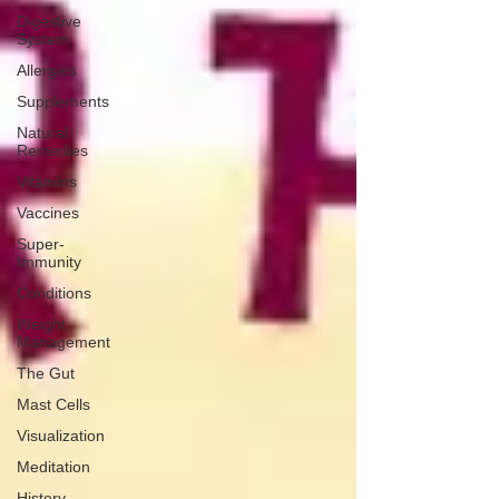
Digestive
System
Allergies
Supplements
Natural
Remedies
Vitamins
Vaccines
Super-
Immunity
Conditions
Weight
Management
The Gut
Mast Cells
Visualization
Meditation
History