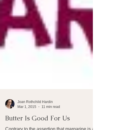
Joan Rothchild Hardin
Mar 1, 2015
11 min read
Butter Is Good For Us