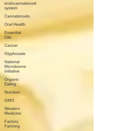
endocannabinoid
system
Cannabinoids
Oral Health
Essential
Oils
Cancer
Glyphosate
National
Microbiome
Initiative
Organic
Eating
Nutrition
GMO
Western
Medicine
Factory
Farming