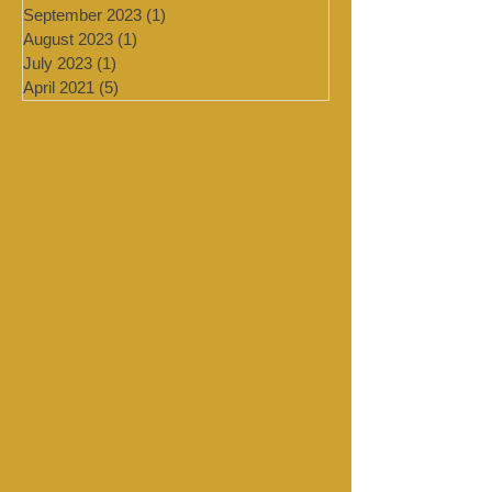
February 2024
(2)
2 posts
January 2024
(4)
4 posts
September 2023
(1)
1 post
August 2023
(1)
1 post
July 2023
(1)
1 post
April 2021
(5)
5 posts