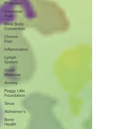
Probiotics
Emotional
Pain
Mind Body
Connection
Chronic
Pain
Inflammation
Lymph
System
Good
Medicine
Anxiety
Peggy Lillis
Foundation
Sinus
Alzheimer's
Bone
Health