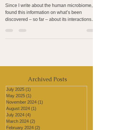
Microbiome
Since I write about the human microbiome, I
found this information on what’s been
discovered – so far – about its interactions
with the...
Archived Posts
July 2025
(1)
1 post
May 2025
(1)
1 post
November 2024
(1)
1 post
August 2024
(1)
1 post
July 2024
(4)
4 posts