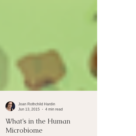
Joan Rothchild Hardin
Jun 13, 2015
4 min read
What’s in the Human