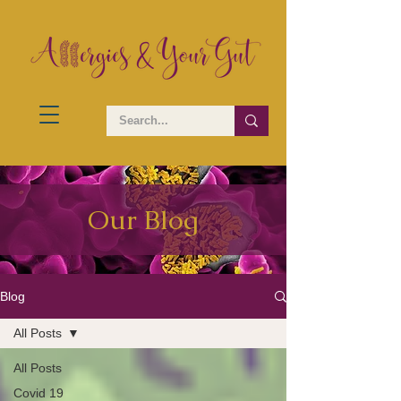
Our Blog
Blog
All Posts
All Posts
Covid 19