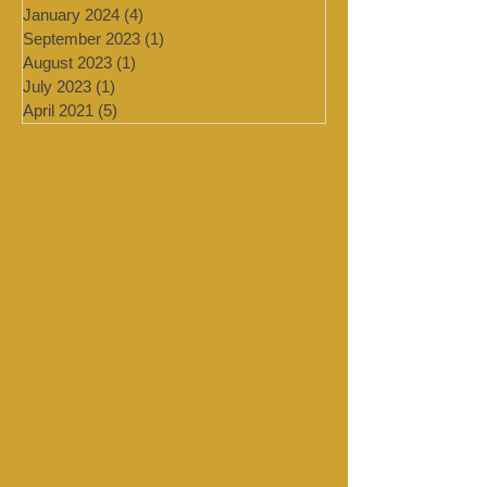
March 2024
(2)
2 posts
February 2024
(2)
2 posts
January 2024
(4)
4 posts
September 2023
(1)
1 post
August 2023
(1)
1 post
July 2023
(1)
1 post
April 2021
(5)
5 posts