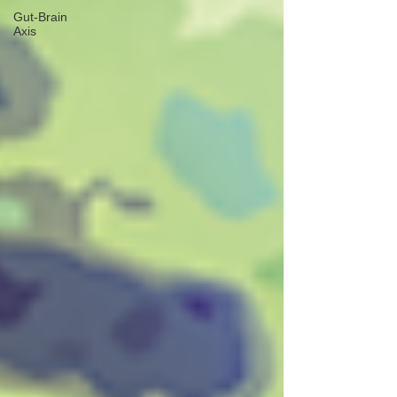
Gut-Brain
Axis