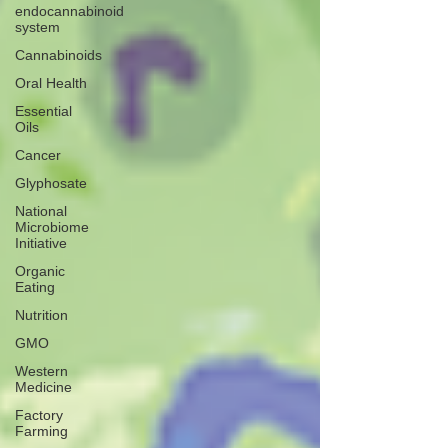
endocannabinoid
system
Cannabinoids
Oral Health
Essential
Oils
Cancer
Glyphosate
National
Microbiome
Initiative
Organic
Eating
Nutrition
GMO
Western
Medicine
Factory
Farming