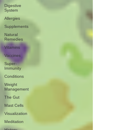
Digestive
System
Allergies
Supplements
Natural
Remedies
Vitamins
Vaccines
Super-
Immunity
Conditions
Weight
Management
The Gut
Mast Cells
Visualization
Meditation
History