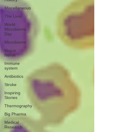
Miscellaneous
The Liver
World
Microbiome
Day
Microbiome
Vagus
Nerve
Immune
system
Antibiotics
Stroke
Inspiring
Stories
Thermography
Big Pharma
Medical
Research