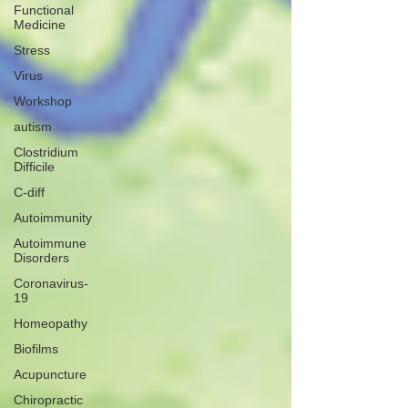
Functional
Medicine
Stress
Virus
Workshop
autism
Clostridium
Difficile
C-diff
Autoimmunity
Autoimmune
Disorders
Coronavirus-
19
Homeopathy
Biofilms
Acupuncture
Chiropractic