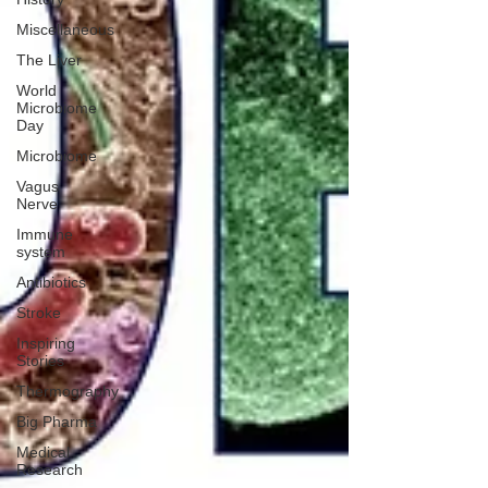
Miscellaneous
The Liver
World
Microbiome
Day
Microbiome
Vagus
Nerve
Immune
system
Antibiotics
Stroke
Inspiring
Stories
Thermography
Big Pharma
Medical
Research