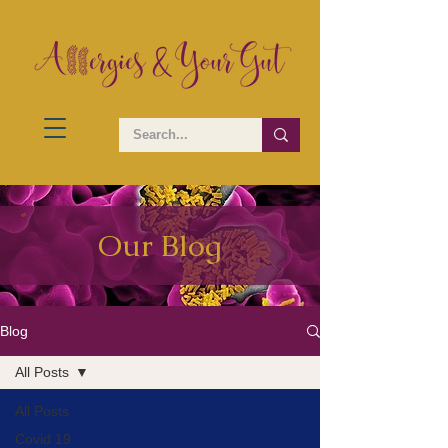
Our Blog
Blog
All Posts
All Posts
Covid 19