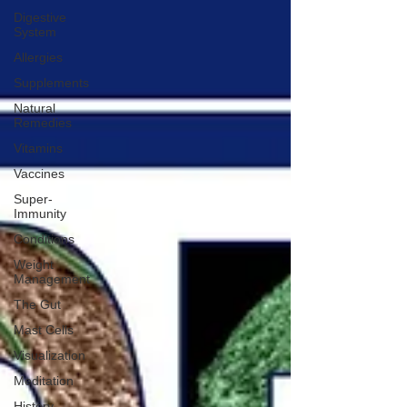
Digestive
System
Allergies
Supplements
Natural
Remedies
Vitamins
Vaccines
Super-
Immunity
Conditions
Weight
Management
The Gut
Mast Cells
Visualization
Meditation
History