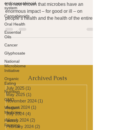
Microbiome Initiative
endocannabinoid
system
It is now known that microbes have an
Cannabinoids
enormous impact – for good or ill – on
Oral Health
people’s health and the health of the entire
Essential
planet. Two...
Oils
Cancer
Glyphosate
National
Microbiome
Initiative
Organic
Eating
Archived Posts
Nutrition
July 2025
(1)
1 post
GMO
May 2025
(1)
1 post
Western
November 2024
(1)
1 post
Medicine
August 2024
(1)
1 post
Factory
July 2024
(4)
4 posts
Farming