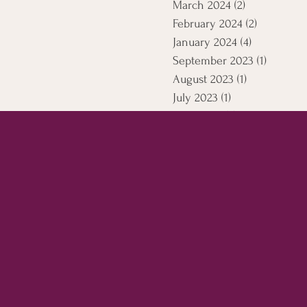
March 2024
(2)
2 posts
February 2024
(2)
2 posts
January 2024
(4)
4 posts
September 2023
(1)
1 post
August 2023
(1)
1 post
July 2023
(1)
1 post
April 2021
(5)
5 posts