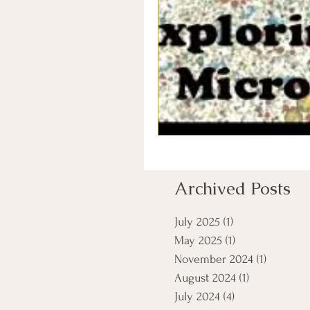
Archived Posts
July 2025
(1)
1 post
May 2025
(1)
1 post
November 2024
(1)
1 post
August 2024
(1)
1 post
July 2024
(4)
4 posts