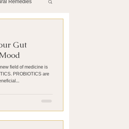
ural Remedies
ment
The Gut
Your Gut
he Liver
r Mood
new field of medicine is
Antibiotics
OTICS are
eficial...
search