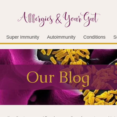
Super Immunity
Autoimmunity
Conditions
S
Our Blog