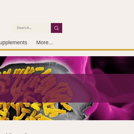
upplements
More...