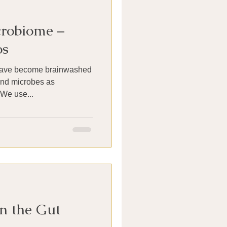
robiome –
os
 have become brainwashed
and microbes as
DANGEROUS to our health. We use...
n the Gut