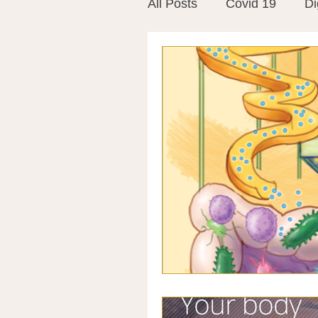
All Posts
Covid 19
Di
Vitamins
Vaccines
Mast Cells
Visualiza
World Microbiome Day
Stroke
Inspiring Stor
Probiotics
Emotional