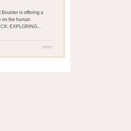
 Boulder is offering a
se on the human
lled GUT CHECK: EXPLORING...