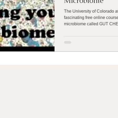
Microbiome
The University of Colorado at
fascinating free online cour
microbiome ca