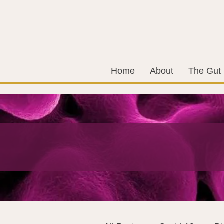
Home
About
The Gut