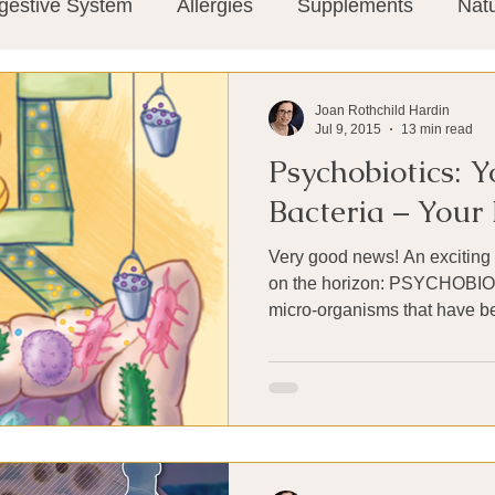
gestive System
Allergies
Supplements
Nat
Super-Immunity
Conditions
Weight Manage
Joan Rothchild Hardin
Jul 9, 2015
13 min read
Psychobiotics: 
tion
Meditation
History
Miscellaneous
T
Bacteria – You
Very good news! An exciting 
Microbiome
Vagus Nerve
Immune system
on the horizon: PSYCHOBIOTICS. PROBI
micro-organisms that have ben
ies
Thermography
Big Pharma
Medical Re
 Pain
Mind Body Connection