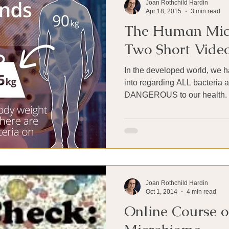
Joan Rothchild Hardin
Apr 18, 2015
3 min read
The Human Mic
Two Short Vide
In the developed world, we
into regarding ALL bacteria 
Joan Rothchild Hardin
Oct 1, 2014
4 min read
Online Course o