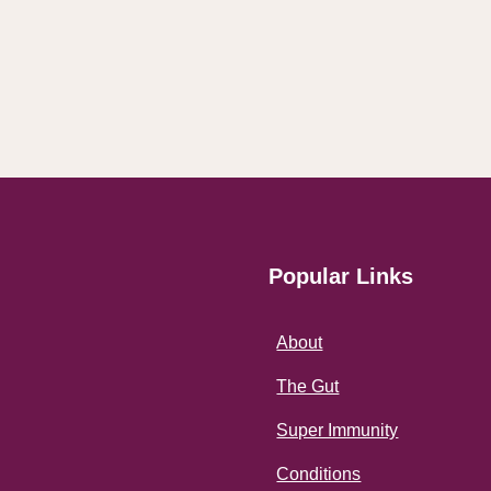
Popular Links
About
The Gut
Super Immunity
Conditions