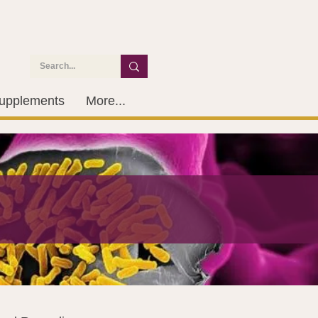
upplements
More...