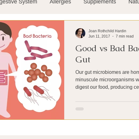
gestive System
Allergies
Supplements
Nat
Super-Immunity
Conditions
Weight Manage
Joan Rothchild Hardin
Jun 11, 2017
7 min read
Good vs Bad Bac
tion
Meditation
History
Miscellaneous
T
Gut
Our gut microbiomes are hom
Microbiome
Vagus Nerve
Immune system
minuscule microorganisms w
digest our food, producing cer
ies
Thermography
Big Pharma
Medical Re
 Pain
Mind Body Connection