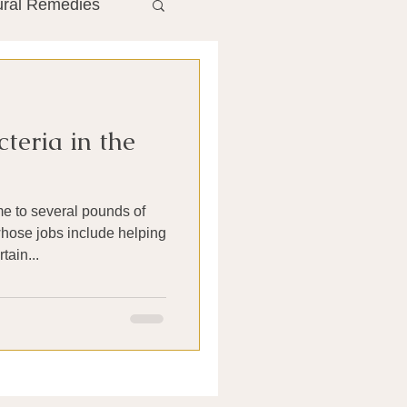
ural Remedies
ment
The Gut
teria in the
he Liver
e to several pounds of
Antibiotics
hose jobs include helping
tain...
search