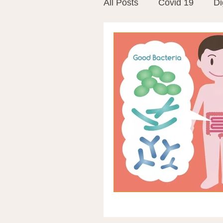
All Posts
Covid 19
Di
Vitamins
Vaccines
Mast Cells
Visualiza
World Microbiome Day
Stroke
Inspiring Stor
Probiotics
Emotional