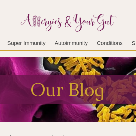
Super Immunity
Autoimmunity
Conditions
S
Our Blog