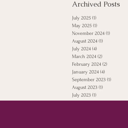
Archived Posts
July 2025
(1)
1 post
May 2025
(1)
1 post
November 2024
(1)
1 post
August 2024
(1)
1 post
July 2024
(4)
4 posts
March 2024
(2)
2 posts
February 2024
(2)
2 posts
January 2024
(4)
4 posts
September 2023
(1)
1 post
August 2023
(1)
1 post
July 2023
(1)
1 post
April 2021
(5)
5 posts