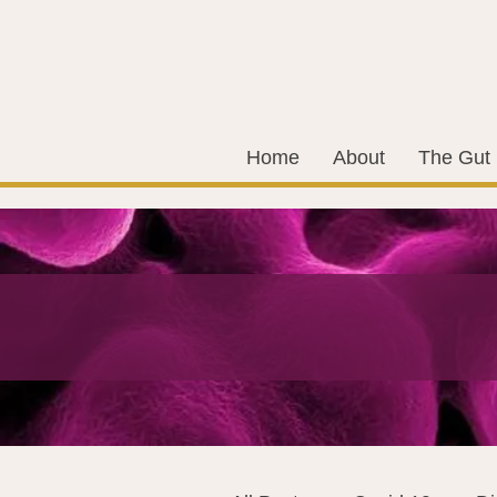
Home
About
The Gut