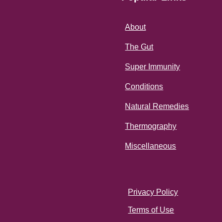
About
The Gut
Super Immunity
Conditions
Natural Remedies
Thermography
Miscellaneous
Privacy Policy
Terms of Use