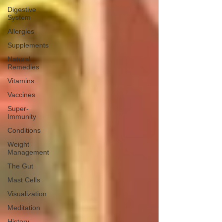
Digestive
System
Allergies
Supplements
Natural
Remedies
Vitamins
Vaccines
Super-
Immunity
Conditions
Weight
Management
The Gut
Mast Cells
Visualization
Meditation
History