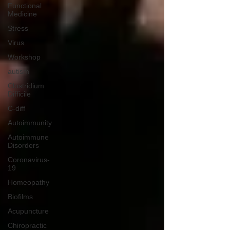
Functional
Medicine
Stress
Virus
Workshop
autism
Clostridium
Difficile
C-diff
Autoimmunity
Autoimmune
Disorders
Coronavirus-
19
Homeopathy
Biofilms
Acupuncture
Chiropractic