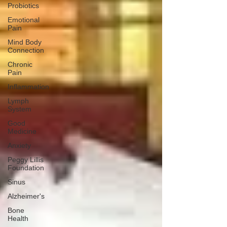
Probiotics
Emotional
Pain
Mind Body
Connection
Chronic
Pain
Inflammation
Lymph
System
Good
Medicine
Anxiety
Peggy Lillis
Foundation
Sinus
Alzheimer's
Bone
Health