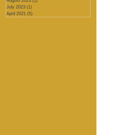
September 2023
(1)
1 post
August 2023
(1)
1 post
July 2023
(1)
1 post
April 2021
(5)
5 posts