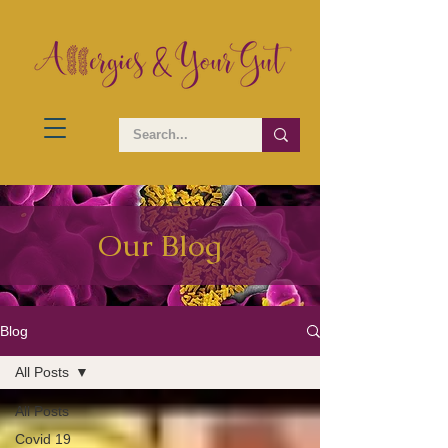
Our Blog
Blog
All Posts
All Posts
Covid 19