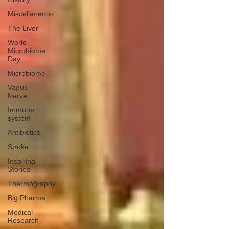
Miscellaneous
The Liver
World
Microbiome
Day
Microbiome
Vagus
Nerve
Immune
system
Antibiotics
Stroke
Inspiring
Stories
Thermography
Big Pharma
Medical
Research