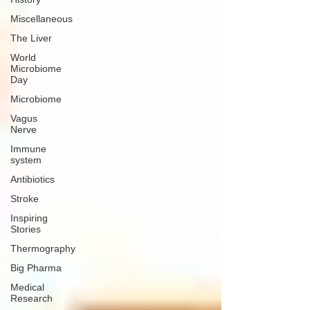
Miscellaneous
The Liver
World
Microbiome
Day
Microbiome
Vagus
Nerve
Immune
system
Antibiotics
Stroke
Inspiring
Stories
Thermography
Big Pharma
Medical
Research