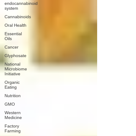
endocannabinoid
system
Cannabinoids
Oral Health
Essential
Oils
Cancer
Glyphosate
National
Microbiome
Initiative
Organic
Eating
Nutrition
GMO
Western
Medicine
Factory
Farming