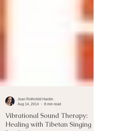
Joan Rothchild Hardin
Aug 14, 2014
8 min read
Vibrational Sound Therapy: