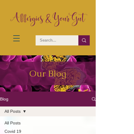
Our Blog
Blog
All Posts
All Posts
Covid 19