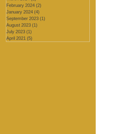
July 2024
(4)
4 posts
March 2024
(2)
2 posts
February 2024
(2)
2 posts
January 2024
(4)
4 posts
September 2023
(1)
1 post
August 2023
(1)
1 post
July 2023
(1)
1 post
April 2021
(5)
5 posts