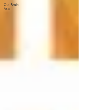
Gut-Brain
Axis