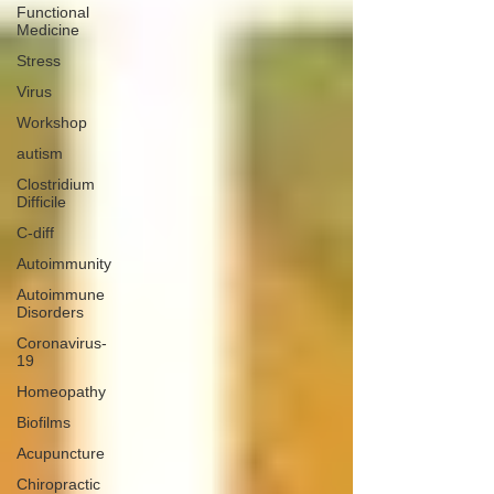
Functional
Medicine
Stress
Virus
Workshop
autism
Clostridium
Difficile
C-diff
Autoimmunity
Autoimmune
Disorders
Coronavirus-
19
Homeopathy
Biofilms
Acupuncture
Chiropractic