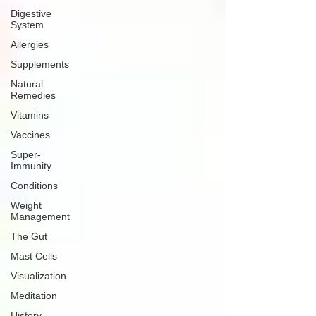
Digestive
System
Allergies
Supplements
Natural
Remedies
Vitamins
Vaccines
Super-
Immunity
Conditions
Weight
Management
The Gut
Mast Cells
Visualization
Meditation
History