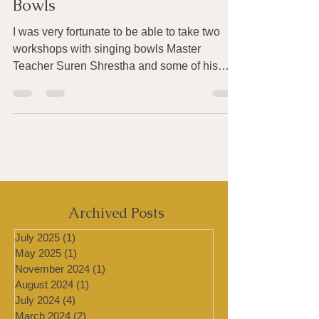
Healing with Tibetan Singing
Bowls
I was very fortunate to be able to take two
workshops with singing bowls Master
Teacher Suren Shrestha and some of his
students at the...
Archived Posts
July 2025
(1)
1 post
May 2025
(1)
1 post
November 2024
(1)
1 post
August 2024
(1)
1 post