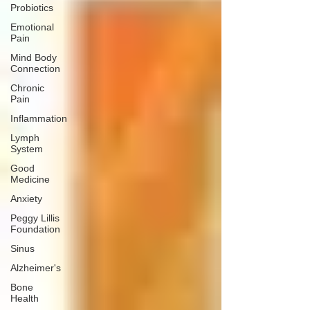
Probiotics
Emotional
Pain
Mind Body
Connection
Chronic
Pain
Inflammation
Lymph
System
Good
Medicine
Anxiety
Peggy Lillis
Foundation
Sinus
Alzheimer's
Bone
Health