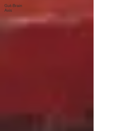
Gut-Brain
Axis