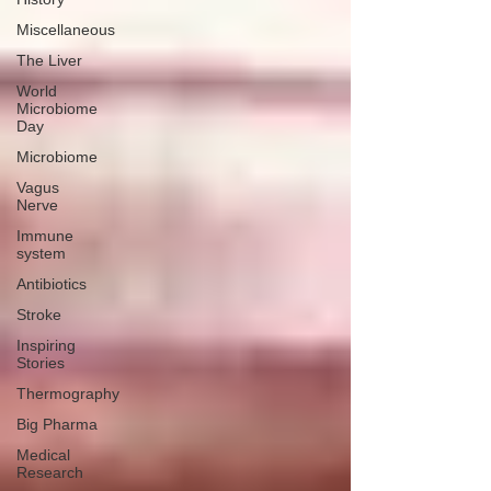
Miscellaneous
The Liver
World
Microbiome
Day
Microbiome
Vagus
Nerve
Immune
system
Antibiotics
Stroke
Inspiring
Stories
Thermography
Big Pharma
Medical
Research