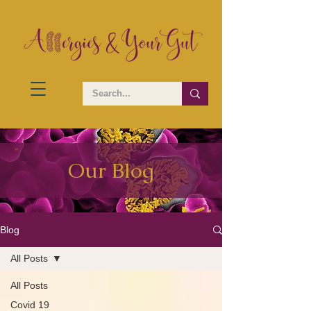
Our Blog
Blog
All Posts
All Posts
Covid 19