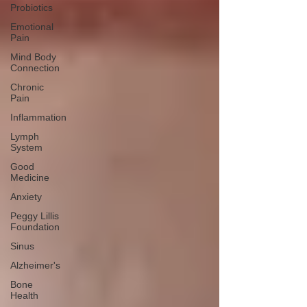
Probiotics
Emotional
Pain
Mind Body
Connection
Chronic
Pain
Inflammation
Lymph
System
Good
Medicine
Anxiety
Peggy Lillis
Foundation
Sinus
Alzheimer's
Bone
Health