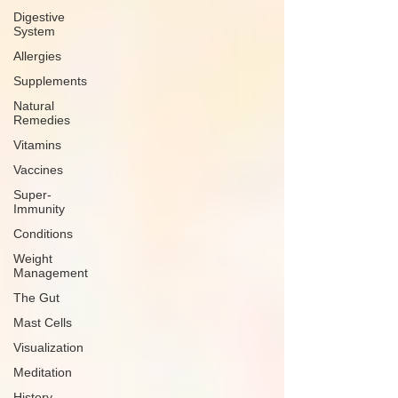
Digestive
System
Allergies
Supplements
Natural
Remedies
Vitamins
Vaccines
Super-
Immunity
Conditions
Weight
Management
The Gut
Mast Cells
Visualization
Meditation
History