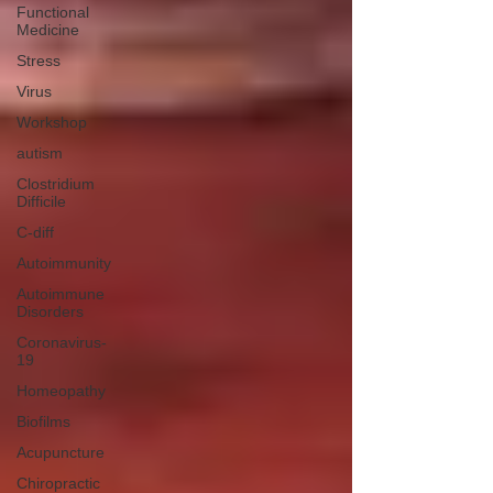
Functional
Medicine
Stress
Virus
Workshop
autism
Clostridium
Difficile
C-diff
Autoimmunity
Autoimmune
Disorders
Coronavirus-
19
Homeopathy
Biofilms
Acupuncture
Chiropractic