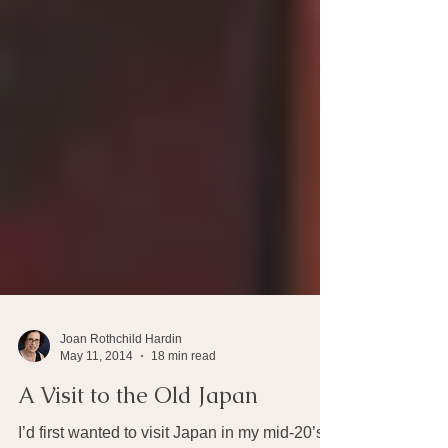
Joan Rothchild Hardin
May 11, 2014
18 min read
A Visit to the Old Japan