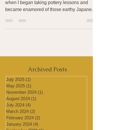
I’d first wanted to visit Japan in my mid-20’s
when I began taking pottery lessons and
became enamored of those earthy Japanese
glazes...
Archived Posts
July 2025
(1)
1 post
May 2025
(1)
1 post
November 2024
(1)
1 post
August 2024
(1)
1 post
July 2024
(4)
4 posts
March 2024
(2)
2 posts
February 2024
(2)
2 posts