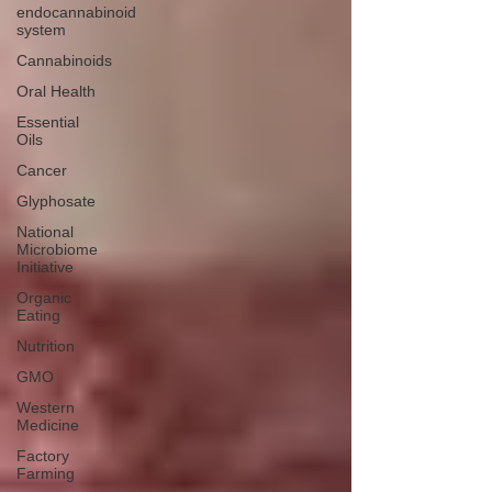
endocannabinoid
system
Cannabinoids
Oral Health
Essential
Oils
Cancer
Glyphosate
National
Microbiome
Initiative
Organic
Eating
Nutrition
GMO
Western
Medicine
Factory
Farming