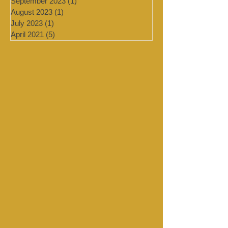
January 2024
(4)
4 posts
September 2023
(1)
1 post
August 2023
(1)
1 post
July 2023
(1)
1 post
April 2021
(5)
5 posts