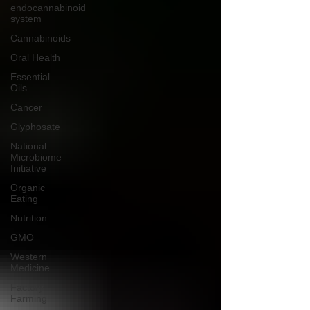
endocannabinoid
system
Cannabinoids
Oral Health
Essential
Oils
Cancer
Glyphosate
National
Microbiome
Initiative
Organic
Eating
Nutrition
GMO
Western
Medicine
Factory
Farming