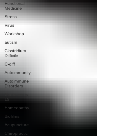
Functional
Medicine
Stress
Virus
Workshop
autism
Clostridium
Difficile
C-diff
Autoimmunity
Autoimmune
Disorders
Coronavirus-
19
Homeopathy
Biofilms
Acupuncture
Chiropractic