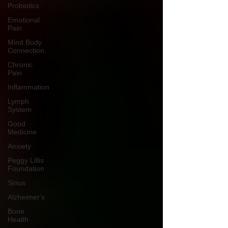
Probiotics
Emotional
Pain
Mind Body
Connection
Chronic
Pain
Inflammation
Lymph
System
Good
Medicine
Anxiety
Peggy Lillis
Foundation
Sinus
Alzheimer's
Bone
Health