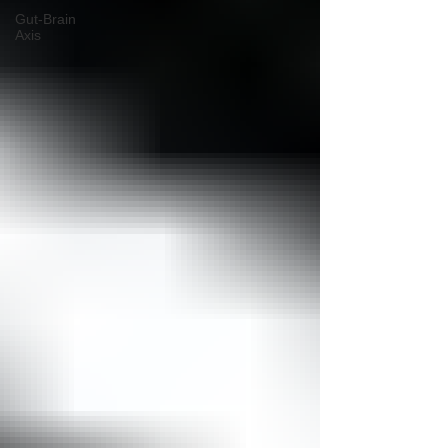
Gut-Brain
Axis