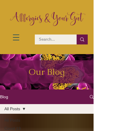
Our Blog
Blog
All Posts
All Posts
Covid 19