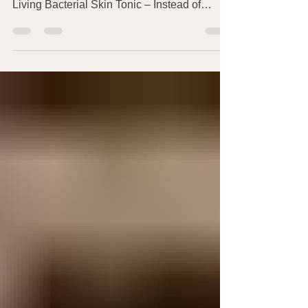
approach to skin health and cleanliness in
Living Bacterial Skin Tonic – Instead of
Soap?!...