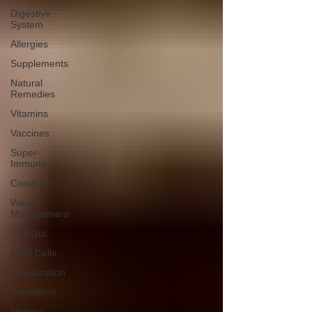
Digestive
System
Allergies
Supplements
Natural
Remedies
Vitamins
Vaccines
Super-
Immunity
Conditions
Weight
Management
The Gut
Mast Cells
Visualization
Meditation
History