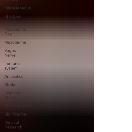
Miscellaneous
The Liver
World
Microbiome
Day
Microbiome
Vagus
Nerve
Immune
system
Antibiotics
Stroke
Inspiring
Stories
Thermography
Big Pharma
Medical
Research