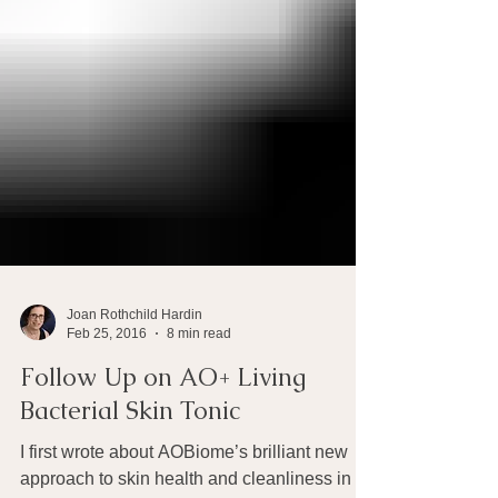
Joan Rothchild Hardin
Feb 25, 2016
8 min read
Follow Up on AO+ Living
Bacterial Skin Tonic
I first wrote about AOBiome’s brilliant new