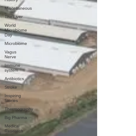
Miscellaneous
The Liver
World
Microbiome
Day
Microbiome
Vagus
Nerve
Immune
system
Antibiotics
Stroke
Inspiring
Stories
Thermography
Big Pharma
Medical
Research