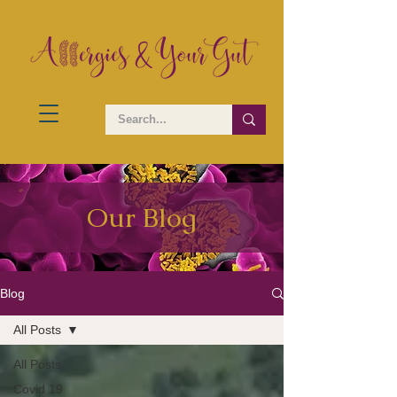
Our Blog
Blog
All Posts
All Posts
Covid 19