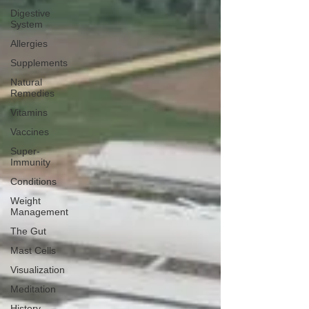
Digestive
System
Allergies
Supplements
Natural
Remedies
Vitamins
Vaccines
Super-
Immunity
Conditions
Weight
Management
The Gut
Mast Cells
Visualization
Meditation
History