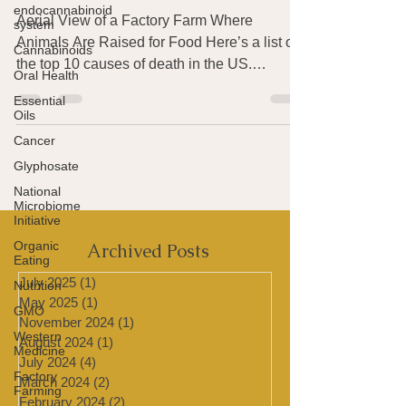
endocannabinoid
Meat
system
Cannabinoids
Aerial View of a Factory Farm Where
Animals Are Raised for Food Here’s a list of
Oral Health
the top 10 causes of death in the US.
Essential
Oils
Alzheimer’s is in...
Cancer
Glyphosate
National
Microbiome
Initiative
Organic
Eating
Archived Posts
Nutrition
GMO
July 2025
(1)
1 post
May 2025
(1)
1 post
Western
Medicine
November 2024
(1)
1 post
August 2024
(1)
1 post
Factory
Farming
July 2024
(4)
4 posts