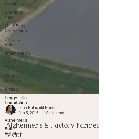
Probiotics
Emotional
Pain
Mind Body
Connection
Chronic
Pain
Inflammation
Lymph
System
Good
Medicine
Anxiety
Peggy Lillis
Foundation
Sinus
Joan Rothchild Hardin
Alzheimer's
Jun 5, 2015
10 min read
Bone
Health
Alzheimer’s & Factory Farmed