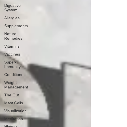
Digestive
System
Allergies
Supplements
Natural
Remedies
Vitamins
Vaccines
Super-
Immunity
Conditions
Weight
Management
The Gut
Mast Cells
Visualization
Meditation
History