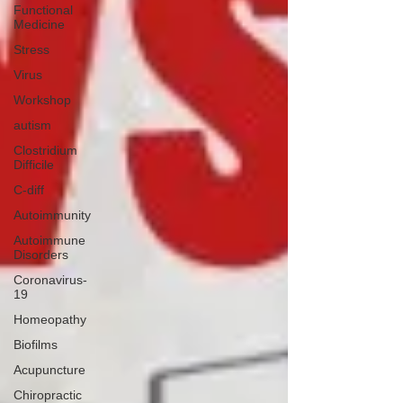
Functional
Medicine
Stress
Virus
Workshop
autism
Clostridium
Difficile
C-diff
Autoimmunity
Autoimmune
Disorders
Coronavirus-
19
Homeopathy
Biofilms
Acupuncture
Chiropractic