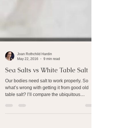
Joan Rothchild Hardin
May 22, 2016
9 min read
Sea Salts vs White Table Salt
Our bodies need salt to work properly. So
what’s wrong with getting it from good old
table salt? I’ll compare the ubiquitous
Morton’s...