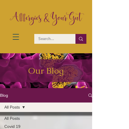
Our Blog
Blog
All Posts
All Posts
Covid 19