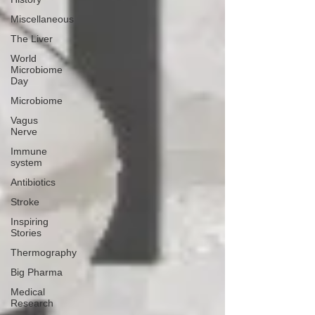
Miscellaneous
The Liver
World
Microbiome
Day
Microbiome
Vagus
Nerve
Immune
system
Antibiotics
Stroke
Inspiring
Stories
Thermography
Big Pharma
Medical
Research