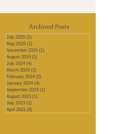
Archived Posts
July 2025
(1)
1 post
May 2025
(1)
1 post
November 2024
(1)
1 post
August 2024
(1)
1 post
July 2024
(4)
4 posts
March 2024
(2)
2 posts
February 2024
(2)
2 posts
January 2024
(4)
4 posts
September 2023
(1)
1 post
August 2023
(1)
1 post
July 2023
(1)
1 post
April 2021
(5)
5 posts