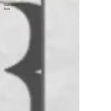
Gut-Brain
Axis