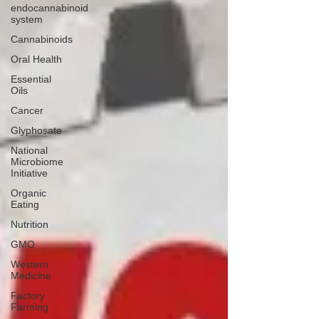
endocannabinoid
system
Cannabinoids
Oral Health
Essential
Oils
Cancer
Glyphosate
National
Microbiome
Initiative
Organic
Eating
Nutrition
GMO
Western
Medicine
Factory
Farming