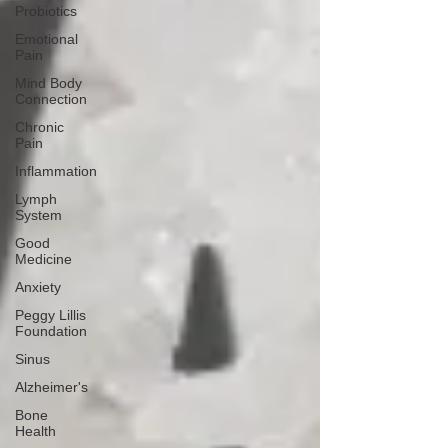
Probiotics
Emotional
Pain
Mind Body
Connection
Chronic
Pain
Inflammation
Lymph
System
Good
Medicine
Anxiety
Peggy Lillis
Foundation
Sinus
Alzheimer's
Bone
Health